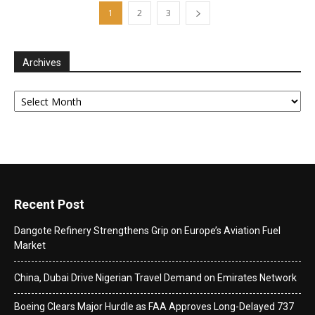
1
2
3
Archives
Archives
Recent Post
Dangote Refinery Strengthens Grip on Europe’s Aviation Fuel
Market
China, Dubai Drive Nigerian Travel Demand on Emirates Network
Boeing Clears Major Hurdle as FAA Approves Long-Delayed 737