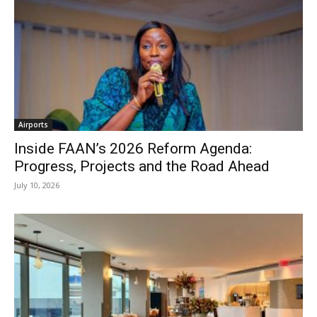
Airports
Inside FAAN’s 2026 Reform Agenda:
Progress, Projects and the Road Ahead
July 10, 2026