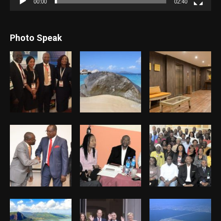
00:00
02:40
Photo Speak