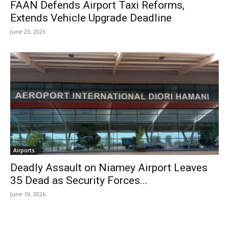
FAAN Defends Airport Taxi Reforms,
Extends Vehicle Upgrade Deadline
June 23, 2026
Airports
Deadly Assault on Niamey Airport Leaves
35 Dead as Security Forces...
June 19, 2026