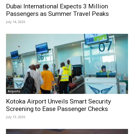
Dubai International Expects 3 Million
Passengers as Summer Travel Peaks
July 14, 2026
Airports
Kotoka Airport Unveils Smart Security
Screening to Ease Passenger Checks
July 13, 2026