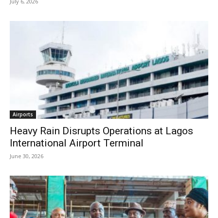
July 6, 2026
Airports
Heavy Rain Disrupts Operations at Lagos
International Airport Terminal
June 30, 2026