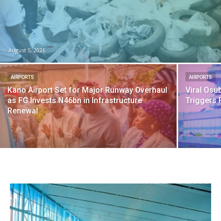
August 5, 2026
AIRPORTS
AIRPORTS
Kano Airport Set for Major Runway Overhaul
Viral Osu
as FG Invests N46bn in Infrastructure
Triggers 
Renewal