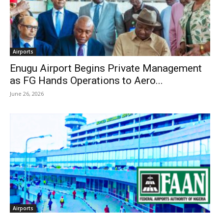
Airports
Enugu Airport Begins Private Management
as FG Hands Operations to Aero...
June 26, 2026
Airports