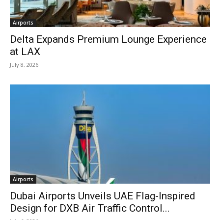
Airports
Delta Expands Premium Lounge Experience
at LAX
July 8, 2026
Airports
Dubai Airports Unveils UAE Flag-Inspired
Design for DXB Air Traffic Control...