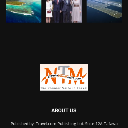
ABOUT US
Published by: Travel.com Publishing Ltd. Suite 12A Tafawa