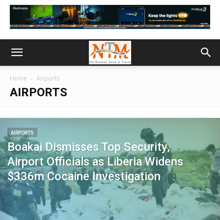
Home
Airports
AIRPORTS
AIRPORTS
Boakai Dismisses Top Security,
Airport Officials as Liberia Widens
$336m Cocaine Investigation