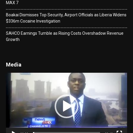
MAX 7
Boakai Dismisses Top Security, Airport Officials as Liberia Widens
$336m Cocaine Investigation
SAHCO Earnings Tumble as Rising Costs Overshadow Revenue
Growth
Media
Video
Player