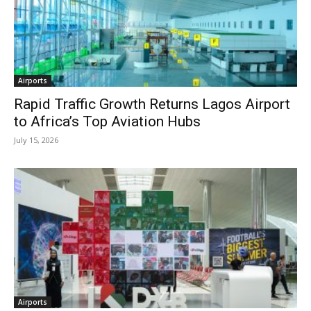
Airports
Rapid Traffic Growth Returns Lagos Airport
to Africa’s Top Aviation Hubs
July 15, 2026
Airports