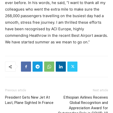
ever before. In his words, he said, “I want to thank all my
colleagues who went the extra mile to make sure the
268,000 passengers travelling on the busiest day had a
smooth, stress free journey. I am thrilled these efforts
have been recognised by ACI Europe, highly
commending Heathrow in the recent Best Airport awards.
We have started summer as we mean to go on.”
Previous article
Next article
President Gets New Jet At
Ethiopian Airlines Receives
Last, Plane Sighted In France
Global Recognition and
Appreciation Award for