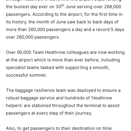
th
the busiest day ever on 30
June serving over 268,000
passengers. According to the airport, for the first time in
its history, the month of June saw back to back days of
more than 260,000 passengers a day and a record 5 days
over 260,000 passengers.
Over 90,000 Team Heathrow colleagues are now working
at the airport which is more than ever before, including
specialist teams tasked with supporting a smooth,
successful summer.
The baggage resilience team was deployed to ensure a
robust baggage service and hundreds of ‘Heathrow
helpers’ are stationed throughout the terminal to assist
passengers at every step of their journey.
Also, to get passengers to their destination on time