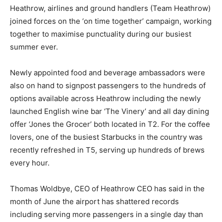
Heathrow, airlines and ground handlers (Team Heathrow)
joined forces on the ‘on time together’ campaign, working
together to maximise punctuality during our busiest
summer ever.
Newly appointed food and beverage ambassadors were
also on hand to signpost passengers to the hundreds of
options available across Heathrow including the newly
launched English wine bar ‘The Vinery’ and all day dining
offer ‘Jones the Grocer’ both located in T2. For the coffee
lovers, one of the busiest Starbucks in the country was
recently refreshed in T5, serving up hundreds of brews
every hour.
Thomas Woldbye, CEO of Heathrow CEO has said in the
month of June the airport has shattered records
including serving more passengers in a single day than