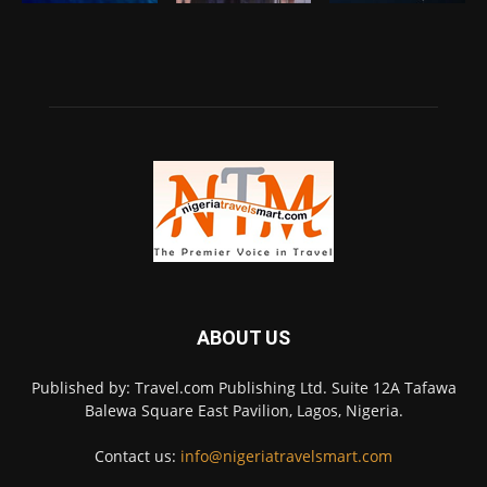
ABOUT US
Published by: Travel.com Publishing Ltd. Suite 12A Tafawa
Balewa Square East Pavilion, Lagos, Nigeria.
Contact us:
info@nigeriatravelsmart.com