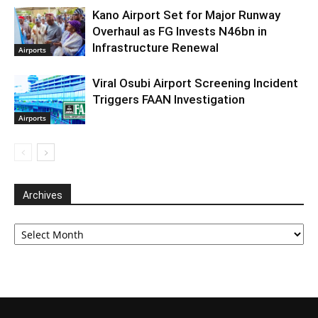
Kano Airport Set for Major Runway
Overhaul as FG Invests N46bn in
Infrastructure Renewal
Airports
Viral Osubi Airport Screening Incident
Triggers FAAN Investigation
Airports
Archives
Archives