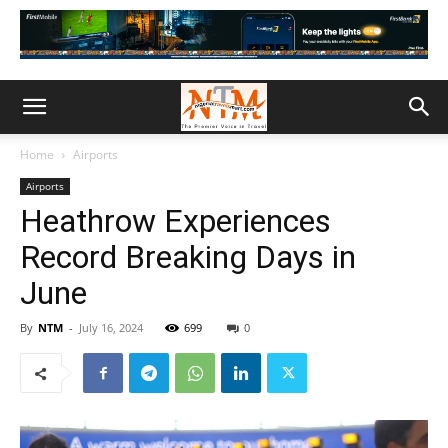
Home
Airports
Airports
Heathrow Experiences
Record Breaking Days in
June
By
NTM
-
July 16, 2024
699
0