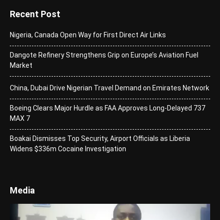
Recent Post
Nigeria, Canada Open Way for First Direct Air Links
Dangote Refinery Strengthens Grip on Europe’s Aviation Fuel
Market
China, Dubai Drive Nigerian Travel Demand on Emirates Network
Boeing Clears Major Hurdle as FAA Approves Long-Delayed 737
MAX 7
Boakai Dismisses Top Security, Airport Officials as Liberia
Widens $336m Cocaine Investigation
Media
Video
Player