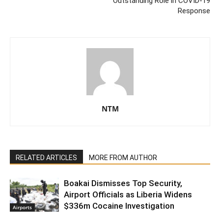
Outstanding Role in COVID-19
Response
NTM
RELATED ARTICLES
MORE FROM AUTHOR
Boakai Dismisses Top Security,
Airport Officials as Liberia Widens
$336m Cocaine Investigation
Airports