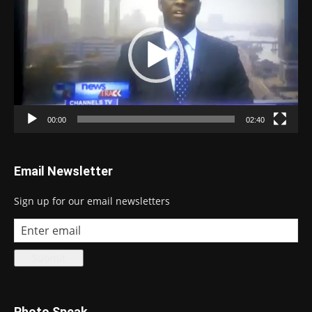
00:00
02:40
Email Newsletter
Sign up for our email newsletters
Photo Speak