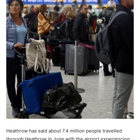
Heathrow has said about 7.4 million people travelled
through Heathrow in June with the airport experiencing