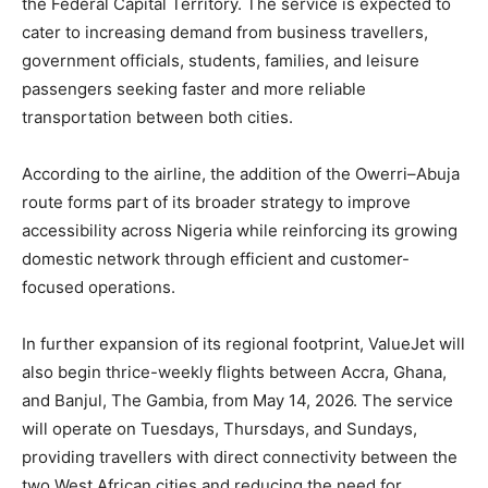
the Federal Capital Territory. The service is expected to
cater to increasing demand from business travellers,
government officials, students, families, and leisure
passengers seeking faster and more reliable
transportation between both cities.
According to the airline, the addition of the Owerri–Abuja
route forms part of its broader strategy to improve
accessibility across Nigeria while reinforcing its growing
domestic network through efficient and customer-
focused operations.
In further expansion of its regional footprint, ValueJet will
also begin thrice-weekly flights between Accra, Ghana,
and Banjul, The Gambia, from May 14, 2026. The service
will operate on Tuesdays, Thursdays, and Sundays,
providing travellers with direct connectivity between the
two West African cities and reducing the need for