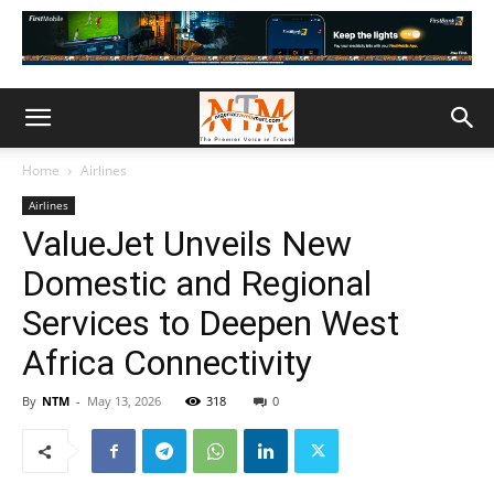
Home
Airlines
Airlines
ValueJet Unveils New
Domestic and Regional
Services to Deepen West
Africa Connectivity
By
NTM
-
May 13, 2026
318
0