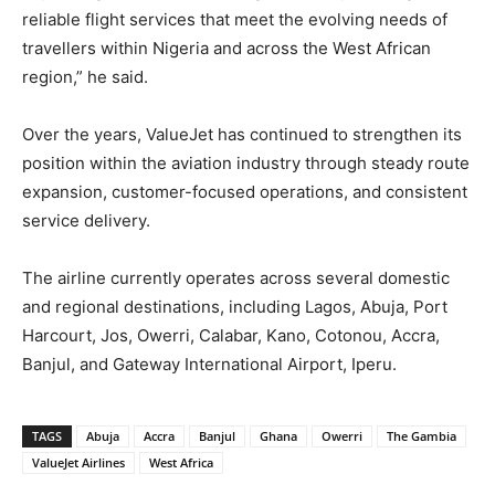
reliable flight services that meet the evolving needs of
travellers within Nigeria and across the West African
region,” he said.
Over the years, ValueJet has continued to strengthen its
position within the aviation industry through steady route
expansion, customer-focused operations, and consistent
service delivery.
The airline currently operates across several domestic
and regional destinations, including Lagos, Abuja, Port
Harcourt, Jos, Owerri, Calabar, Kano, Cotonou, Accra,
Banjul, and Gateway International Airport, Iperu.
TAGS
Abuja
Accra
Banjul
Ghana
Owerri
The Gambia
ValueJet Airlines
West Africa