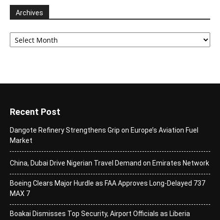
Archives
Archives
Recent Post
Dangote Refinery Strengthens Grip on Europe’s Aviation Fuel
Market
China, Dubai Drive Nigerian Travel Demand on Emirates Network
Boeing Clears Major Hurdle as FAA Approves Long-Delayed 737
MAX 7
Boakai Dismisses Top Security, Airport Officials as Liberia