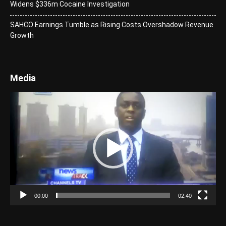
Widens $336m Cocaine Investigation
SAHCO Earnings Tumble as Rising Costs Overshadow Revenue
Growth
Media
Video
Player
00:00
02:40