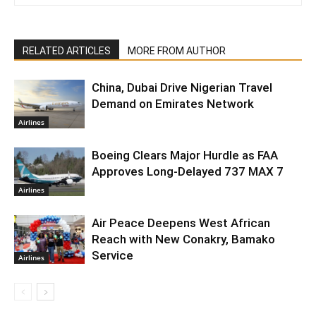
RELATED ARTICLES
MORE FROM AUTHOR
China, Dubai Drive Nigerian Travel
Demand on Emirates Network
Airlines
Boeing Clears Major Hurdle as FAA
Approves Long-Delayed 737 MAX 7
Airlines
Air Peace Deepens West African
Reach with New Conakry, Bamako
Service
Airlines