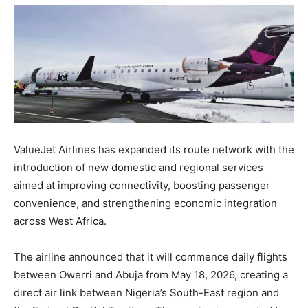
ValueJet Airlines has expanded its route network with the
introduction of new domestic and regional services
aimed at improving connectivity, boosting passenger
convenience, and strengthening economic integration
across West Africa.
The airline announced that it will commence daily flights
between Owerri and Abuja from May 18, 2026, creating a
direct air link between Nigeria’s South-East region and