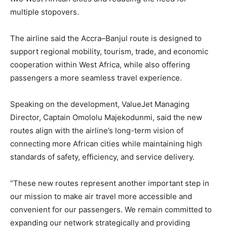
multiple stopovers.
The airline said the Accra–Banjul route is designed to
support regional mobility, tourism, trade, and economic
cooperation within West Africa, while also offering
passengers a more seamless travel experience.
Speaking on the development, ValueJet Managing
Director, Captain Omololu Majekodunmi, said the new
routes align with the airline’s long-term vision of
connecting more African cities while maintaining high
standards of safety, efficiency, and service delivery.
“These new routes represent another important step in
our mission to make air travel more accessible and
convenient for our passengers. We remain committed to
expanding our network strategically and providing