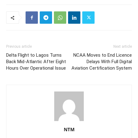
Previous article
Next article
Delta Flight to Lagos Turns
NCAA Moves to End Licence
Back Mid-Atlantic After Eight
Delays With Full Digital
Hours Over Operational Issue
Aviation Certification System
NTM