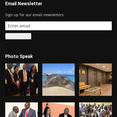
Email Newsletter
Sign up for our email newsletters
Photo Speak