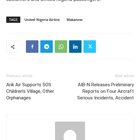
TAGS
United Nigeria Airline
Wakanow
Previous article
Next article
Arik Air Supports SOS
AIB-N Releases Preliminary
Children’s Village, Other
Reports on Four Aircraft
Orphanages
Serious Incidents, Accident