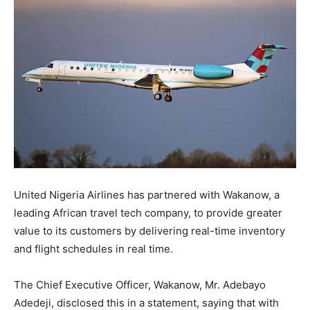
United Nigeria Airlines has partnered with Wakanow, a
leading African travel tech company, to provide greater
value to its customers by delivering real-time inventory
and flight schedules in real time.
The Chief Executive Officer, Wakanow, Mr. Adebayo
Adedeji, disclosed this in a statement, saying that with