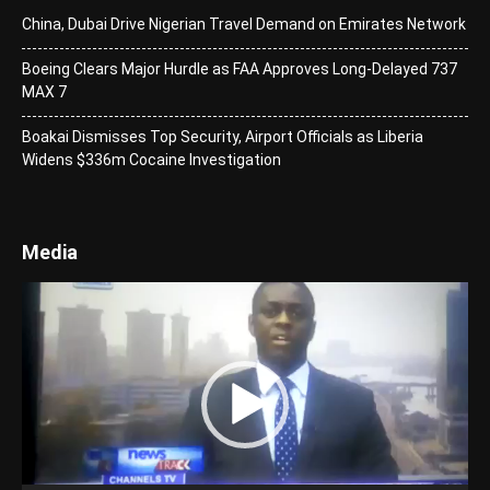
China, Dubai Drive Nigerian Travel Demand on Emirates Network
Boeing Clears Major Hurdle as FAA Approves Long-Delayed 737
MAX 7
Boakai Dismisses Top Security, Airport Officials as Liberia
Widens $336m Cocaine Investigation
Media
Video
Player