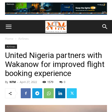
Home
Airlines
Airlines
United Nigeria partners with
Wakanow for improved flight
booking experience
By
NTM
-
April 27, 2022
1579
0