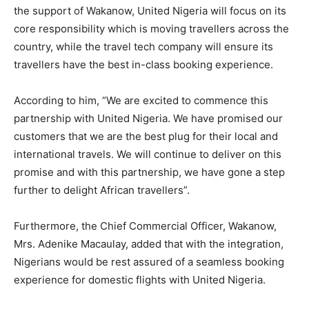
the support of Wakanow, United Nigeria will focus on its
core responsibility which is moving travellers across the
country, while the travel tech company will ensure its
travellers have the best in-class booking experience.
According to him, “We are excited to commence this
partnership with United Nigeria. We have promised our
customers that we are the best plug for their local and
international travels. We will continue to deliver on this
promise and with this partnership, we have gone a step
further to delight African travellers”.
Furthermore, the Chief Commercial Officer, Wakanow,
Mrs. Adenike Macaulay, added that with the integration,
Nigerians would be rest assured of a seamless booking
experience for domestic flights with United Nigeria.