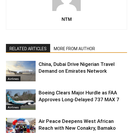
NTM
RELATED ARTICLES
MORE FROM AUTHOR
China, Dubai Drive Nigerian Travel
Demand on Emirates Network
Airlines
Boeing Clears Major Hurdle as FAA
Approves Long-Delayed 737 MAX 7
Airlines
Air Peace Deepens West African
Reach with New Conakry, Bamako