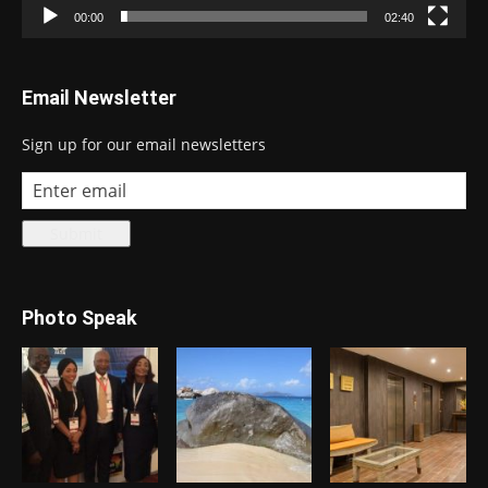
00:00
02:40
Email Newsletter
Sign up for our email newsletters
Photo Speak