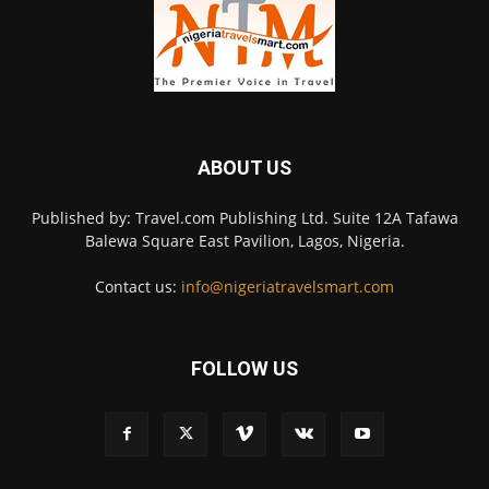
ABOUT US
Published by: Travel.com Publishing Ltd. Suite 12A Tafawa
Balewa Square East Pavilion, Lagos, Nigeria.
Contact us:
info@nigeriatravelsmart.com
FOLLOW US