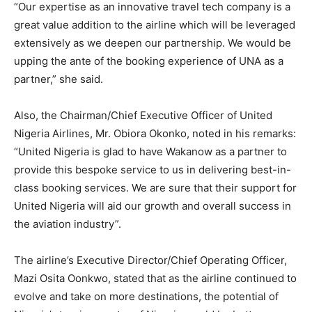
“Our expertise as an innovative travel tech company is a
great value addition to the airline which will be leveraged
extensively as we deepen our partnership. We would be
upping the ante of the booking experience of UNA as a
partner,” she said.
Also, the Chairman/Chief Executive Officer of United
Nigeria Airlines, Mr. Obiora Okonko, noted in his remarks:
“United Nigeria is glad to have Wakanow as a partner to
provide this bespoke service to us in delivering best-in-
class booking services. We are sure that their support for
United Nigeria will aid our growth and overall success in
the aviation industry”.
The airline’s Executive Director/Chief Operating Officer,
Mazi Osita Oonkwo, stated that as the airline continued to
evolve and take on more destinations, the potential of