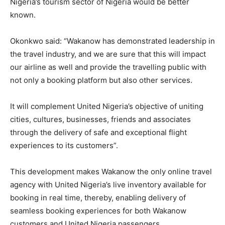
Nigeria’s tourism sector of Nigeria would be better
known.
Okonkwo said: “Wakanow has demonstrated leadership in
the travel industry, and we are sure that this will impact
our airline as well and provide the travelling public with
not only a booking platform but also other services.
It will complement United Nigeria’s objective of uniting
cities, cultures, businesses, friends and associates
through the delivery of safe and exceptional flight
experiences to its customers”.
This development makes Wakanow the only online travel
agency with United Nigeria’s live inventory available for
booking in real time, thereby, enabling delivery of
seamless booking experiences for both Wakanow
customers and United Nigeria passengers.