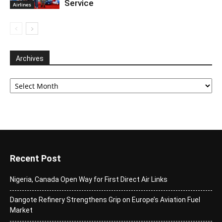
Service
Airlines
Archives
Archives
Recent Post
Nigeria, Canada Open Way for First Direct Air Links
Dangote Refinery Strengthens Grip on Europe’s Aviation Fuel
Market