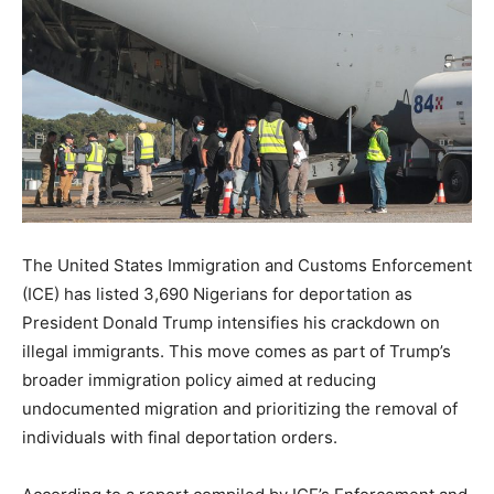
The United States Immigration and Customs Enforcement
(ICE) has listed 3,690 Nigerians for deportation as
President Donald Trump intensifies his crackdown on
illegal immigrants. This move comes as part of Trump’s
broader immigration policy aimed at reducing
undocumented migration and prioritizing the removal of
individuals with final deportation orders.