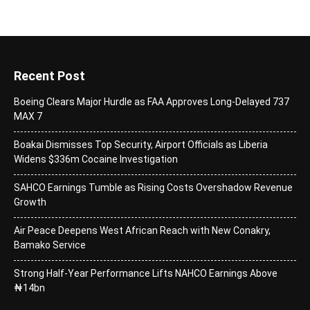
Recent Post
Boeing Clears Major Hurdle as FAA Approves Long-Delayed 737
MAX 7
Boakai Dismisses Top Security, Airport Officials as Liberia
Widens $336m Cocaine Investigation
SAHCO Earnings Tumble as Rising Costs Overshadow Revenue
Growth
Air Peace Deepens West African Reach with New Conakry,
Bamako Service
Strong Half-Year Performance Lifts NAHCO Earnings Above
₦14bn