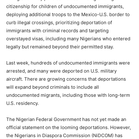
citizenship for children of undocumented immigrants,
deploying additional troops to the Mexico-U.S. border to
curb illegal crossings, prioritizing deportation of
immigrants with criminal records and targeting
overstayed visas, including many Nigerians who entered
legally but remained beyond their permitted stay.
Last week, hundreds of undocumented immigrants were
arrested, and many were deported on U.S. military
aircraft. There are growing concerns that deportations
will expand beyond criminals to include all
undocumented migrants, including those with long-term
U.S. residency.
The Nigerian Federal Government has not yet made an
official statement on the looming deportations. However,
the Nigerians in Diaspora Commission (NiDCOM) has