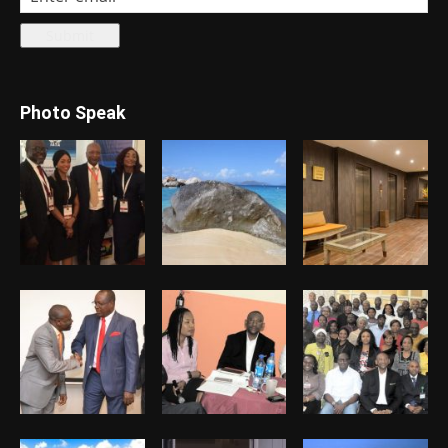
Photo Speak