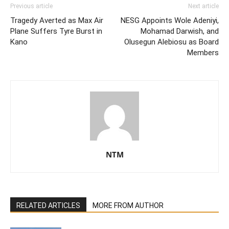
Previous article
Next article
Tragedy Averted as Max Air
NESG Appoints Wole Adeniyi,
Plane Suffers Tyre Burst in
Mohamad Darwish, and
Kano
Olusegun Alebiosu as Board
Members
NTM
RELATED ARTICLES
MORE FROM AUTHOR