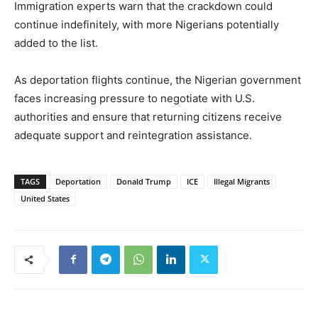
Immigration experts warn that the crackdown could
continue indefinitely, with more Nigerians potentially
added to the list.
As deportation flights continue, the Nigerian government
faces increasing pressure to negotiate with U.S.
authorities and ensure that returning citizens receive
adequate support and reintegration assistance.
TAGS
Deportation
Donald Trump
ICE
Illegal Migrants
United States