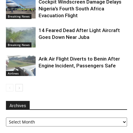
Cockpit Windscreen Damage Delays
Nigeria’s Fourth South Africa
Evacuation Flight
Breaking News
14 Feared Dead After Light Aircraft
Goes Down Near Juba
Breaking News
Arik Air Flight Diverts to Benin After
Engine Incident, Passengers Safe
Airlines
Archives
Archives