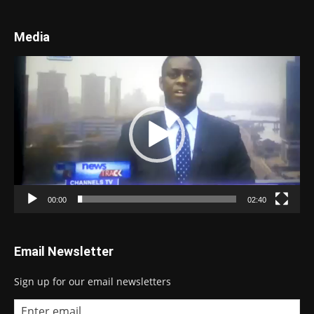
Media
Video
Player
00:00
02:40
Email Newsletter
Sign up for our email newsletters