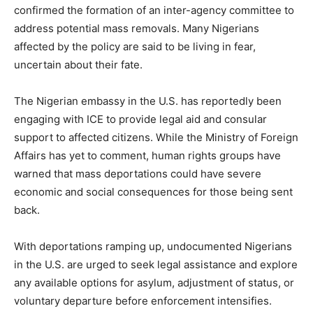
confirmed the formation of an inter-agency committee to
address potential mass removals. Many Nigerians
affected by the policy are said to be living in fear,
uncertain about their fate.
The Nigerian embassy in the U.S. has reportedly been
engaging with ICE to provide legal aid and consular
support to affected citizens. While the Ministry of Foreign
Affairs has yet to comment, human rights groups have
warned that mass deportations could have severe
economic and social consequences for those being sent
back.
With deportations ramping up, undocumented Nigerians
in the U.S. are urged to seek legal assistance and explore
any available options for asylum, adjustment of status, or
voluntary departure before enforcement intensifies.