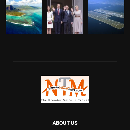
ABOUT US