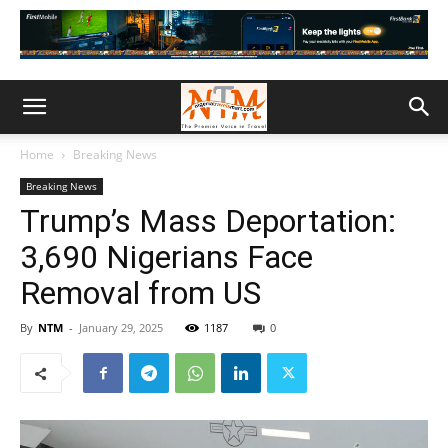
Home
Breaking News
Breaking News
Trump’s Mass Deportation:
3,690 Nigerians Face
Removal from US
By
NTM
-
January 29, 2025
1187
0