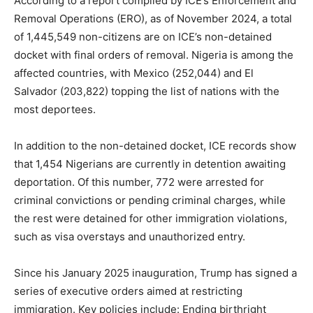
According to a report compiled by ICE’s Enforcement and
Removal Operations (ERO), as of November 2024, a total
of 1,445,549 non-citizens are on ICE’s non-detained
docket with final orders of removal. Nigeria is among the
affected countries, with Mexico (252,044) and El
Salvador (203,822) topping the list of nations with the
most deportees.
In addition to the non-detained docket, ICE records show
that 1,454 Nigerians are currently in detention awaiting
deportation. Of this number, 772 were arrested for
criminal convictions or pending criminal charges, while
the rest were detained for other immigration violations,
such as visa overstays and unauthorized entry.
Since his January 2025 inauguration, Trump has signed a
series of executive orders aimed at restricting
immigration. Key policies include: Ending birthright