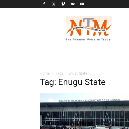
Nigeria
Travel
Smart
Home
Tags
Enugu State
Tag: Enugu State