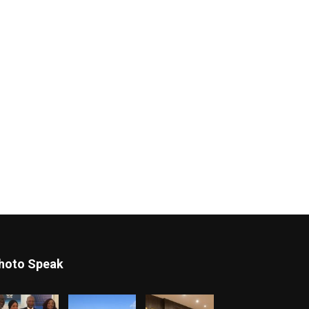
hoto Speak