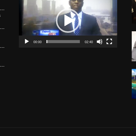
Player
s
00:00
02:40