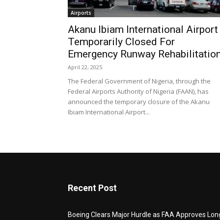
Airports
Akanu Ibiam International Airport
Temporarily Closed For
Emergency Runway Rehabilitatio
April 22, 2025
The Federal Government of Nigeria, through the
Federal Airports Authority of Nigeria (FAAN), has
announced the temporary closure of the Akanu
Ibiam International Airport...
Recent Post
Boeing Clears Major Hurdle as FAA Approves Lon