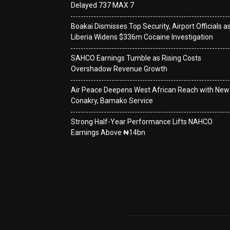
Delayed 737 MAX 7
Boakai Dismisses Top Security, Airport Officials a
Liberia Widens $336m Cocaine Investigation
SAHCO Earnings Tumble as Rising Costs
Overshadow Revenue Growth
Air Peace Deepens West African Reach with New
Conakry, Bamako Service
Strong Half-Year Performance Lifts NAHCO
Earnings Above ₦14bn