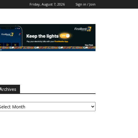
Friday, August 7, 2026
Sign in / Join
Archives
chives