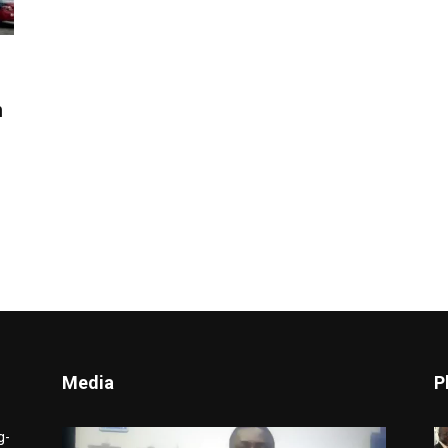
n
Media
P
Video
g-