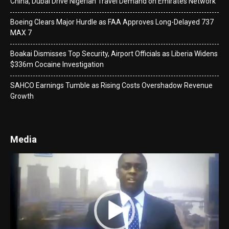
China, Dubai Drive Nigerian Travel Demand on Emirates Network
Boeing Clears Major Hurdle as FAA Approves Long-Delayed 737
MAX 7
Boakai Dismisses Top Security, Airport Officials as Liberia Widens
$336m Cocaine Investigation
SAHCO Earnings Tumble as Rising Costs Overshadow Revenue
Growth
Media
Video
Player