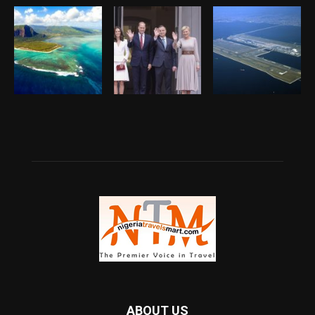
ABOUT US