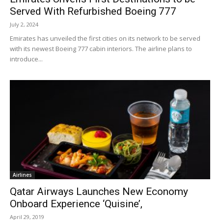
Served With Refurbished Boeing 777
July 2, 2024
Emirates has unveiled the first cities on its network to be served
with its newest Boeing 777 cabin interiors. The airline plans to
introduce...
Airlines
Qatar Airways Launches New Economy
Onboard Experience ‘Quisine’,
April 29, 2019