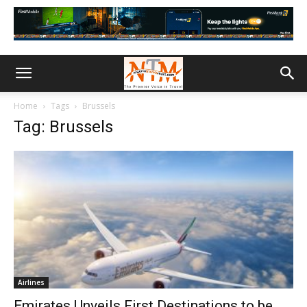
Home
Tags
Brussels
Tag: Brussels
Airlines
Emirates Unveils First Destinations to be