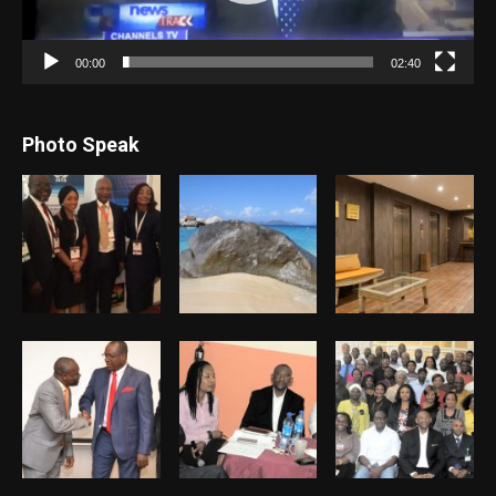
00:00
02:40
Photo Speak