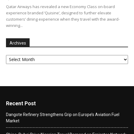
Qatar Airways has revealed a new Economy Class on-board
experience branded ‘Quisine’, designed to further elevate
customers’ dining experience when they travel with the award-
winning...
Archives
Archives
Recent Post
Dangote Refinery Strengthens Grip on Europe’s Aviation Fuel
Market