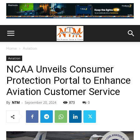
Home
Aviation
Aviation
NCAA Unveils Consumer
Protection Portal to Enhance
Aviation Customer Service
By
NTM
-
September 20, 2024
873
0