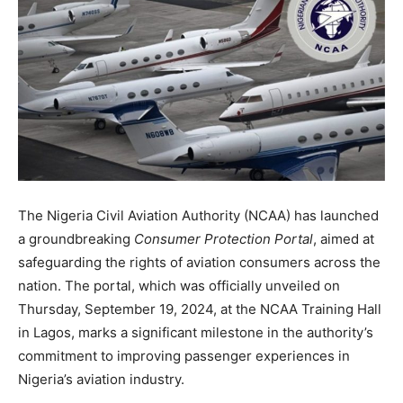
The Nigeria Civil Aviation Authority (NCAA) has launched
a groundbreaking
Consumer Protection Portal
, aimed at
safeguarding the rights of aviation consumers across the
nation. The portal, which was officially unveiled on
Thursday, September 19, 2024, at the NCAA Training Hall
in Lagos, marks a significant milestone in the authority’s
commitment to improving passenger experiences in
Nigeria’s aviation industry.