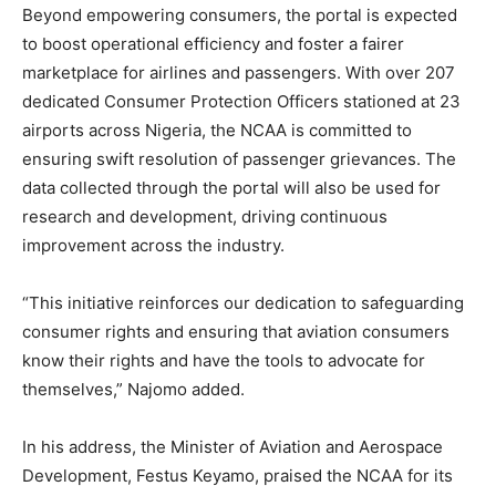
Beyond empowering consumers, the portal is expected
to boost operational efficiency and foster a fairer
marketplace for airlines and passengers. With over 207
dedicated Consumer Protection Officers stationed at 23
airports across Nigeria, the NCAA is committed to
ensuring swift resolution of passenger grievances. The
data collected through the portal will also be used for
research and development, driving continuous
improvement across the industry.
“This initiative reinforces our dedication to safeguarding
consumer rights and ensuring that aviation consumers
know their rights and have the tools to advocate for
themselves,” Najomo added.
In his address, the Minister of Aviation and Aerospace
Development, Festus Keyamo, praised the NCAA for its