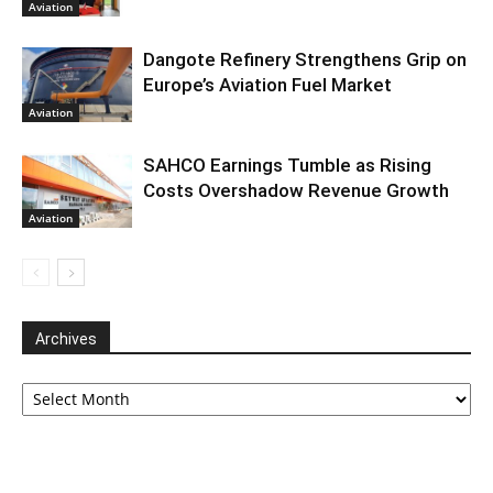
Aviation
Dangote Refinery Strengthens Grip on
Europe’s Aviation Fuel Market
Aviation
SAHCO Earnings Tumble as Rising
Costs Overshadow Revenue Growth
Aviation
Archives
Archives