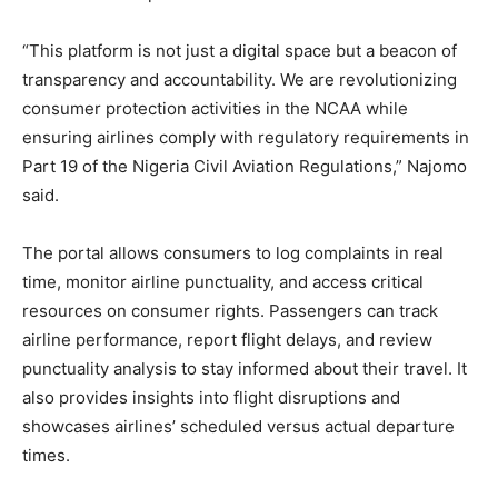
“This platform is not just a digital space but a beacon of
transparency and accountability. We are revolutionizing
consumer protection activities in the NCAA while
ensuring airlines comply with regulatory requirements in
Part 19 of the Nigeria Civil Aviation Regulations,” Najomo
said.
The portal allows consumers to log complaints in real
time, monitor airline punctuality, and access critical
resources on consumer rights. Passengers can track
airline performance, report flight delays, and review
punctuality analysis to stay informed about their travel. It
also provides insights into flight disruptions and
showcases airlines’ scheduled versus actual departure
times.