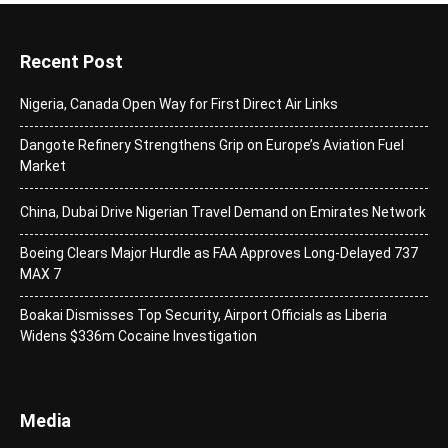
Recent Post
Nigeria, Canada Open Way for First Direct Air Links
Dangote Refinery Strengthens Grip on Europe’s Aviation Fuel
Market
China, Dubai Drive Nigerian Travel Demand on Emirates Network
Boeing Clears Major Hurdle as FAA Approves Long-Delayed 737
MAX 7
Boakai Dismisses Top Security, Airport Officials as Liberia
Widens $336m Cocaine Investigation
Media