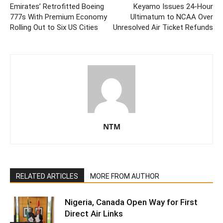
Emirates’ Retrofitted Boeing
Keyamo Issues 24-Hour
777s With Premium Economy
Ultimatum to NCAA Over
Rolling Out to Six US Cities
Unresolved Air Ticket Refunds
NTM
RELATED ARTICLES
MORE FROM AUTHOR
Nigeria, Canada Open Way for First
Direct Air Links