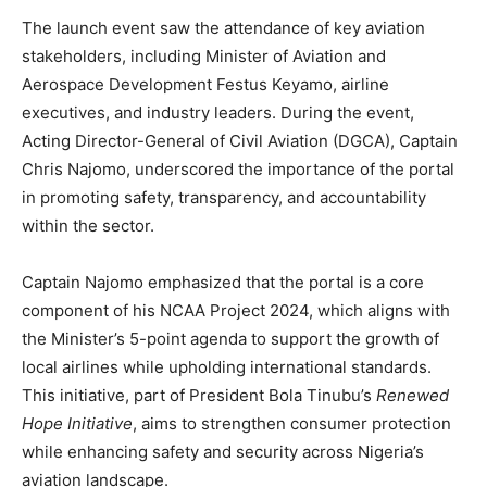
The launch event saw the attendance of key aviation
stakeholders, including Minister of Aviation and
Aerospace Development Festus Keyamo, airline
executives, and industry leaders. During the event,
Acting Director-General of Civil Aviation (DGCA), Captain
Chris Najomo, underscored the importance of the portal
in promoting safety, transparency, and accountability
within the sector.
Captain Najomo emphasized that the portal is a core
component of his NCAA Project 2024, which aligns with
the Minister’s 5-point agenda to support the growth of
local airlines while upholding international standards.
This initiative, part of President Bola Tinubu’s
Renewed
Hope Initiative
, aims to strengthen consumer protection
while enhancing safety and security across Nigeria’s
aviation landscape.