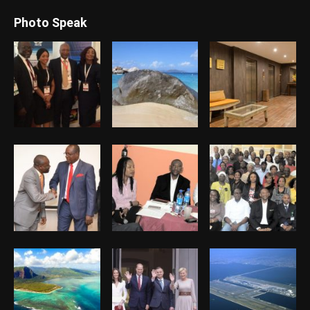
Photo Speak