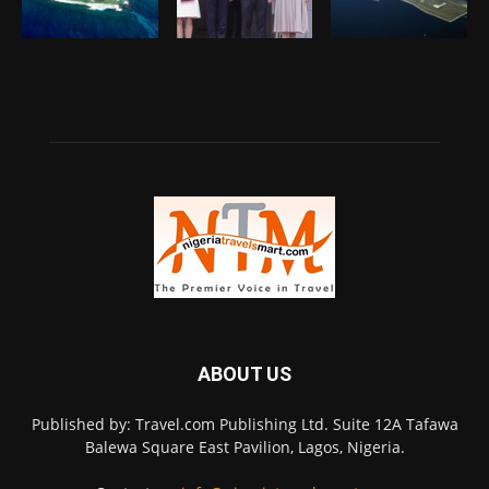
ABOUT US
Published by: Travel.com Publishing Ltd. Suite 12A Tafawa
Balewa Square East Pavilion, Lagos, Nigeria.