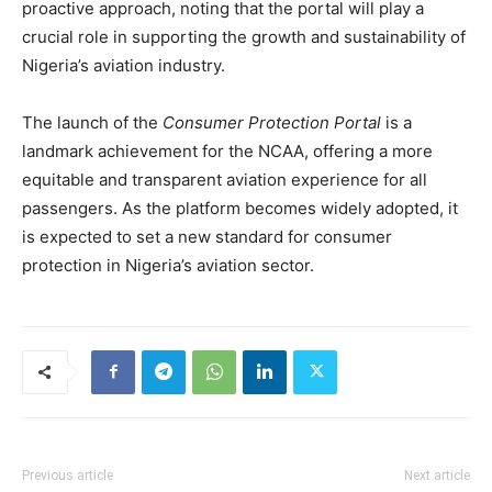
proactive approach, noting that the portal will play a
crucial role in supporting the growth and sustainability of
Nigeria’s aviation industry.
The launch of the
Consumer Protection Portal
is a
landmark achievement for the NCAA, offering a more
equitable and transparent aviation experience for all
passengers. As the platform becomes widely adopted, it
is expected to set a new standard for consumer
protection in Nigeria’s aviation sector.
Previous article
Next article