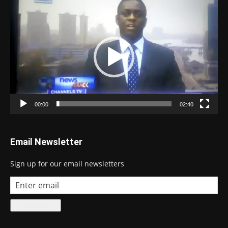
Video
Player
00:00
02:40
Email Newsletter
Sign up for our email newsletters