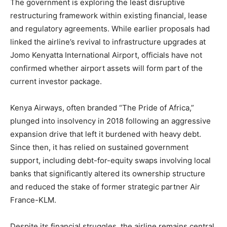
The government is exploring the least disruptive
restructuring framework within existing financial, lease
and regulatory agreements. While earlier proposals had
linked the airline’s revival to infrastructure upgrades at
Jomo Kenyatta International Airport, officials have not
confirmed whether airport assets will form part of the
current investor package.
Kenya Airways, often branded “The Pride of Africa,”
plunged into insolvency in 2018 following an aggressive
expansion drive that left it burdened with heavy debt.
Since then, it has relied on sustained government
support, including debt-for-equity swaps involving local
banks that significantly altered its ownership structure
and reduced the stake of former strategic partner Air
France-KLM.
Despite its financial struggles, the airline remains central