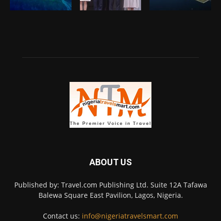
ABOUT US
Published by: Travel.com Publishing Ltd. Suite 12A Tafawa
Balewa Square East Pavilion, Lagos, Nigeria.
Contact us:
info@nigeriatravelsmart.com