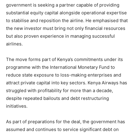
government is seeking a partner capable of providing
substantial equity capital alongside operational expertise
to stabilise and reposition the airline. He emphasised that
the new investor must bring not only financial resources
but also proven experience in managing successful
airlines.
The move forms part of Kenya’s commitments under its
programme with the International Monetary Fund to
reduce state exposure to loss-making enterprises and
attract private capital into key sectors. Kenya Airways has
struggled with profitability for more than a decade,
despite repeated bailouts and debt restructuring
initiatives.
As part of preparations for the deal, the government has
assumed and continues to service significant debt on