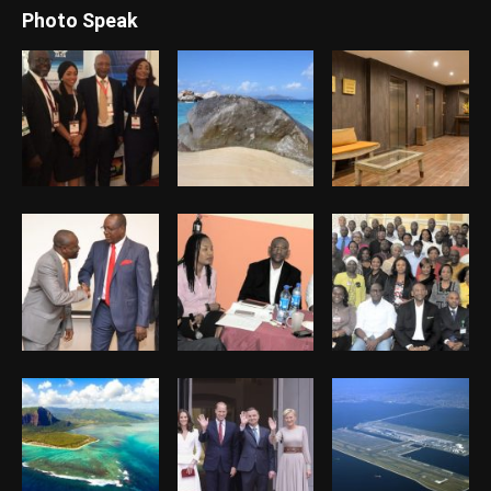
Photo Speak