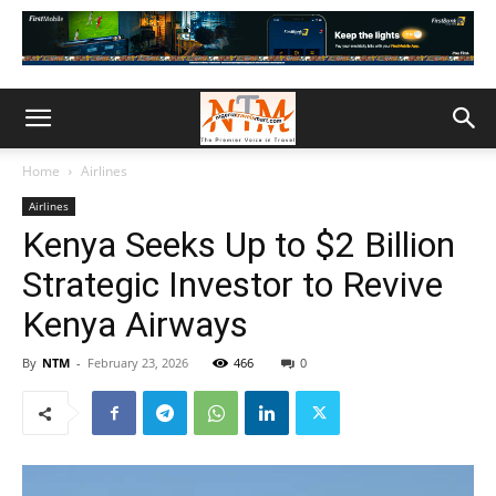
Home
Airlines
Airlines
Kenya Seeks Up to $2 Billion
Strategic Investor to Revive
Kenya Airways
By
NTM
-
February 23, 2026
466
0