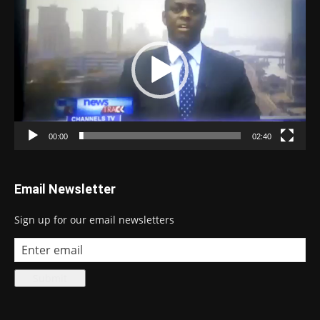
Player
00:00
02:40
Email Newsletter
Sign up for our email newsletters