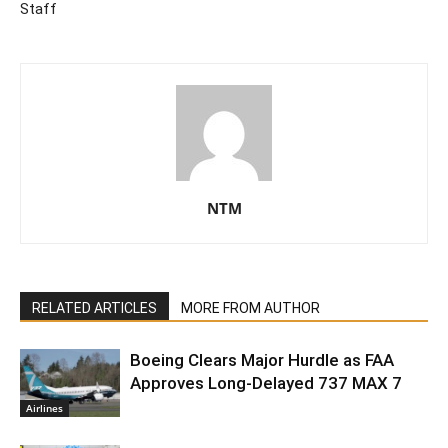
Staff
NTM
RELATED ARTICLES
MORE FROM AUTHOR
Boeing Clears Major Hurdle as FAA
Approves Long-Delayed 737 MAX 7
Airlines