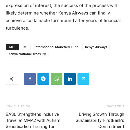
expression of interest, the success of the process will
likely determine whether Kenya Airways can finally
achieve a sustainable turnaround after years of financial
turbulence.
TAGS
IMF
International Monetary Fund
Kenya Airways
Kenya National Treasury
Previous article
Next article
BASL Strengthens Inclusive
Driving Growth Through
Travel at MMA2 with Autism
Sustainability: FirstBank’s
Sensitisation Training for
Commitment