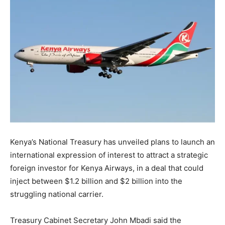
Kenya’s National Treasury has unveiled plans to launch an
international expression of interest to attract a strategic
foreign investor for Kenya Airways, in a deal that could
inject between $1.2 billion and $2 billion into the
struggling national carrier.
Treasury Cabinet Secretary John Mbadi said the