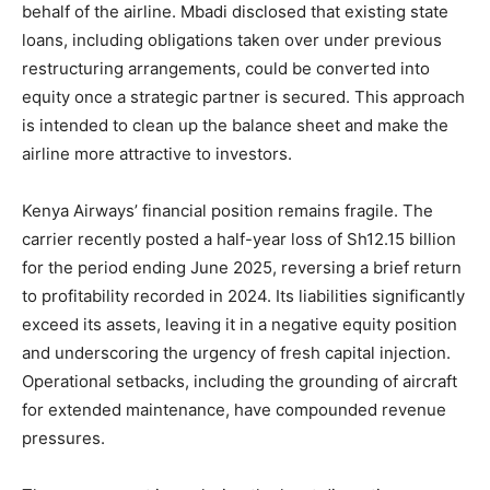
behalf of the airline. Mbadi disclosed that existing state
loans, including obligations taken over under previous
restructuring arrangements, could be converted into
equity once a strategic partner is secured. This approach
is intended to clean up the balance sheet and make the
airline more attractive to investors.
Kenya Airways’ financial position remains fragile. The
carrier recently posted a half-year loss of Sh12.15 billion
for the period ending June 2025, reversing a brief return
to profitability recorded in 2024. Its liabilities significantly
exceed its assets, leaving it in a negative equity position
and underscoring the urgency of fresh capital injection.
Operational setbacks, including the grounding of aircraft
for extended maintenance, have compounded revenue
pressures.