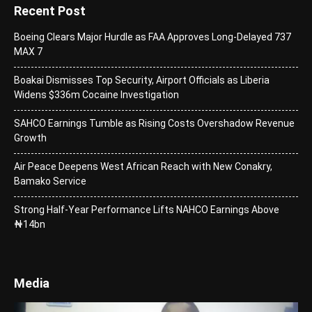
Recent Post
Boeing Clears Major Hurdle as FAA Approves Long-Delayed 737
MAX 7
Boakai Dismisses Top Security, Airport Officials as Liberia
Widens $336m Cocaine Investigation
SAHCO Earnings Tumble as Rising Costs Overshadow Revenue
Growth
Air Peace Deepens West African Reach with New Conakry,
Bamako Service
Strong Half-Year Performance Lifts NAHCO Earnings Above
₦14bn
Media
Video