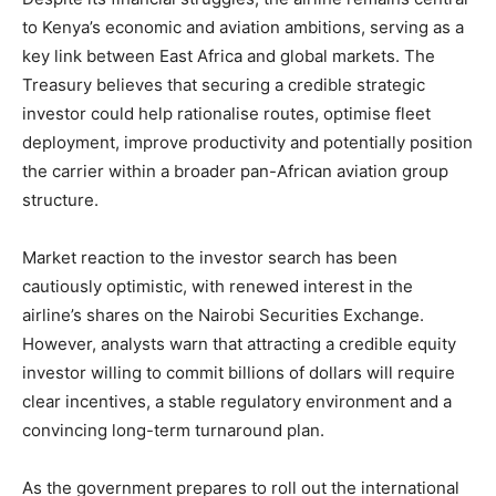
to Kenya’s economic and aviation ambitions, serving as a
key link between East Africa and global markets. The
Treasury believes that securing a credible strategic
investor could help rationalise routes, optimise fleet
deployment, improve productivity and potentially position
the carrier within a broader pan-African aviation group
structure.
Market reaction to the investor search has been
cautiously optimistic, with renewed interest in the
airline’s shares on the Nairobi Securities Exchange.
However, analysts warn that attracting a credible equity
investor willing to commit billions of dollars will require
clear incentives, a stable regulatory environment and a
convincing long-term turnaround plan.
As the government prepares to roll out the international