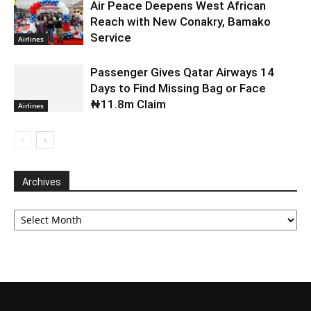
Air Peace Deepens West African
Reach with New Conakry, Bamako
Service
Airlines
Passenger Gives Qatar Airways 14
Days to Find Missing Bag or Face
₦11.8m Claim
Airlines
Archives
Archives