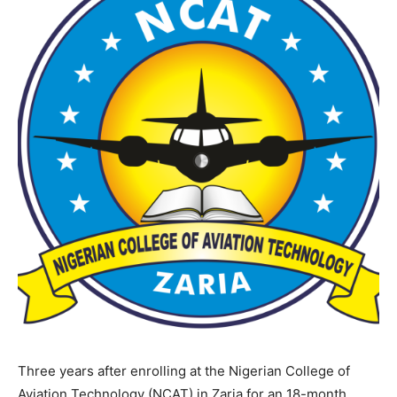
Three years after enrolling at the Nigerian College of
Aviation Technology (NCAT) in Zaria for an 18-month