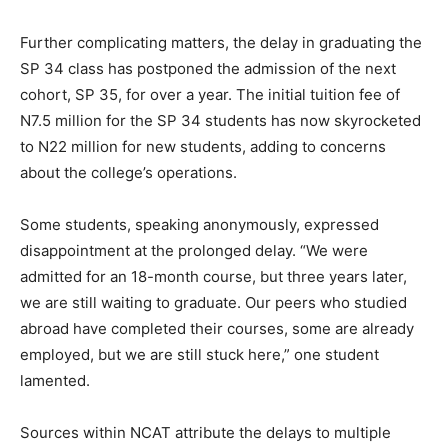
Further complicating matters, the delay in graduating the
SP 34 class has postponed the admission of the next
cohort, SP 35, for over a year. The initial tuition fee of
N7.5 million for the SP 34 students has now skyrocketed
to N22 million for new students, adding to concerns
about the college’s operations.
Some students, speaking anonymously, expressed
disappointment at the prolonged delay. “We were
admitted for an 18-month course, but three years later,
we are still waiting to graduate. Our peers who studied
abroad have completed their courses, some are already
employed, but we are still stuck here,” one student
lamented.
Sources within NCAT attribute the delays to multiple