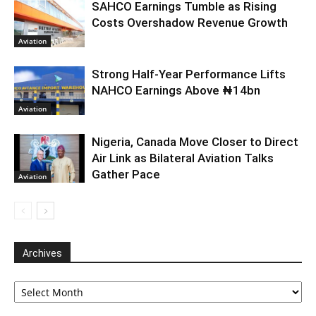
SAHCO Earnings Tumble as Rising
Costs Overshadow Revenue Growth
Aviation
Strong Half-Year Performance Lifts
NAHCO Earnings Above ₦14bn
Aviation
Nigeria, Canada Move Closer to Direct
Air Link as Bilateral Aviation Talks
Gather Pace
Aviation
Archives
Archives