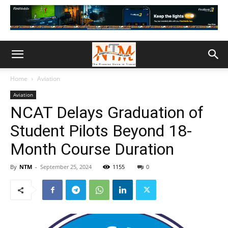
Home
Aviation
Aviation
NCAT Delays Graduation of
Student Pilots Beyond 18-
Month Course Duration
By
NTM
-
September 25, 2024
1155
0