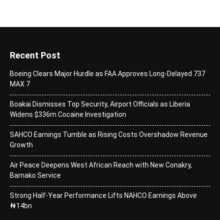
Recent Post
Boeing Clears Major Hurdle as FAA Approves Long-Delayed 737
MAX 7
Boakai Dismisses Top Security, Airport Officials as Liberia
Widens $336m Cocaine Investigation
SAHCO Earnings Tumble as Rising Costs Overshadow Revenue
Growth
Air Peace Deepens West African Reach with New Conakry,
Bamako Service
Strong Half-Year Performance Lifts NAHCO Earnings Above
₦14bn