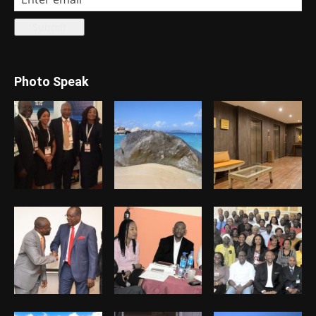
Photo Speak