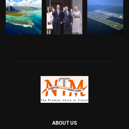
ABOUT US