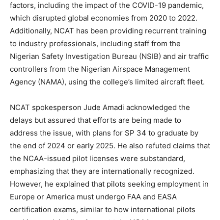
factors, including the impact of the COVID-19 pandemic,
which disrupted global economies from 2020 to 2022.
Additionally, NCAT has been providing recurrent training
to industry professionals, including staff from the
Nigerian Safety Investigation Bureau (NSIB) and air traffic
controllers from the Nigerian Airspace Management
Agency (NAMA), using the college’s limited aircraft fleet.
NCAT spokesperson Jude Amadi acknowledged the
delays but assured that efforts are being made to
address the issue, with plans for SP 34 to graduate by
the end of 2024 or early 2025. He also refuted claims that
the NCAA-issued pilot licenses were substandard,
emphasizing that they are internationally recognized.
However, he explained that pilots seeking employment in
Europe or America must undergo FAA and EASA
certification exams, similar to how international pilots