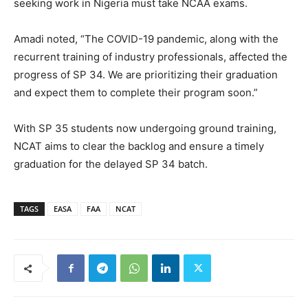
seeking work in Nigeria must take NCAA exams.
Amadi noted, “The COVID-19 pandemic, along with the
recurrent training of industry professionals, affected the
progress of SP 34. We are prioritizing their graduation
and expect them to complete their program soon.”
With SP 35 students now undergoing ground training,
NCAT aims to clear the backlog and ensure a timely
graduation for the delayed SP 34 batch.
TAGS
EASA
FAA
NCAT