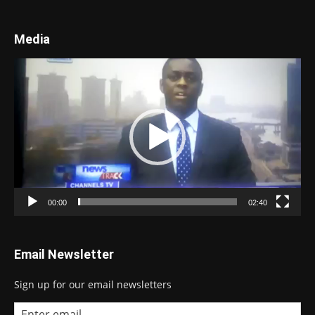
Media
Video
Player
00:00
02:40
Email Newsletter
Sign up for our email newsletters