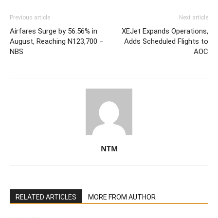
Previous article
Next article
Airfares Surge by 56.56% in
XEJet Expands Operations,
August, Reaching N123,700 –
Adds Scheduled Flights to
NBS
AOC
NTM
RELATED ARTICLES
MORE FROM AUTHOR