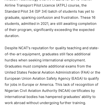
Airline Transport Pilot Licence (ATPL) course, the
Standard Pilot 34 (SP 34) batch of students has yet to
graduate, sparking confusion and frustration. These 16
students, admitted in 2021, are still awaiting completion
of their program, significantly exceeding the expected
duration.
Despite NCAT’s reputation for quality teaching and state-
of-the-art equipment, graduates still face additional
hurdles when seeking international employment.
Graduates must complete additional exams from the
United States Federal Aviation Administration (FAA) or the
European Union Aviation Safety Agency (EASA) to qualify
for jobs in Europe or America. This lack of recognition of
Nigerian Civil Aviation Authority (NCAA) certificates by
international bodies has hampered graduates’ ability to
work abroad without undergoing further training.