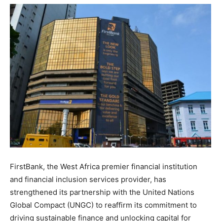
FirstBank, the West Africa premier financial institution
and financial inclusion services provider, has
strengthened its partnership with the United Nations
Global Compact (UNGC) to reaffirm its commitment to
driving sustainable finance and unlocking capital for