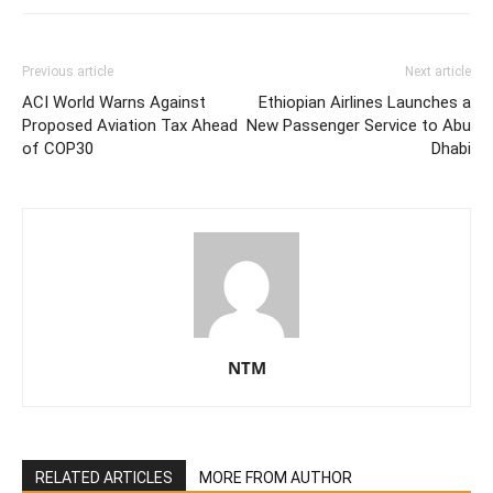
Previous article
Next article
ACI World Warns Against
Ethiopian Airlines Launches a
Proposed Aviation Tax Ahead
New Passenger Service to Abu
of COP30
Dhabi
NTM
RELATED ARTICLES
MORE FROM AUTHOR