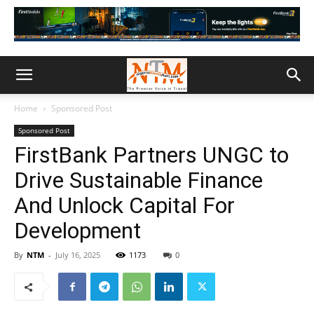
Home
Sponsored Post
Sponsored Post
FirstBank Partners UNGC to
Drive Sustainable Finance
And Unlock Capital For
Development
By
NTM
-
July 16, 2025
1173
0