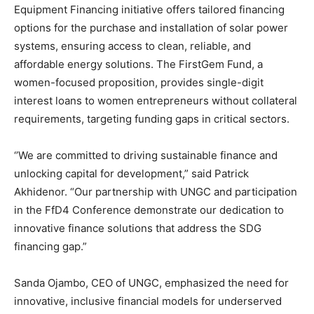
Equipment Financing initiative offers tailored financing
options for the purchase and installation of solar power
systems, ensuring access to clean, reliable, and
affordable energy solutions. The FirstGem Fund, a
women-focused proposition, provides single-digit
interest loans to women entrepreneurs without collateral
requirements, targeting funding gaps in critical sectors.
‘’We are committed to driving sustainable finance and
unlocking capital for development,” said Patrick
Akhidenor. “Our partnership with UNGC and participation
in the FfD4 Conference demonstrate our dedication to
innovative finance solutions that address the SDG
financing gap.”
Sanda Ojambo, CEO of UNGC, emphasized the need for
innovative, inclusive financial models for underserved