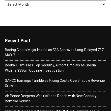
Recent Post
Boeing Clears Major Hurdle as FAA Approves Long-Delayed 737
MAX 7
Boakai Dismisses Top Security, Airport Officials as Liberia
Widens $336m Cocaine Investigation
SAHCO Earnings Tumble as Rising Costs Overshadow Revenue
Growth
Air Peace Deepens West African Reach with New Conakry,
Bamako Service