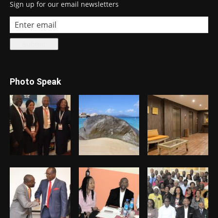
Sign up for our email newsletters
Photo Speak