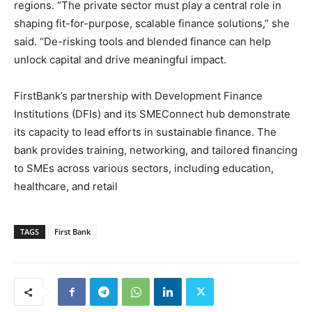
regions. “The private sector must play a central role in
shaping fit-for-purpose, scalable finance solutions,” she
said. “De-risking tools and blended finance can help
unlock capital and drive meaningful impact.
FirstBank’s partnership with Development Finance
Institutions (DFIs) and its SMEConnect hub demonstrate
its capacity to lead efforts in sustainable finance. The
bank provides training, networking, and tailored financing
to SMEs across various sectors, including education,
healthcare, and retail
TAGS
First Bank