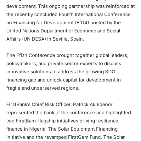
development. This ongoing partnership was reinforced at
the recently concluded Fourth International Conference
on Financing for Development (FfD4) hosted by the
United Nations Department of Economic and Social
Affairs (UN DESA) in Seville, Spain.
The FfD4 Conference brought together global leaders,
policymakers, and private sector experts to discuss
innovative solutions to address the growing SDG
financing gap and unlock capital for development in
fragile and underserved regions.
FirstBank’s Chief Risk Officer, Patrick Akhidenor,
represented the bank at the conference and highlighted
two FirstBank flagship initiatives driving resilience
finance in Nigeria: The Solar Equipment Financing
initiative and the revamped FirstGem Fund. The Solar