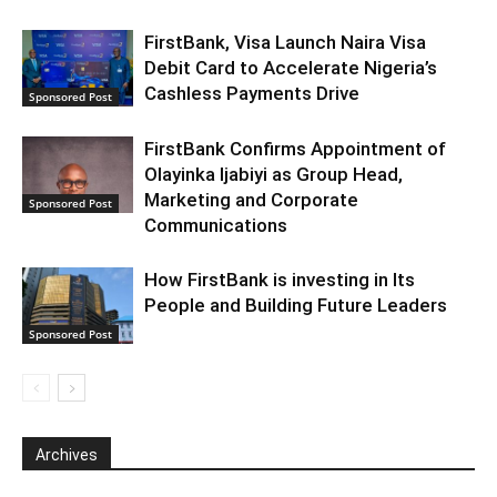
FirstBank, Visa Launch Naira Visa
Debit Card to Accelerate Nigeria’s
Cashless Payments Drive
Sponsored Post
FirstBank Confirms Appointment of
Olayinka Ijabiyi as Group Head,
Marketing and Corporate
Sponsored Post
Communications
How FirstBank is investing in Its
People and Building Future Leaders
Sponsored Post
Archives
Archives