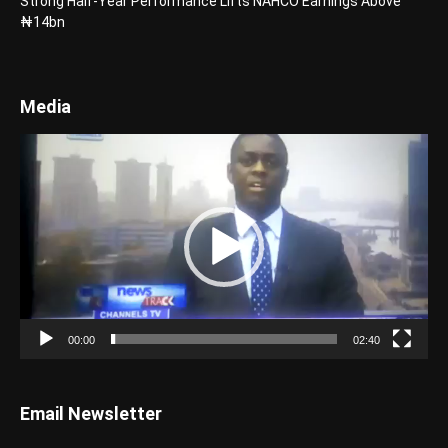
Strong Half-Year Performance Lifts NAHCO Earnings Above
₦14bn
Media
Video
Player
00:00
02:40
Email Newsletter