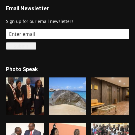
Email Newsletter
Sign up for our email newsletters
Photo Speak