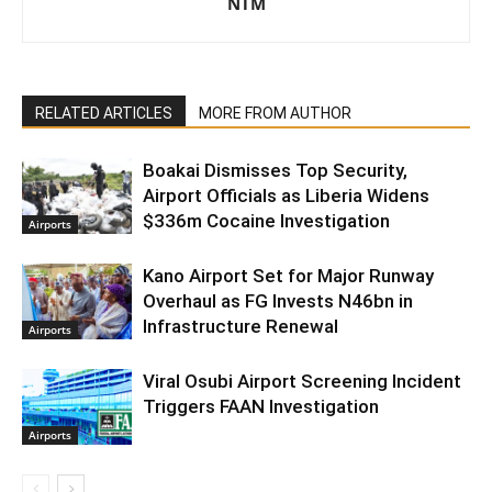
NTM
RELATED ARTICLES
MORE FROM AUTHOR
Boakai Dismisses Top Security,
Airport Officials as Liberia Widens
$336m Cocaine Investigation
Airports
Kano Airport Set for Major Runway
Overhaul as FG Invests N46bn in
Infrastructure Renewal
Airports
Viral Osubi Airport Screening Incident
Triggers FAAN Investigation
Airports