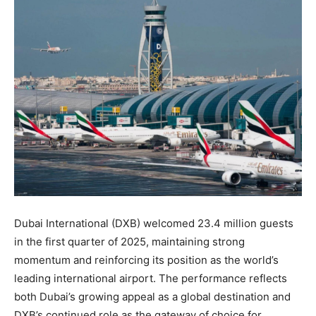
Dubai International (DXB) welcomed 23.4 million guests
in the first quarter of 2025, maintaining strong
momentum and reinforcing its position as the world’s
leading international airport. The performance reflects
both Dubai’s growing appeal as a global destination and
DXB’s continued role as the gateway of choice for