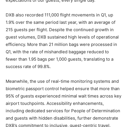
expectations of our guests, every single day.”
DXB also recorded 111,000 flight movements in Q1, up
1.9% over the same period last year, with an average of
215 guests per flight. Despite the continued growth in
guest volumes, DXB sustained high levels of operational
efficiency. More than 21 million bags were processed in
Q1, with the rate of mishandled baggage reduced to
fewer than 1.95 bags per 1,000 guests, translating to a
success rate of 99.8%.
Meanwhile, the use of real-time monitoring systems and
biometric passport control helped ensure that more than
95% of guests experienced minimal wait times across key
airport touchpoints. Accessibility enhancements,
including dedicated services for People of Determination
and guests with hidden disabilities, further demonstrate
DXB’s commitment to inclusive, guest-centric travel.