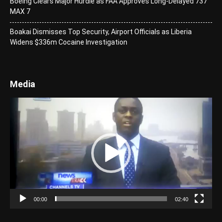
Boeing Clears Major Hurdle as FAA Approves Long-Delayed 737
MAX 7
Boakai Dismisses Top Security, Airport Officials as Liberia
Widens $336m Cocaine Investigation
Media
Video
Player
00:00
02:40