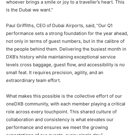
whoever brings a smile or joy to a traveller’s heart. This
is the Dubai we want.”
Paul Griffiths, CEO of Dubai Airports, said,
“Our Q1
performance sets a strong foundation for the year ahead,
not only in terms of guest numbers, but in the calibre of
the people behind them. Delivering the busiest month in
DXB’s history while maintaining exceptional service
levels cross baggage, guest flow, and accessibility is no
small feat. It requires precision, agility, and an
extraordinary team effort.
What makes this possible is the collective effort of our
oneDXB community, with each member playing a critical
role across every touchpoint. This shared culture of
collaboration and consistency is what elevates our
performance and ensures we meet the growing