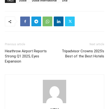
TAGS
Dubai
Dubai International
DXB
Previous article
Next article
Heathrow Airport Reports
Tripadvisor Crowns 2025’s
Strong Q1 2025, Eyes
Best of the Best Hotels
Expansion