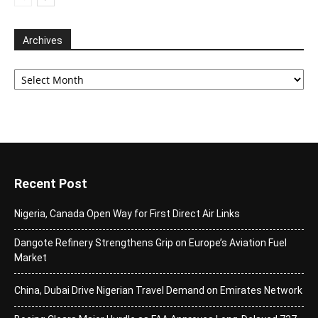
Archives
Archives
Recent Post
Nigeria, Canada Open Way for First Direct Air Links
Dangote Refinery Strengthens Grip on Europe’s Aviation Fuel
Market
China, Dubai Drive Nigerian Travel Demand on Emirates Network