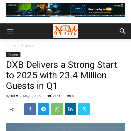
Home
Airports
Airports
DXB Delivers a Strong Start
to 2025 with 23.4 Million
Guests in Q1
By
NTM
-
May 2, 2025
2133
0