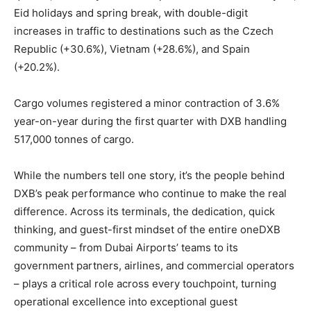
Eid holidays and spring break, with double-digit
increases in traffic to destinations such as the Czech
Republic (+30.6%), Vietnam (+28.6%), and Spain
(+20.2%).
Cargo volumes registered a minor contraction of 3.6%
year-on-year during the first quarter with DXB handling
517,000 tonnes of cargo.
While the numbers tell one story, it’s the people behind
DXB’s peak performance who continue to make the real
difference. Across its terminals, the dedication, quick
thinking, and guest-first mindset of the entire oneDXB
community – from Dubai Airports’ teams to its
government partners, airlines, and commercial operators
– plays a critical role across every touchpoint, turning
operational excellence into exceptional guest