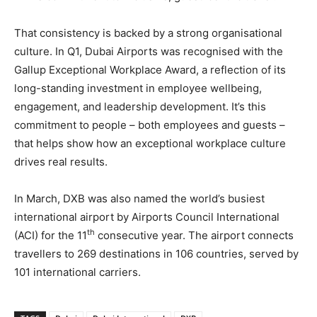
That consistency is backed by a strong organisational
culture. In Q1, Dubai Airports was recognised with the
Gallup Exceptional Workplace Award, a reflection of its
long-standing investment in employee wellbeing,
engagement, and leadership development. It’s this
commitment to people – both employees and guests –
that helps show how an exceptional workplace culture
drives real results.
In March, DXB was also named the world’s busiest
international airport by Airports Council International
th
(ACI) for the 11
consecutive year. The airport connects
travellers to 269 destinations in 106 countries, served by
101 international carriers.