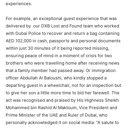
experiences.
For example, an exceptional guest experience that was
delivered by our DXB Lost and Found team who worked
with Dubai Police to recover and return a bag containing
AED 102,000 in cash, passports and personal documents
within just 30 minutes of it being reported missing,
ensuring peace of mind in a moment of crisis for two
brothers who were travelling home after receiving news
that a family member had passed away. Or immigration
officer Abdullah Al Baloushi, who kindly stopped a
departing guest in a wheelchair, not for an inspection but
to give her son a little more time to bid her farewell. The
act was recognised and praised by His Highness Sheikh
Mohammed bin Rashid Al Maktoum, Vice President and
Prime Minister of the UAE and Ruler of Dubai, who
personally acknowledged it on social media: “A salute to