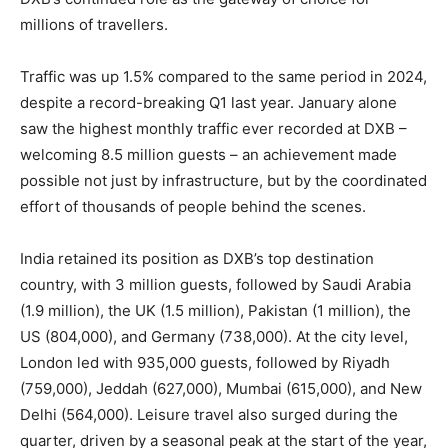
millions of travellers.
Traffic was up 1.5% compared to the same period in 2024,
despite a record-breaking Q1 last year. January alone
saw the highest monthly traffic ever recorded at DXB –
welcoming 8.5 million guests – an achievement made
possible not just by infrastructure, but by the coordinated
effort of thousands of people behind the scenes.
India retained its position as DXB’s top destination
country, with 3 million guests, followed by Saudi Arabia
(1.9 million), the UK (1.5 million), Pakistan (1 million), the
US (804,000), and Germany (738,000). At the city level,
London led with 935,000 guests, followed by Riyadh
(759,000), Jeddah (627,000), Mumbai (615,000), and New
Delhi (564,000). Leisure travel also surged during the
quarter, driven by a seasonal peak at the start of the year,