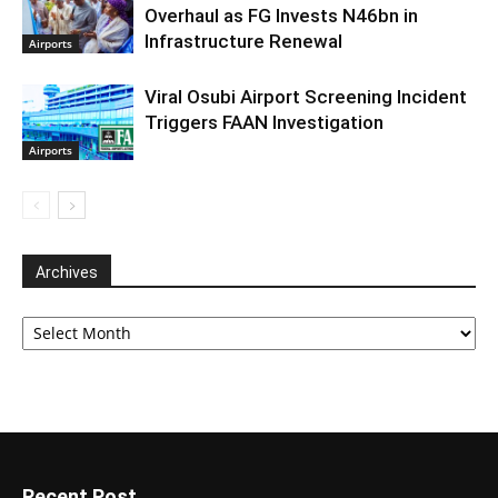
Overhaul as FG Invests N46bn in
Infrastructure Renewal
Airports
Viral Osubi Airport Screening Incident
Triggers FAAN Investigation
Airports
Archives
Archives
Recent Post