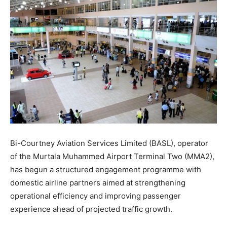
Bi-Courtney Aviation Services Limited (BASL), operator
of the Murtala Muhammed Airport Terminal Two (MMA2),
has begun a structured engagement programme with
domestic airline partners aimed at strengthening
operational efficiency and improving passenger
experience ahead of projected traffic growth.