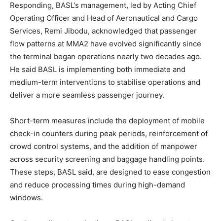
Responding, BASL’s management, led by Acting Chief
Operating Officer and Head of Aeronautical and Cargo
Services, Remi Jibodu, acknowledged that passenger
flow patterns at MMA2 have evolved significantly since
the terminal began operations nearly two decades ago.
He said BASL is implementing both immediate and
medium-term interventions to stabilise operations and
deliver a more seamless passenger journey.
Short-term measures include the deployment of mobile
check-in counters during peak periods, reinforcement of
crowd control systems, and the addition of manpower
across security screening and baggage handling points.
These steps, BASL said, are designed to ease congestion
and reduce processing times during high-demand
windows.