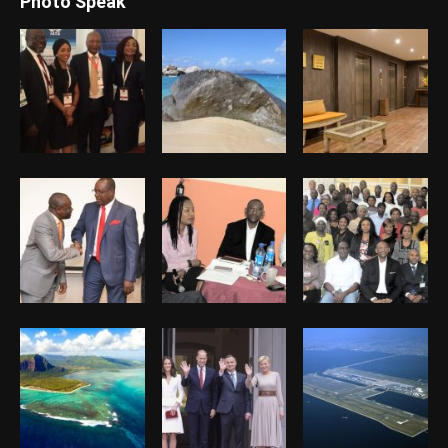
Photo Speak