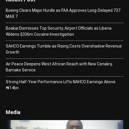
Boeing Clears Major Hurdle as FAA Approves Long-Delayed 737
MAX 7
Boakai Dismisses Top Security, Airport Officials as Liberia
Widens $336m Cocaine Investigation
SAHCO Earnings Tumble as Rising Costs Overshadow Revenue
Growth
Air Peace Deepens West African Reach with New Conakry,
Bamako Service
Strong Half-Year Performance Lifts NAHCO Earnings Above
₦14bn
Media
Video
Player