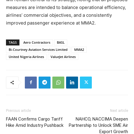
measures are intended to balance operational efficiency,
airlines’ commercial objectives, and a consistently
improved passenger experience at MMA2.
TAGS
Aero Contractors
BASL
Bi-Courtney Aviation Services Limited
MMA2
United Nigeria Airlines
ValueJet Airlines
Previous article
Next article
FAAN Confirms Cargo Tariff
NAHCO, NACCIMA Deepen
Hike Amid Industry Pushback
Partnership to Unlock SME Air
Export Growth