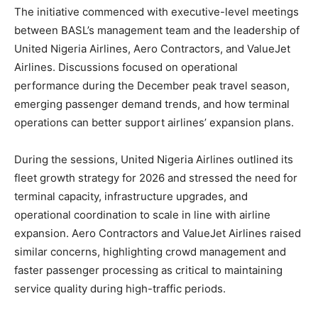
The initiative commenced with executive-level meetings
between BASL’s management team and the leadership of
United Nigeria Airlines, Aero Contractors, and ValueJet
Airlines. Discussions focused on operational
performance during the December peak travel season,
emerging passenger demand trends, and how terminal
operations can better support airlines’ expansion plans.
During the sessions, United Nigeria Airlines outlined its
fleet growth strategy for 2026 and stressed the need for
terminal capacity, infrastructure upgrades, and
operational coordination to scale in line with airline
expansion. Aero Contractors and ValueJet Airlines raised
similar concerns, highlighting crowd management and
faster passenger processing as critical to maintaining
service quality during high-traffic periods.