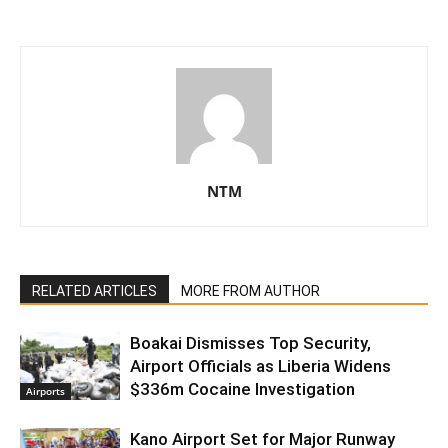
NTM
RELATED ARTICLES
MORE FROM AUTHOR
Boakai Dismisses Top Security,
Airport Officials as Liberia Widens
$336m Cocaine Investigation
Airports
Kano Airport Set for Major Runway