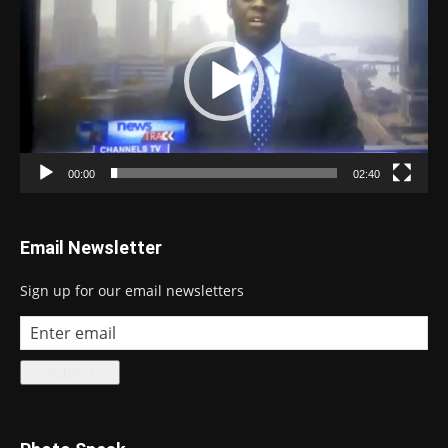
00:00
02:40
Email Newsletter
Sign up for our email newsletters