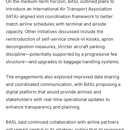
On the medium-term horizon, BASL outlined plans to
introduce an International Air Transport Association
(IATA)-aligned slot coordination framework to better
match airline schedules with terminal and airside
capacity. Other initiatives discussed include the
reintroduction of self-service check-in kiosks, apron
decongestion measures, stricter aircraft parking
discipline—potentially supported by a progressive fee
structure—and upgrades to baggage handling systems.
The engagements also explored improved data sharing
and coordinated communication, with BASL proposing a
digital platform that would provide airlines and
stakeholders with real-time operational updates to
enhance transparency and planning.
BASL said continued collaboration with airline partners
will remain central to its strategy, noting that all proposed