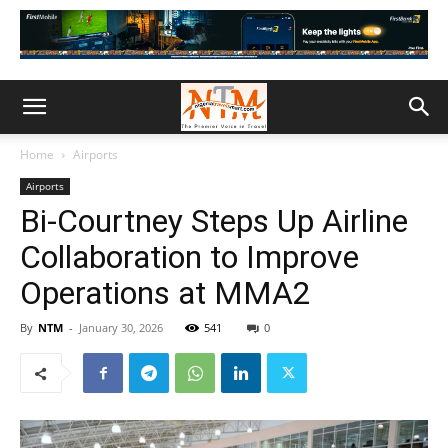
Home
Airports
Airports
Bi-Courtney Steps Up Airline
Collaboration to Improve
Operations at MMA2
By
NTM
-
January 30, 2026
541
0