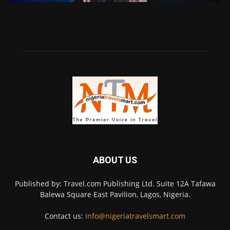
ABOUT US
Published by: Travel.com Publishing Ltd. Suite 12A Tafawa
Balewa Square East Pavilion, Lagos, Nigeria.
Contact us:
info@nigeriatravelsmart.com