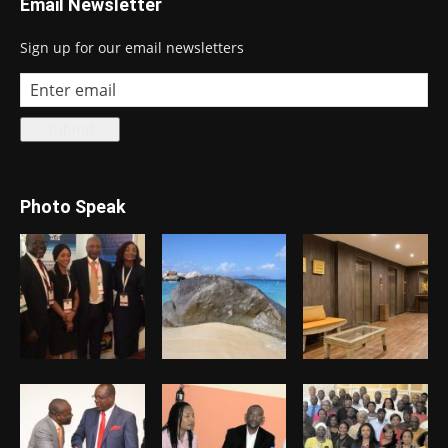
Email Newsletter
Sign up for our email newsletters
Photo Speak