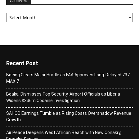
Archives
Archives
Recent Post
Boeing Clears Major Hurdle as FAA Approves Long-Delayed 737
MAX 7
Boakai Dismisses Top Security, Airport Officials as Liberia
Widens $336m Cocaine Investigation
SAHCO Earnings Tumble as Rising Costs Overshadow Revenue
Growth
Air Peace Deepens West African Reach with New Conakry,
Bamako Service