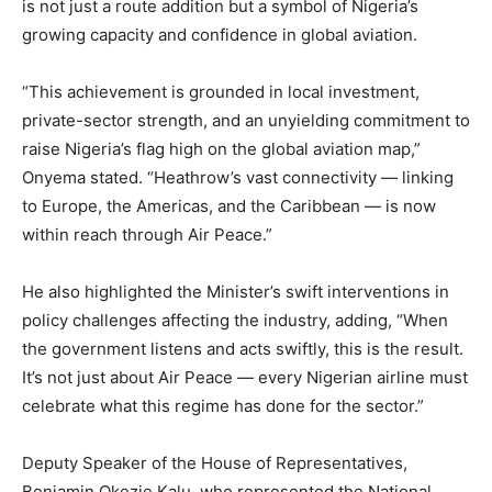
is not just a route addition but a symbol of Nigeria’s
growing capacity and confidence in global aviation.
“This achievement is grounded in local investment,
private-sector strength, and an unyielding commitment to
raise Nigeria’s flag high on the global aviation map,”
Onyema stated. “Heathrow’s vast connectivity — linking
to Europe, the Americas, and the Caribbean — is now
within reach through Air Peace.”
He also highlighted the Minister’s swift interventions in
policy challenges affecting the industry, adding, “When
the government listens and acts swiftly, this is the result.
It’s not just about Air Peace — every Nigerian airline must
celebrate what this regime has done for the sector.”
Deputy Speaker of the House of Representatives,
Benjamin Okezie Kalu, who represented the National