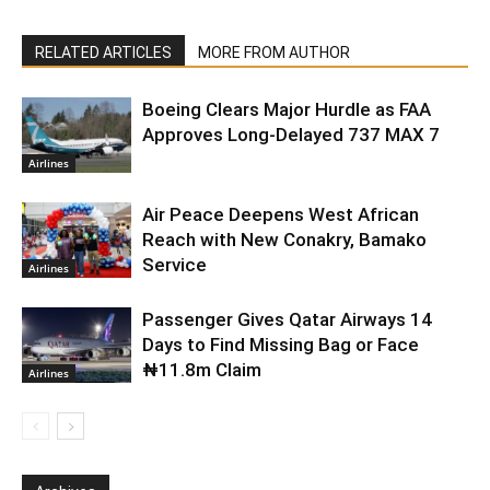
RELATED ARTICLES
MORE FROM AUTHOR
Boeing Clears Major Hurdle as FAA
Approves Long-Delayed 737 MAX 7
Airlines
Air Peace Deepens West African
Reach with New Conakry, Bamako
Service
Airlines
Passenger Gives Qatar Airways 14
Days to Find Missing Bag or Face
₦11.8m Claim
Airlines