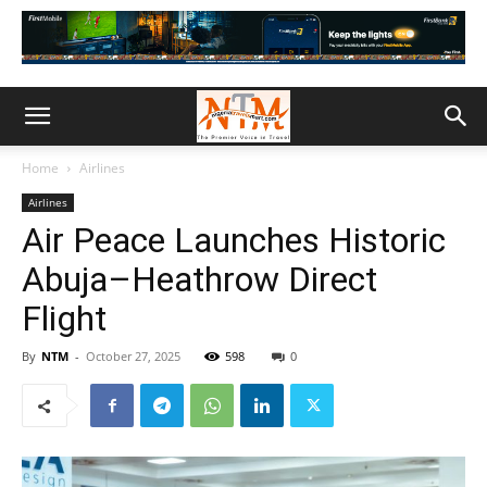
Home
Airlines
Airlines
Air Peace Launches Historic
Abuja–Heathrow Direct
Flight
By
NTM
-
October 27, 2025
598
0