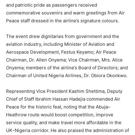
and patriotic pride as passengers received
commemorative souvenirs and warm greetings from Air
Peace staff dressed in the airline’s signature colours.
The event drew dignitaries from government and the
aviation industry, including Minister of Aviation and
Aerospace Development, Festus Keyamo; Air Peace
Chairman, Dr. Allen Onyema; Vice Chairman, Mrs. Alice
Onyema; members of the airline’s Board of Directors; and
Chairman of United Nigeria Airlines, Dr. Obiora Okonkwo.
Representing Vice President Kashim Shettima, Deputy
Chief of Staff Ibrahim Hassan Hadejia commended Air
Peace for the historic feat, noting that the Abuja–
Heathrow route would boost competition, improve
service quality, and make travel more affordable in the
UK–Nigeria corridor. He also praised the administration of