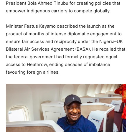
President Bola Ahmed Tinubu for creating policies that
empower indigenous carriers to compete globally.
Minister Festus Keyamo described the launch as the
product of months of intense diplomatic engagement to
ensure fair access and reciprocity under the Nigeria–UK
Bilateral Air Services Agreement (BASA). He recalled that
the federal government had formally requested equal
access to Heathrow, ending decades of imbalance
favouring foreign airlines.