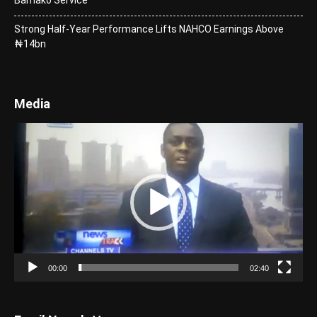
Strong Half-Year Performance Lifts NAHCO Earnings Above
₦14bn
Media
Video
Player
00:00
02:40