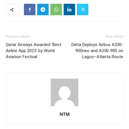
Previous article
Next article
Qatar Airways Awarded ‘Best
Delta Deploys Airbus A330-
Airline App 2025’ by World
900neo and A350-900 on
Aviation Festival
Lagos–Atlanta Route
NTM