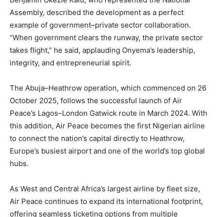
Assembly, described the development as a perfect
example of government–private sector collaboration.
“When government clears the runway, the private sector
takes flight,” he said, applauding Onyema’s leadership,
integrity, and entrepreneurial spirit.
The Abuja–Heathrow operation, which commenced on 26
October 2025, follows the successful launch of Air
Peace’s Lagos–London Gatwick route in March 2024. With
this addition, Air Peace becomes the first Nigerian airline
to connect the nation’s capital directly to Heathrow,
Europe’s busiest airport and one of the world’s top global
hubs.
As West and Central Africa’s largest airline by fleet size,
Air Peace continues to expand its international footprint,
offering seamless ticketing options from multiple