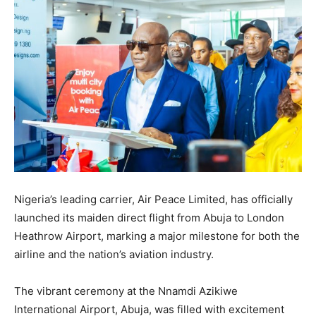
Nigeria’s leading carrier, Air Peace Limited, has officially
launched its maiden direct flight from Abuja to London
Heathrow Airport, marking a major milestone for both the
airline and the nation’s aviation industry.
The vibrant ceremony at the Nnamdi Azikiwe
International Airport, Abuja, was filled with excitement