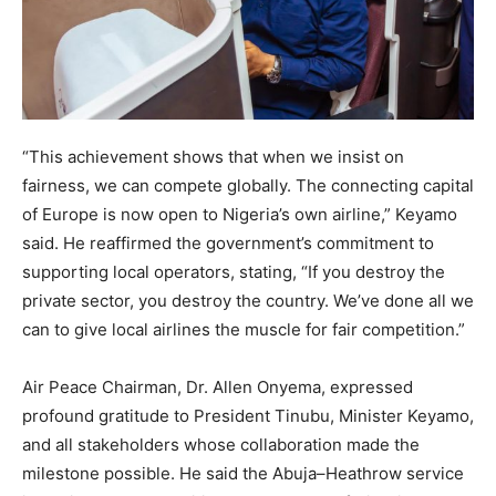
“This achievement shows that when we insist on
fairness, we can compete globally. The connecting capital
of Europe is now open to Nigeria’s own airline,” Keyamo
said. He reaffirmed the government’s commitment to
supporting local operators, stating, “If you destroy the
private sector, you destroy the country. We’ve done all we
can to give local airlines the muscle for fair competition.”
Air Peace Chairman, Dr. Allen Onyema, expressed
profound gratitude to President Tinubu, Minister Keyamo,
and all stakeholders whose collaboration made the
milestone possible. He said the Abuja–Heathrow service