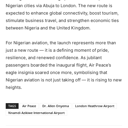
Nigerian cities via Abuja to London. The new route is
expected to enhance global connectivity, boost tourism,
stimulate business travel, and strengthen economic ties
between Nigeria and the United Kingdom.
For Nigerian aviation, the launch represents more than
just a new route — it is a defining moment of pride,
resilience, and renewed confidence. As jubilant
passengers boarded the inaugural flight, Air Peace’s
eagle insignia soared once more, symbolising that
Nigerian aviation is not just taking off — it is rising to new
heights.
TAGS
Air Peace
Dr. Allen Onyema
London Heathrow Airport
Nnamdi Azikiwe International Airport