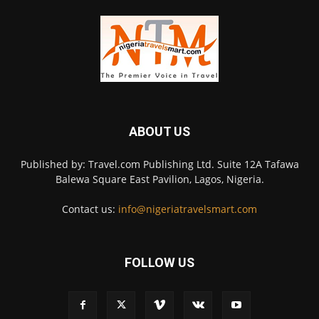
ABOUT US
Published by: Travel.com Publishing Ltd. Suite 12A Tafawa
Balewa Square East Pavilion, Lagos, Nigeria.
Contact us:
info@nigeriatravelsmart.com
FOLLOW US