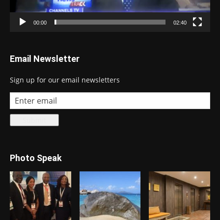
00:00
02:40
Email Newsletter
Sign up for our email newsletters
Photo Speak