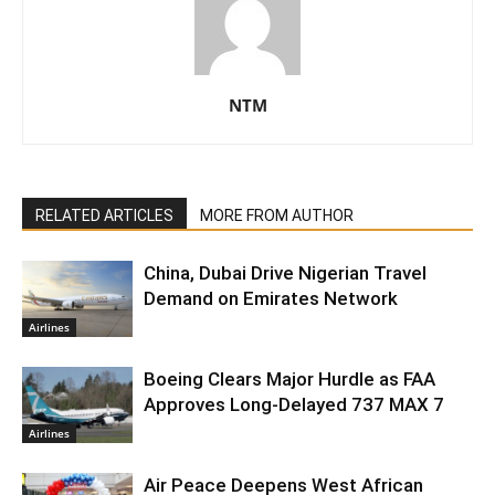
NTM
RELATED ARTICLES
MORE FROM AUTHOR
China, Dubai Drive Nigerian Travel
Demand on Emirates Network
Airlines
Boeing Clears Major Hurdle as FAA
Approves Long-Delayed 737 MAX 7
Airlines
Air Peace Deepens West African