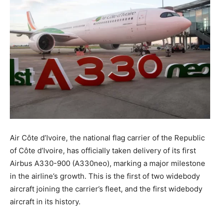
Air Côte d’Ivoire, the national flag carrier of the Republic
of Côte d’Ivoire, has officially taken delivery of its first
Airbus A330-900 (A330neo), marking a major milestone
in the airline’s growth. This is the first of two widebody
aircraft joining the carrier’s fleet, and the first widebody
aircraft in its history.