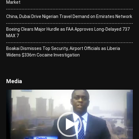
Market
China, Dubai Drive Nigerian Travel Demand on Emirates Network
Boeing Clears Major Hurdle as FAA Approves Long-Delayed 737
MAX 7
Boakai Dismisses Top Security, Airport Officials as Liberia
Widens $336m Cocaine Investigation
Media
Video
Player