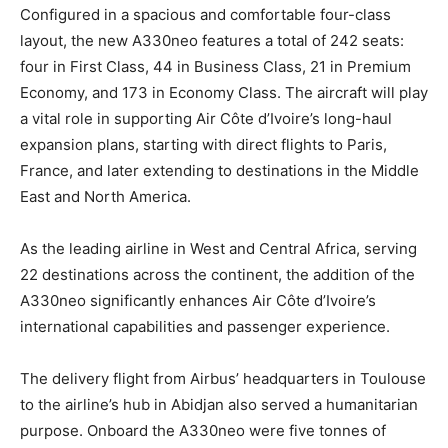
Configured in a spacious and comfortable four-class
layout, the new A330neo features a total of 242 seats:
four in First Class, 44 in Business Class, 21 in Premium
Economy, and 173 in Economy Class. The aircraft will play
a vital role in supporting Air Côte d’Ivoire’s long-haul
expansion plans, starting with direct flights to Paris,
France, and later extending to destinations in the Middle
East and North America.
As the leading airline in West and Central Africa, serving
22 destinations across the continent, the addition of the
A330neo significantly enhances Air Côte d’Ivoire’s
international capabilities and passenger experience.
The delivery flight from Airbus’ headquarters in Toulouse
to the airline’s hub in Abidjan also served a humanitarian
purpose. Onboard the A330neo were five tonnes of