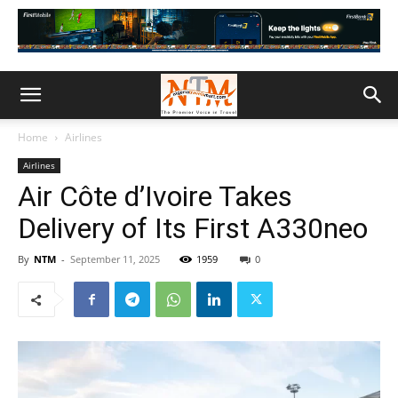
Home
Airlines
Airlines
Air Côte d’Ivoire Takes
Delivery of Its First A330neo
By
NTM
-
September 11, 2025
1959
0