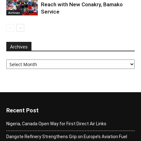
Reach with New Conakry, Bamako
Service
Airlines
Archives
Archives
Recent Post
Nigeria, Canada Open Way for First Direct Air Links
Dangote Refinery Strengthens Grip on Europe’s Aviation Fuel