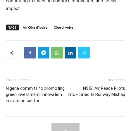
continuing to invest in comfort, innovation, and social
impact.
TAGS
Air Côte d’Ivoire
Côte d’Ivoire
Previous article
Next article
Nigeria commits to promoting
NSIB: Air Peace Pilots
green investment, innovation
Intoxicated In Runway Mishap
in aviation sector