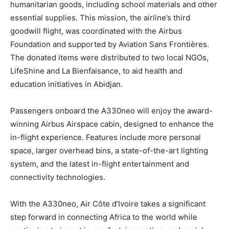
humanitarian goods, including school materials and other
essential supplies. This mission, the airline’s third
goodwill flight, was coordinated with the Airbus
Foundation and supported by Aviation Sans Frontières.
The donated items were distributed to two local NGOs,
LifeShine and La Bienfaisance, to aid health and
education initiatives in Abidjan.
Passengers onboard the A330neo will enjoy the award-
winning Airbus Airspace cabin, designed to enhance the
in-flight experience. Features include more personal
space, larger overhead bins, a state-of-the-art lighting
system, and the latest in-flight entertainment and
connectivity technologies.
With the A330neo, Air Côte d’Ivoire takes a significant
step forward in connecting Africa to the world while