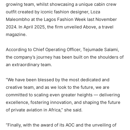
growing team, whilst showcasing a unique cabin crew
outfit created by iconic fashion designer, Loza
Maleombho at the Lagos Fashion Week last November
2024. In April 2025, the firm unveiled Above, a travel
magazine.
According to Chief Operating Officer, Tejumade Salami,
the company’s journey has been built on the shoulders of
an extraordinary team.
“We have been blessed by the most dedicated and
creative team, and as we look to the future, we are
committed to scaling even greater heights — delivering
excellence, fostering innovation, and shaping the future
of private aviation in Africa,” she said.
“Finally, with the award of its AOC and the unveiling of