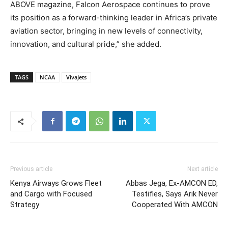
ABOVE magazine, Falcon Aerospace continues to prove
its position as a forward-thinking leader in Africa’s private
aviation sector, bringing in new levels of connectivity,
innovation, and cultural pride,” she added.
TAGS
NCAA
VivaJets
Previous article
Next article
Kenya Airways Grows Fleet
Abbas Jega, Ex-AMCON ED,
and Cargo with Focused
Testifies, Says Arik Never
Strategy
Cooperated With AMCON