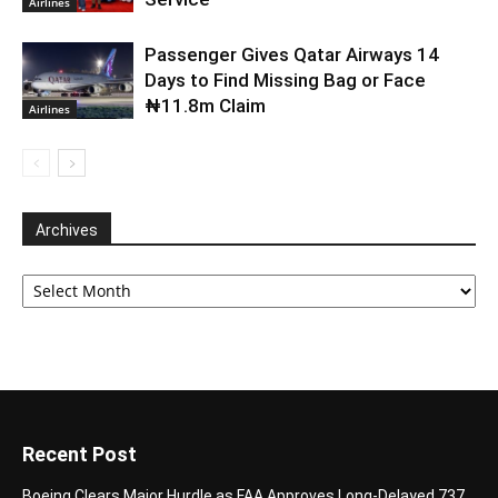
Airlines
Passenger Gives Qatar Airways 14
Days to Find Missing Bag or Face
₦11.8m Claim
Airlines
Archives
Archives
Recent Post
Boeing Clears Major Hurdle as FAA Approves Long-Delayed 737