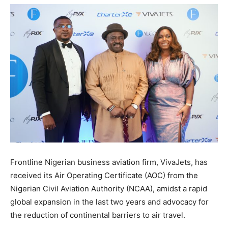
Frontline Nigerian business aviation firm, VivaJets, has
received its Air Operating Certificate (AOC) from the
Nigerian Civil Aviation Authority (NCAA), amidst a rapid
global expansion in the last two years and advocacy for
the reduction of continental barriers to air travel.