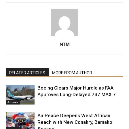
NTM
RELATED ARTICLES
MORE FROM AUTHOR
Boeing Clears Major Hurdle as FAA
Approves Long-Delayed 737 MAX 7
Airlines
Air Peace Deepens West African
Reach with New Conakry, Bamako
Service