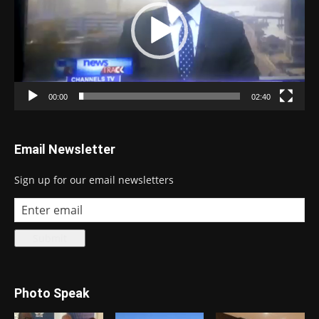
00:00
02:40
Email Newsletter
Sign up for our email newsletters
Photo Speak