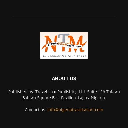
ABOUT US
Published by: Travel.com Publishing Ltd. Suite 12A Tafawa
Balewa Square East Pavilion, Lagos, Nigeria.
Contact us:
info@nigeriatravelsmart.com