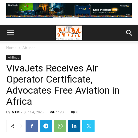
Home
Airlines
Airlines
VivaJets Receives Air
Operator Certificate,
Advocates Free Aviation in
Africa
By
NTM
-
June 4, 2025
1170
0