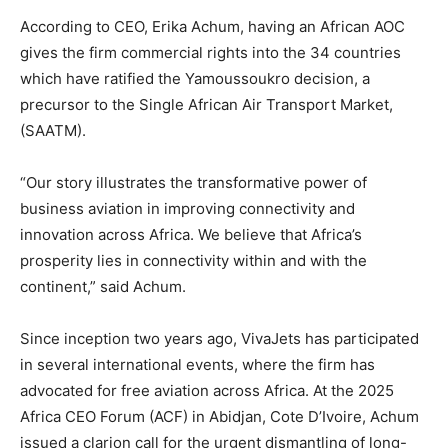
According to CEO, Erika Achum, having an African AOC
gives the firm commercial rights into the 34 countries
which have ratified the Yamoussoukro decision, a
precursor to the Single African Air Transport Market,
(SAATM).
“Our story illustrates the transformative power of
business aviation in improving connectivity and
innovation across Africa. We believe that Africa’s
prosperity lies in connectivity within and with the
continent,” said Achum.
Since inception two years ago, VivaJets has participated
in several international events, where the firm has
advocated for free aviation across Africa. At the 2025
Africa CEO Forum (ACF) in Abidjan, Cote D’Ivoire, Achum
issued a clarion call for the urgent dismantling of long-