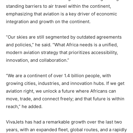
standing barriers to air travel within the continent,
emphasizing that aviation is a key driver of economic
integration and growth on the continent.
“Our skies are still segmented by outdated agreements
and policies,” he said. “What Africa needs is a unified,
modern aviation strategy that prioritizes accessibility,
innovation, and collaboration.”
“We are a continent of over 1.4 billion people, with
growing cities, industries, and innovation hubs. If we get
aviation right, we unlock a future where Africans can
move, trade, and connect freely; and that future is within
reach,” he added.
VivaJets has had a remarkable growth over the last two
years, with an expanded fleet, global routes, and a rapidly