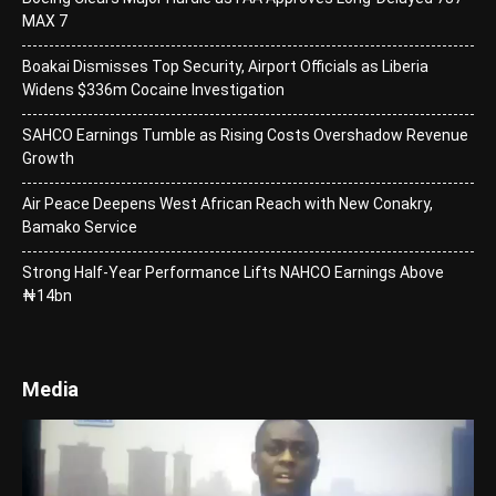
MAX 7
Boakai Dismisses Top Security, Airport Officials as Liberia
Widens $336m Cocaine Investigation
SAHCO Earnings Tumble as Rising Costs Overshadow Revenue
Growth
Air Peace Deepens West African Reach with New Conakry,
Bamako Service
Strong Half-Year Performance Lifts NAHCO Earnings Above
₦14bn
Media
Video
Player