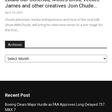
James and other creatives Join Chude...
April 14, 2025
Chude Jideonwo, media entrepreneur and host of the viral talk
show WithChude, will bring his interview series to a live stage for
the first...
Archives
Archives
Recent Post
Boeing Clears Major Hurdle as FAA Approves Long-Delayed 737
MAX 7