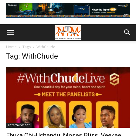
Home
Tags
WithChude
Tag: WithChude
Entertainment
Ebuka Obi-Uchendu, Moses Bliss, Veekee