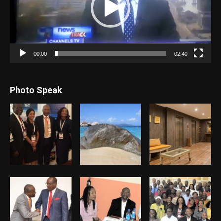
00:00
02:40
Photo Speak