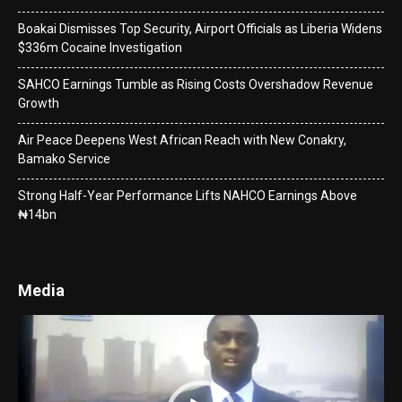
Boakai Dismisses Top Security, Airport Officials as Liberia Widens
$336m Cocaine Investigation
SAHCO Earnings Tumble as Rising Costs Overshadow Revenue
Growth
Air Peace Deepens West African Reach with New Conakry,
Bamako Service
Strong Half-Year Performance Lifts NAHCO Earnings Above
₦14bn
Media
Video
Player