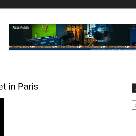
t in Paris
Ar