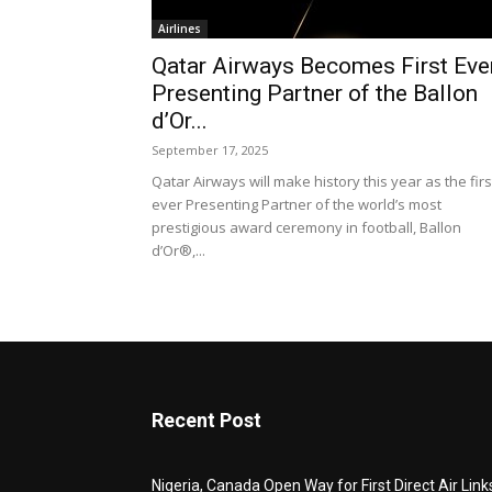
Airlines
Qatar Airways Becomes First Eve
Presenting Partner of the Ballon
d’Or...
September 17, 2025
Qatar Airways will make history this year as the firs
ever Presenting Partner of the world’s most
prestigious award ceremony in football, Ballon
d’Or®,...
Recent Post
Nigeria, Canada Open Way for First Direct Air Link