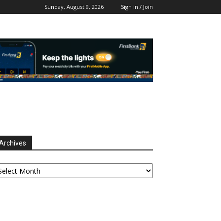
Sunday, August 9, 2026
Sign in / Join
Archives
chives