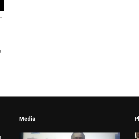
r
t
Media
P
Video
s