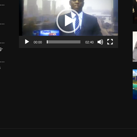
Player
00:00
02:40
g-
s