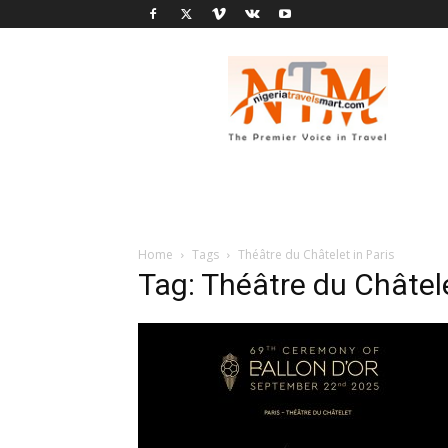
Nigeria
Travel
Smart
Home
Tags
Théâtre du Châtelet in Paris
Tag: Théâtre du Châtele