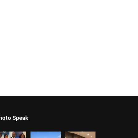
hoto Speak