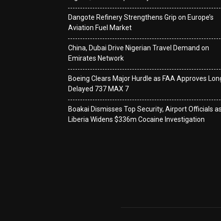
Dangote Refinery Strengthens Grip on Europe’s
Aviation Fuel Market
China, Dubai Drive Nigerian Travel Demand on
Emirates Network
Boeing Clears Major Hurdle as FAA Approves Lon
Delayed 737 MAX 7
Boakai Dismisses Top Security, Airport Officials a
Liberia Widens $336m Cocaine Investigation