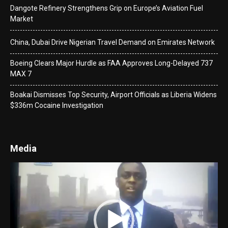
Dangote Refinery Strengthens Grip on Europe’s Aviation Fuel
Market
China, Dubai Drive Nigerian Travel Demand on Emirates Network
Boeing Clears Major Hurdle as FAA Approves Long-Delayed 737
MAX 7
Boakai Dismisses Top Security, Airport Officials as Liberia Widens
$336m Cocaine Investigation
Media
Video
Player