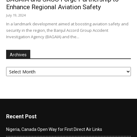
Enhance Regional Aviation Safety
July 19, 2024
In a landmark development aimed at boosting aviation safety and
security in the region, the Banjul Accord Group Accident
Investigation Agency (BAGAIA) and the...
Archives
Archives
Recent Post
Nigeria, Canada Open Way for First Direct Air Links