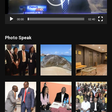
00:00
02:40
Photo Speak