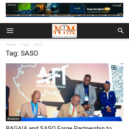
Home
Tags
SASO
Tag: SASO
Aviation
BAGAIA and SASO Forge Partnership to