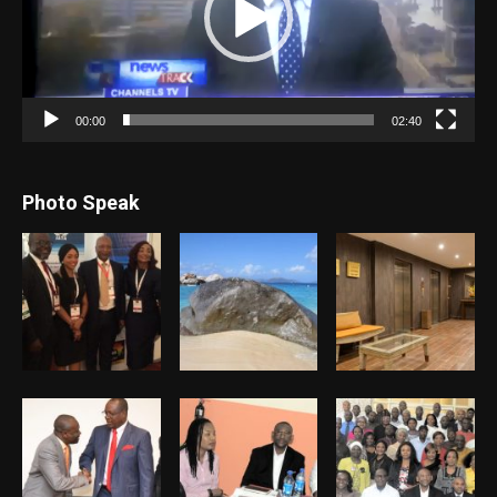
00:00
02:40
Photo Speak