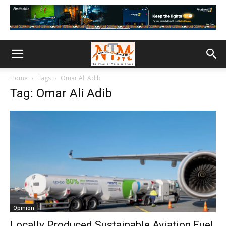
Home
Tags
Omar Ali Adib
Tag: Omar Ali Adib
Opinion
Locally Produced Sustainable Aviation Fuel