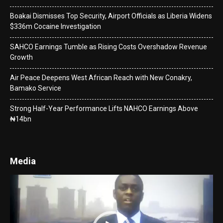
Boakai Dismisses Top Security, Airport Officials as Liberia Widens
$336m Cocaine Investigation
SAHCO Earnings Tumble as Rising Costs Overshadow Revenue
Growth
Air Peace Deepens West African Reach with New Conakry,
Bamako Service
Strong Half-Year Performance Lifts NAHCO Earnings Above
₦14bn
Media
Video
Player