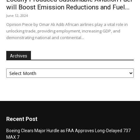
will Boost Emission Reductions and Fuel...
June 12, 2024
Opinion Piece by Omar Ali Adib African airlines play a vital role in
unlocking trade, providing employment, increasing GDP, and
demonstrating national and continental...
Archives
Archives
Recent Post
Boeing Clears Major Hurdle as FAA Approves Long-Delayed 737
MAX 7