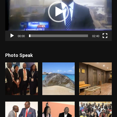
00:00
02:40
Photo Speak