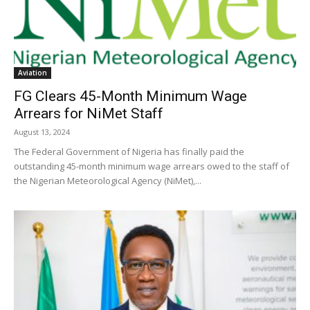
Aviation
FG Clears 45-Month Minimum Wage
Arrears for NiMet Staff
August 13, 2024
The Federal Government of Nigeria has finally paid the
outstanding 45-month minimum wage arrears owed to the staff of
the Nigerian Meteorological Agency (NiMet),...