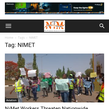
Home
Tags
NIMET
Tag: NIMET
Aviation
NiMet Workers Threaten Nationwide