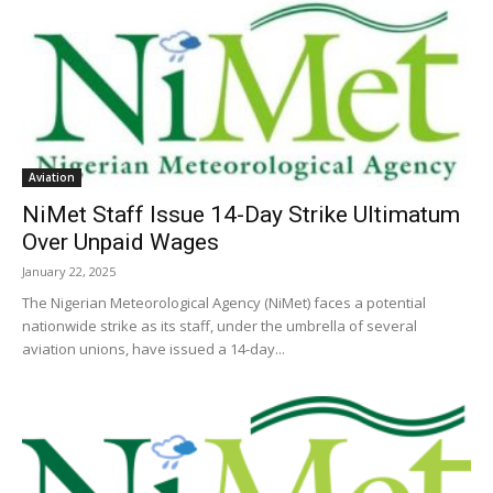
Aviation
NiMet Staff Issue 14-Day Strike Ultimatum
Over Unpaid Wages
January 22, 2025
The Nigerian Meteorological Agency (NiMet) faces a potential
nationwide strike as its staff, under the umbrella of several
aviation unions, have issued a 14-day...