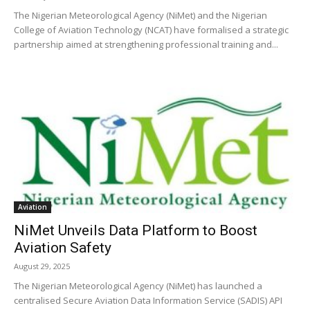
The Nigerian Meteorological Agency (NiMet) and the Nigerian
College of Aviation Technology (NCAT) have formalised a strategic
partnership aimed at strengthening professional training and...
Aviation
NiMet Unveils Data Platform to Boost
Aviation Safety
August 29, 2025
The Nigerian Meteorological Agency (NiMet) has launched a
centralised Secure Aviation Data Information Service (SADIS) API