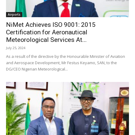
Airports
NiMet Achieves ISO 9001: 2015
Certification for Aeronautical
Meteorological Services At...
July 25, 2024
As a result of the directive by the Honourable Minister of Aviation
and Aerospace Development, Mr Festus Keyamo, SAN, to the
DG/CEO Nigerian Meteorological...