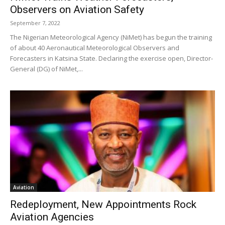
Observers on Aviation Safety
September 7, 2022
The Nigerian Meteorological Agency (NiMet) has begun the training
of about 40 Aeronautical Meteorological Observers and
Forecasters in Katsina State. Declaring the exercise open, Director-
General (DG) of NiMet,...
Aviation
Redeployment, New Appointments Rock
Aviation Agencies