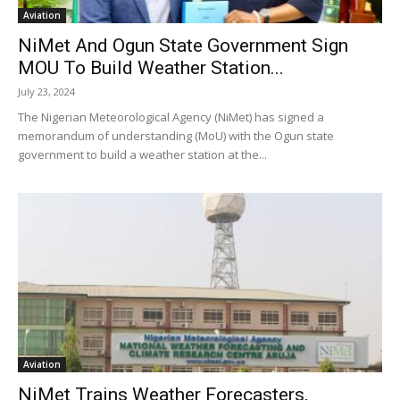
Aviation
NiMet And Ogun State Government Sign
MOU To Build Weather Station...
July 23, 2024
The Nigerian Meteorological Agency (NiMet) has signed a
memorandum of understanding (MoU) with the Ogun state
government to build a weather station at the...
Aviation
NiMet Trains Weather Forecasters,