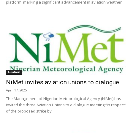
platform, marking a significant advancement in aviation weather...
Aviation
NiMet invites aviation unions to dialogue
April 17, 2025
The Management of Nigerian Meteorological Agency (NiMet) has
invited the three Aviation Unions to a dialogue meeting “in respect”
of the proposed strike by...