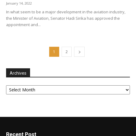
January 14, 2022
In what seem to be a major development in the aviation industry,
the Minister of Aviation, Senator Hadi Sirika has approved the
appointment and...
1
2
Archives
Archives
Recent Post