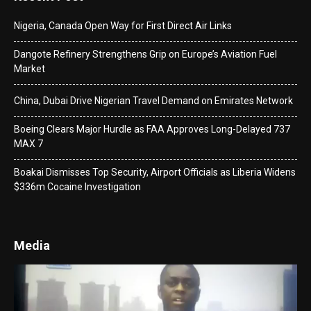
Nigeria, Canada Open Way for First Direct Air Links
Dangote Refinery Strengthens Grip on Europe’s Aviation Fuel
Market
China, Dubai Drive Nigerian Travel Demand on Emirates Network
Boeing Clears Major Hurdle as FAA Approves Long-Delayed 737
MAX 7
Boakai Dismisses Top Security, Airport Officials as Liberia Widens
$336m Cocaine Investigation
Media
Video
Player