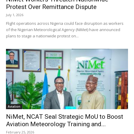
Protest Over Remittance Dispute
July 1, 2026
Flight operations across Nigeria could face disruption as workers
of the Nigerian Meteorological Agency (NiMet) have announced
plans to stage a nationwide protest on...
Aviation
NiMet, NCAT Seal Strategic MoU to Boost
Aviation Meteorology Training and...
February 25, 2026