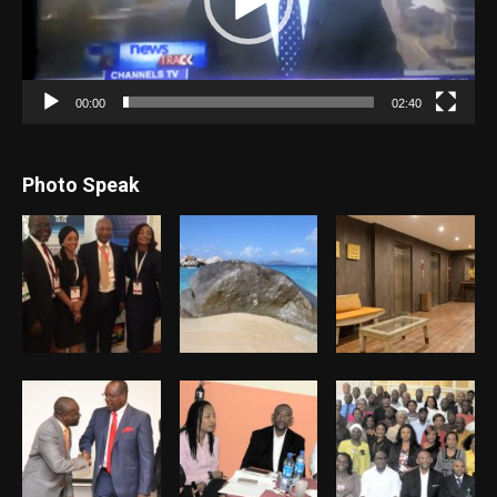
00:00
02:40
Photo Speak