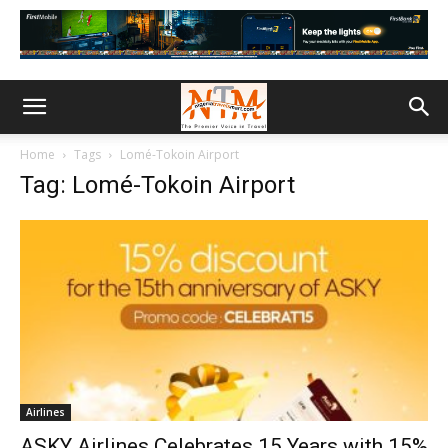
Home
Tags
Lomé-Tokoin Airport
Tag: Lomé-Tokoin Airport
Airlines
ASKY Airlines Celebrates 15 Years with 15%