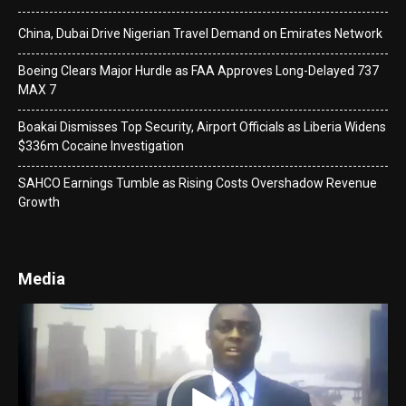
China, Dubai Drive Nigerian Travel Demand on Emirates Network
Boeing Clears Major Hurdle as FAA Approves Long-Delayed 737
MAX 7
Boakai Dismisses Top Security, Airport Officials as Liberia Widens
$336m Cocaine Investigation
SAHCO Earnings Tumble as Rising Costs Overshadow Revenue
Growth
Media
Video
Player