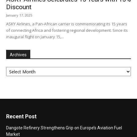
Discount
January 17, 2025
ASKY Airlines, a Pan-African carrier is commemorating its 15 years
of connecting Africa and fostering regional development. Since its
inaugural flight on January 15,...
Archives
Archives
Recent Post
Dangote Refinery Strengthens Grip on Europe’s Aviation Fuel
Market