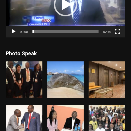
00:00
02:40
Photo Speak