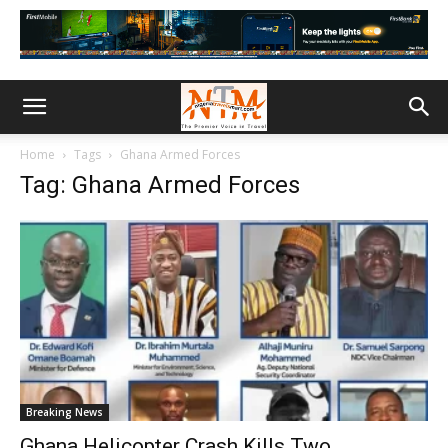
Home
Tags
Ghana Armed Forces
Tag: Ghana Armed Forces
Breaking News
Ghana Helicopter Crash Kills Two