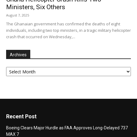
Ministers, Six Others
August 7, 2025
The Ghanaian government has confirmed the deaths of eight
individuals, including two top ministers, in a tragic military helicopter
crash that occurred on Wednesday,...
Archives
Archives
Recent Post
Boeing Clears Major Hurdle as FAA Approves Long-Delayed 737
MAX 7