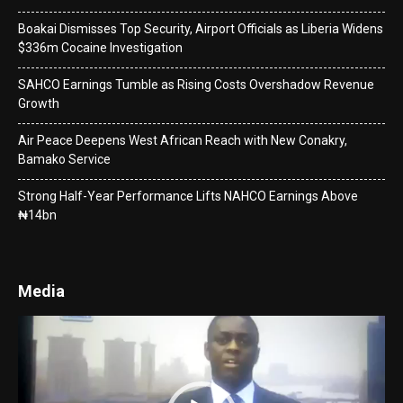
Boakai Dismisses Top Security, Airport Officials as Liberia Widens
$336m Cocaine Investigation
SAHCO Earnings Tumble as Rising Costs Overshadow Revenue
Growth
Air Peace Deepens West African Reach with New Conakry,
Bamako Service
Strong Half-Year Performance Lifts NAHCO Earnings Above
₦14bn
Media
Video
Player