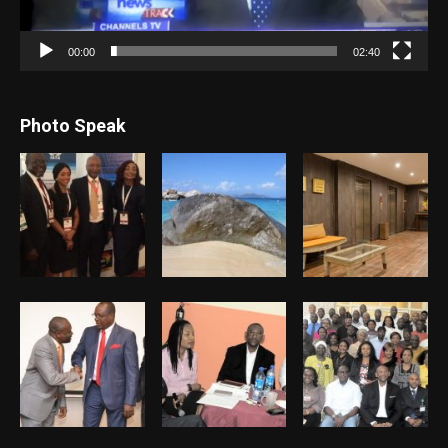
00:00
02:40
Photo Speak