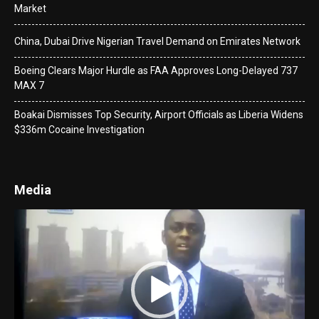
Market
China, Dubai Drive Nigerian Travel Demand on Emirates Network
Boeing Clears Major Hurdle as FAA Approves Long-Delayed 737
MAX 7
Boakai Dismisses Top Security, Airport Officials as Liberia Widens
$336m Cocaine Investigation
Media
Video
Player