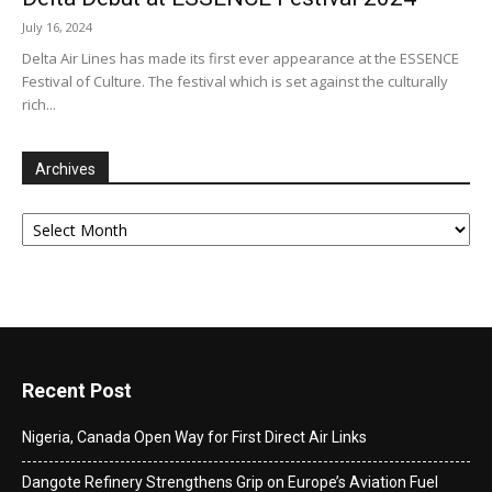
July 16, 2024
Delta Air Lines has made its first ever appearance at the ESSENCE
Festival of Culture. The festival which is set against the culturally
rich...
Archives
Archives
Recent Post
Nigeria, Canada Open Way for First Direct Air Links
Dangote Refinery Strengthens Grip on Europe’s Aviation Fuel