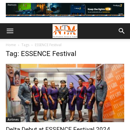
Home
Tags
ESSENCE Festival
Tag: ESSENCE Festival
Airlines
Delta Debut at ESSENCE Festival 2024