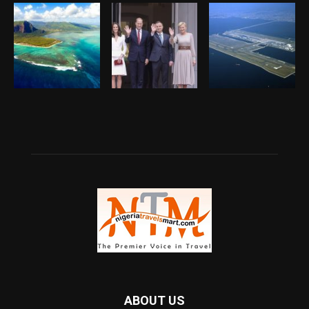
ABOUT US