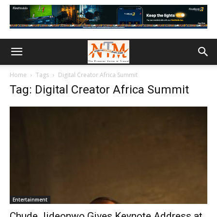
Home
Tags
Digital Creator Africa Summit
Tag: Digital Creator Africa Summit
Entertainment
Chude Jideonwo Gives Keynote Address at