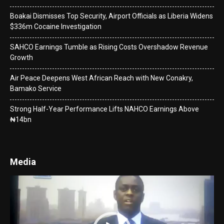
Boakai Dismisses Top Security, Airport Officials as Liberia Widens
$336m Cocaine Investigation
SAHCO Earnings Tumble as Rising Costs Overshadow Revenue
Growth
Air Peace Deepens West African Reach with New Conakry,
Bamako Service
Strong Half-Year Performance Lifts NAHCO Earnings Above
₦14bn
Media
Video
Player