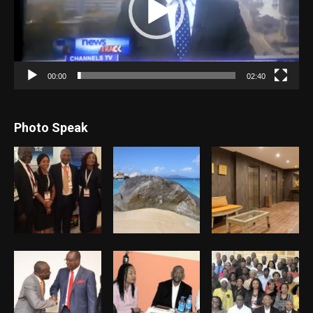
00:00
02:40
Photo Speak