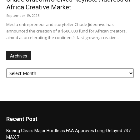
Africa Creative Market
September 19, 2025
Media entrepreneur and storyteller Chude Jideonwo has
announced the creation of a $500,000 fund for African creators,
aimed at accelerating the continent’s fast-growing creative...
Archives
Archives
Recent Post
Boeing Clears Major Hurdle as FAA Approves Long-Delayed 737
MAX 7