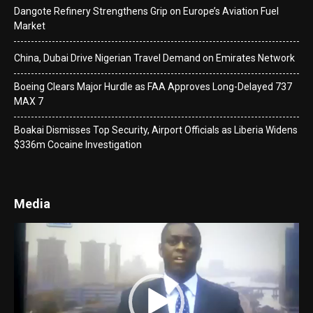
Dangote Refinery Strengthens Grip on Europe’s Aviation Fuel
Market
China, Dubai Drive Nigerian Travel Demand on Emirates Network
Boeing Clears Major Hurdle as FAA Approves Long-Delayed 737
MAX 7
Boakai Dismisses Top Security, Airport Officials as Liberia Widens
$336m Cocaine Investigation
Media
Video
Player