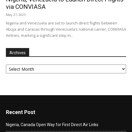
via CONVIASA
May 27, 2025
Nigeria and Venezuela are set to launch direct flights between
Abuja and Caracas through Venezuela’s national carrier, CONVIASA
Airlines, marking a significant step in...
Archives
Archives
Recent Post
Nigeria, Canada Open Way for First Direct Air Links