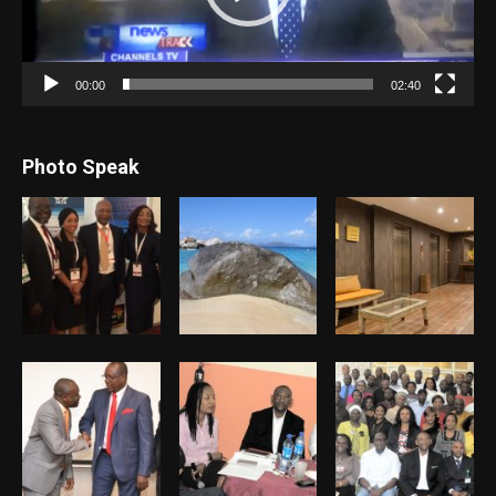
00:00
02:40
Photo Speak