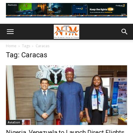
Home
Tags
Caracas
Tag: Caracas
Aviation
Nigeria, Venezuela to Launch Direct Flights