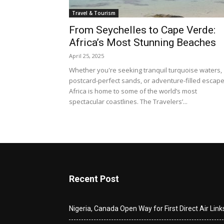
Travel & Tourism
From Seychelles to Cape Verde:
Africa’s Most Stunning Beaches
April 25, 2025
Whether you're seeking tranquil turquoise waters,
postcard-perfect sands, or adventure-filled escape
Africa is home to some of the world’s most
spectacular coastlines. The Travelers’...
Recent Post
Nigeria, Canada Open Way for First Direct Air Link