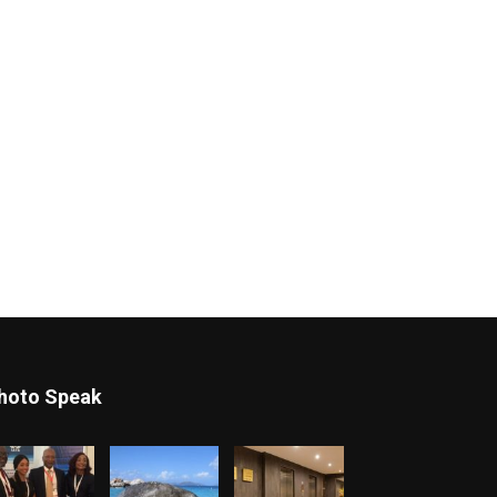
hoto Speak