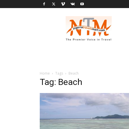
Nigeria
Travel
Smart
Home
Tags
Beach
Tag: Beach