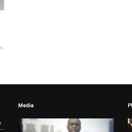
s,
Media
P
Video
s
Player