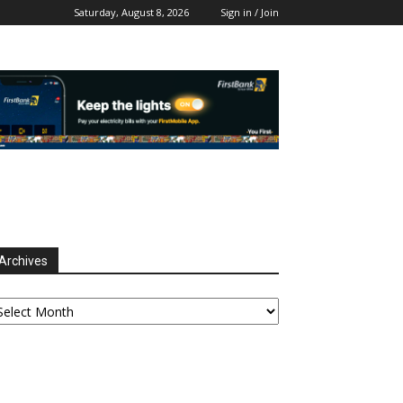
Saturday, August 8, 2026
Sign in / Join
Archives
chives