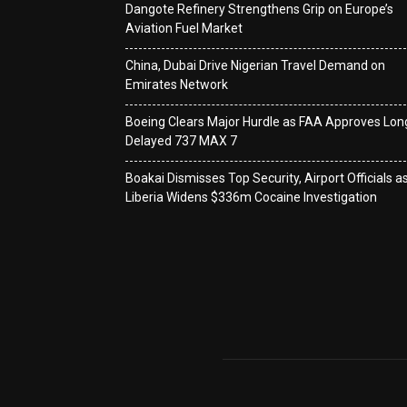
Dangote Refinery Strengthens Grip on Europe’s
Aviation Fuel Market
China, Dubai Drive Nigerian Travel Demand on
Emirates Network
Boeing Clears Major Hurdle as FAA Approves Lon
Delayed 737 MAX 7
Boakai Dismisses Top Security, Airport Officials a
Liberia Widens $336m Cocaine Investigation