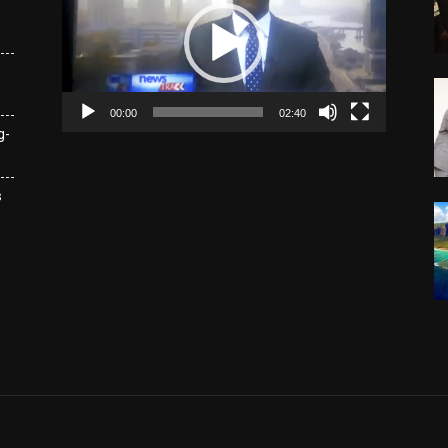
00:00
02:40
g-
s