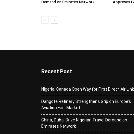
Demand on Emirates Network
Approves L
Recent Post
Nigeria, Canada Open Way for First Direct Air Lin
Dangote Refinery Strengthens Grip on Europe’s
Aviation Fuel Market
China, Dubai Drive Nigerian Travel Demand on
Emirates Network