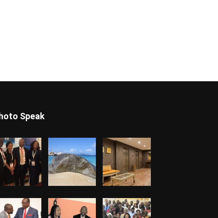
hoto Speak