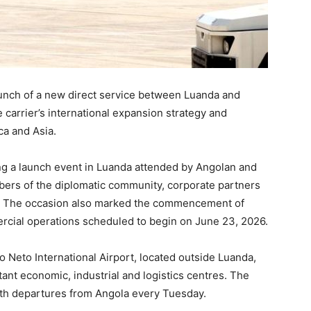
unch of a new direct service between Luanda and
 carrier’s international expansion strategy and
ca and Asia.
ing a launch event in Luanda attended by Angolan and
rs of the diplomatic community, corporate partners
ry. The occasion also marked the commencement of
ercial operations scheduled to begin on June 23, 2026.
o Neto International Airport, located outside Luanda,
nt economic, industrial and logistics centres. The
 with departures from Angola every Tuesday.