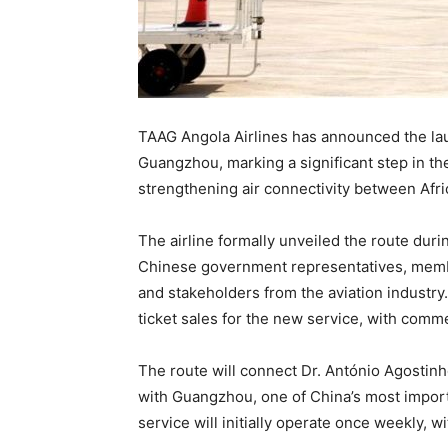
TAAG Angola Airlines has announced the la
Guangzhou, marking a significant step in the
strengthening air connectivity between Afri
The airline formally unveiled the route dur
Chinese government representatives, membe
and stakeholders from the aviation indust
ticket sales for the new service, with comm
The route will connect Dr. António Agostinh
with Guangzhou, one of China’s most importa
service will initially operate once weekly,