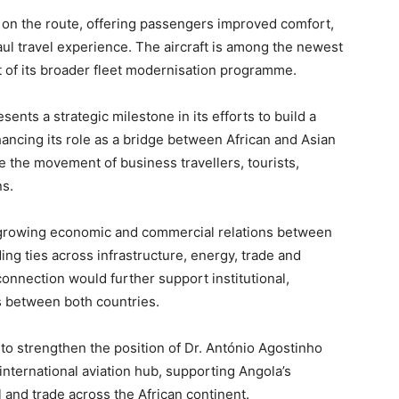
 on the route, offering passengers improved comfort,
ul travel experience. The aircraft is among the newest
art of its broader fleet modernisation programme.
sents a strategic milestone in its efforts to build a
ancing its role as a bridge between African and Asian
te the movement of business travellers, tourists,
ns.
 growing economic and commercial relations between
ng ties across infrastructure, energy, trade and
connection would further support institutional,
s between both countries.
to strengthen the position of Dr. António Agostinho
 international aviation hub, supporting Angola’s
 and trade across the African continent.