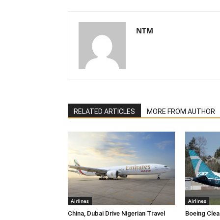
NTM
RELATED ARTICLES
MORE FROM AUTHOR
Airlines
Airlines
China, Dubai Drive Nigerian Travel
Boeing Clea