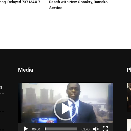
ong-Delayed 737 MAX 7
Reach with New Conakry, Bamako
Service
Media
P
Video
ks
Player
00:00
02:40