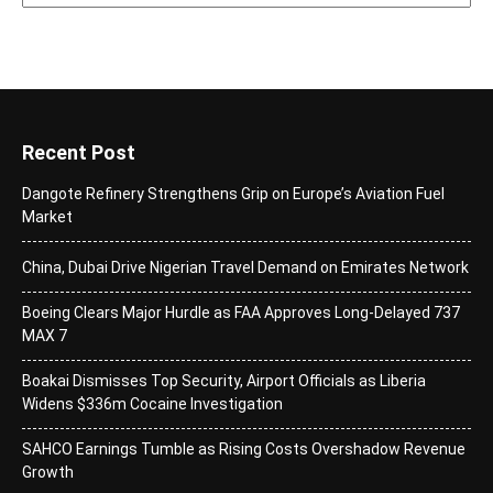
Recent Post
Dangote Refinery Strengthens Grip on Europe’s Aviation Fuel
Market
China, Dubai Drive Nigerian Travel Demand on Emirates Network
Boeing Clears Major Hurdle as FAA Approves Long-Delayed 737
MAX 7
Boakai Dismisses Top Security, Airport Officials as Liberia
Widens $336m Cocaine Investigation
SAHCO Earnings Tumble as Rising Costs Overshadow Revenue
Growth