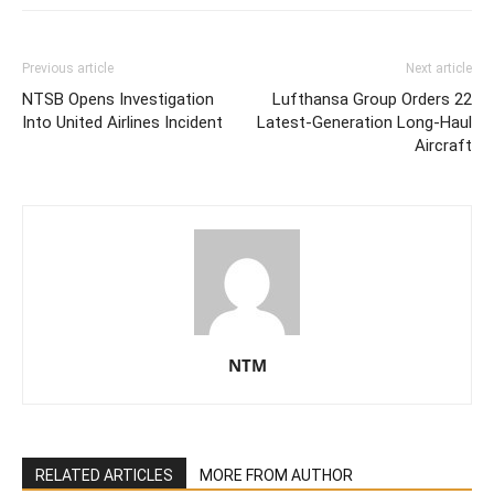
Previous article
Next article
NTSB Opens Investigation
Lufthansa Group Orders 22
Into United Airlines Incident
Latest-Generation Long-Haul
Aircraft
NTM
RELATED ARTICLES
MORE FROM AUTHOR