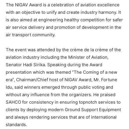
The NIGAV Award is a celebration of aviation excellence
with an objective to unify and create industry harmony. It
is also aimed at engineering healthy competition for safer
air service delivery and promotion of development in the
air transport community.
The event was attended by the crème de la crème of the
aviation industry including the Minister of Aviation,
Senator Hadi Sirika. Speaking during the Award
presentation which was themed “The Coming of a new
era”, Chairman/Chief host of NIGAV Award, Mr. Fortune
Idu, said winners emerged through public voting and
without any influence from the organizers. He praised
SAHCO for consistency in ensuring topnotch services to
clients by deploying modern Ground Support Equipment
and always rendering services that are of international
standards.