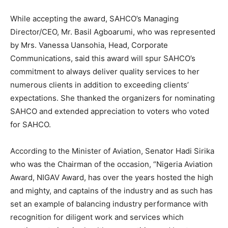
While accepting the award, SAHCO’s Managing
Director/CEO, Mr. Basil Agboarumi, who was represented
by Mrs. Vanessa Uansohia, Head, Corporate
Communications, said this award will spur SAHCO’s
commitment to always deliver quality services to her
numerous clients in addition to exceeding clients’
expectations. She thanked the organizers for nominating
SAHCO and extended appreciation to voters who voted
for SAHCO.
According to the Minister of Aviation, Senator Hadi Sirika
who was the Chairman of the occasion, “Nigeria Aviation
Award, NIGAV Award, has over the years hosted the high
and mighty, and captains of the industry and as such has
set an example of balancing industry performance with
recognition for diligent work and services which