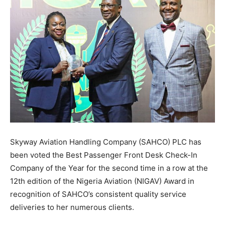
Skyway Aviation Handling Company (SAHCO) PLC has
been voted the Best Passenger Front Desk Check-In
Company of the Year for the second time in a row at the
12th edition of the Nigeria Aviation (NIGAV) Award in
recognition of SAHCO’s consistent quality service
deliveries to her numerous clients.