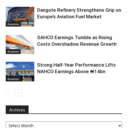
Dangote Refinery Strengthens Grip on
Europe’s Aviation Fuel Market
Aviation
SAHCO Earnings Tumble as Rising
Costs Overshadow Revenue Growth
Aviation
Strong Half-Year Performance Lifts
NAHCO Earnings Above ₦14bn
Aviation
Archives
Archives