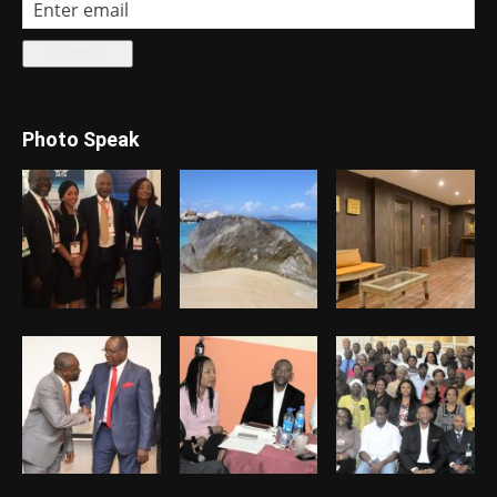
Photo Speak