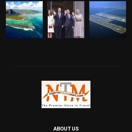
ABOUT US