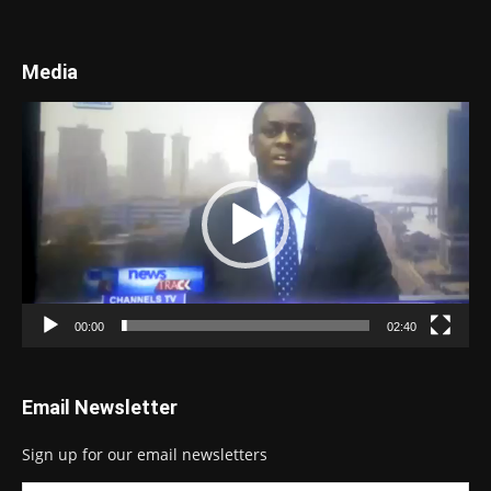
Media
Video
Player
00:00
02:40
Email Newsletter
Sign up for our email newsletters