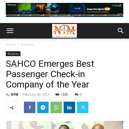
Home
Aviation
Aviation
SAHCO Emerges Best
Passenger Check-in
Company of the Year
By
NTM
-
February 20, 2023
1320
0