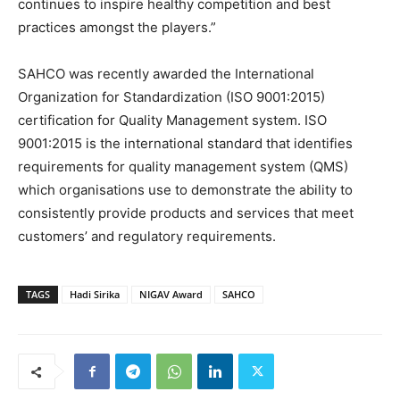
continues to inspire healthy competition and best
practices amongst the players.”
SAHCO was recently awarded the International
Organization for Standardization (ISO 9001:2015)
certification for Quality Management system. ISO
9001:2015 is the international standard that identifies
requirements for quality management system (QMS)
which organisations use to demonstrate the ability to
consistently provide products and services that meet
customers’ and regulatory requirements.
TAGS
Hadi Sirika
NIGAV Award
SAHCO