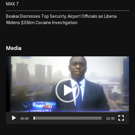
MAX 7
Boakai Dismisses Top Security, Airport Officials as Liberia
Widens $336m Cocaine Investigation
Media
Video
Player
00:00
02:40