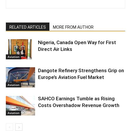
RELATED ARTICLES
MORE FROM AUTHOR
Nigeria, Canada Open Way for First
Direct Air Links
Aviation
Dangote Refinery Strengthens Grip on
Europe’s Aviation Fuel Market
Aviation
SAHCO Earnings Tumble as Rising
Costs Overshadow Revenue Growth
Aviation