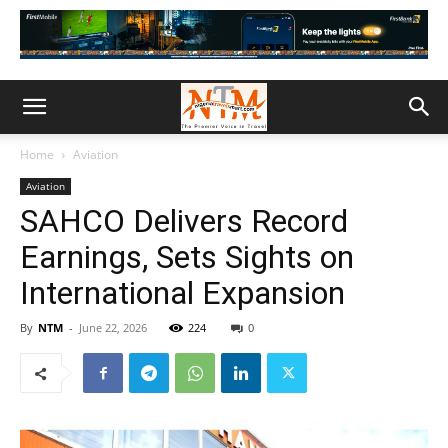
Home
Aviation
Aviation
SAHCO Delivers Record
Earnings, Sets Sights on
International Expansion
By
NTM
-
June 22, 2026
224
0