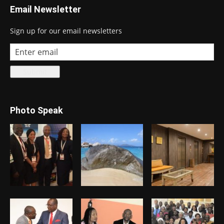
Email Newsletter
Sign up for our email newsletters
Photo Speak