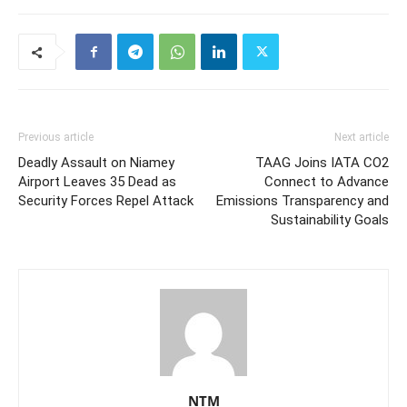
Previous article
Next article
Deadly Assault on Niamey
TAAG Joins IATA CO2
Airport Leaves 35 Dead as
Connect to Advance
Security Forces Repel Attack
Emissions Transparency and
Sustainability Goals
NTM