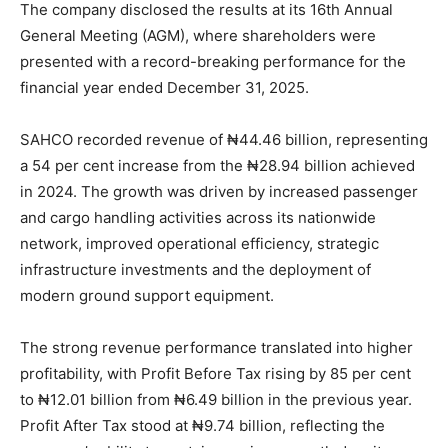
The company disclosed the results at its 16th Annual
General Meeting (AGM), where shareholders were
presented with a record-breaking performance for the
financial year ended December 31, 2025.
SAHCO recorded revenue of ₦44.46 billion, representing
a 54 per cent increase from the ₦28.94 billion achieved
in 2024. The growth was driven by increased passenger
and cargo handling activities across its nationwide
network, improved operational efficiency, strategic
infrastructure investments and the deployment of
modern ground support equipment.
The strong revenue performance translated into higher
profitability, with Profit Before Tax rising by 85 per cent
to ₦12.01 billion from ₦6.49 billion in the previous year.
Profit After Tax stood at ₦9.74 billion, reflecting the