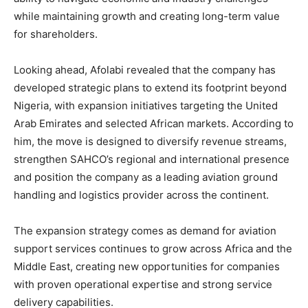
while maintaining growth and creating long-term value
for shareholders.
Looking ahead, Afolabi revealed that the company has
developed strategic plans to extend its footprint beyond
Nigeria, with expansion initiatives targeting the United
Arab Emirates and selected African markets. According to
him, the move is designed to diversify revenue streams,
strengthen SAHCO’s regional and international presence
and position the company as a leading aviation ground
handling and logistics provider across the continent.
The expansion strategy comes as demand for aviation
support services continues to grow across Africa and the
Middle East, creating new opportunities for companies
with proven operational expertise and strong service
delivery capabilities.