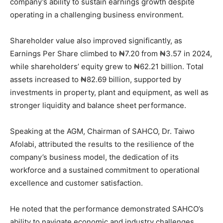
company’s ability to sustain earnings growth despite
operating in a challenging business environment.
Shareholder value also improved significantly, as
Earnings Per Share climbed to ₦7.20 from ₦3.57 in 2024,
while shareholders’ equity grew to ₦62.21 billion. Total
assets increased to ₦82.69 billion, supported by
investments in property, plant and equipment, as well as
stronger liquidity and balance sheet performance.
Speaking at the AGM, Chairman of SAHCO, Dr. Taiwo
Afolabi, attributed the results to the resilience of the
company’s business model, the dedication of its
workforce and a sustained commitment to operational
excellence and customer satisfaction.
He noted that the performance demonstrated SAHCO’s
ability to navigate economic and industry challenges