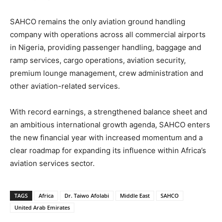
SAHCO remains the only aviation ground handling
company with operations across all commercial airports
in Nigeria, providing passenger handling, baggage and
ramp services, cargo operations, aviation security,
premium lounge management, crew administration and
other aviation-related services.
With record earnings, a strengthened balance sheet and
an ambitious international growth agenda, SAHCO enters
the new financial year with increased momentum and a
clear roadmap for expanding its influence within Africa’s
aviation services sector.
TAGS
Africa
Dr. Taiwo Afolabi
Middle East
SAHCO
United Arab Emirates