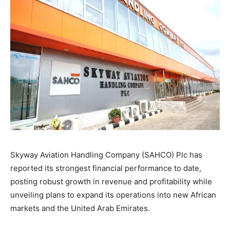
Skyway Aviation Handling Company (SAHCO) Plc has
reported its strongest financial performance to date,
posting robust growth in revenue and profitability while
unveiling plans to expand its operations into new African
markets and the United Arab Emirates.