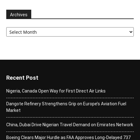
Archives
Archives
Recent Post
Nigeria, Canada Open Way for First Direct Air Links
Dangote Refinery Strengthens Grip on Europe’s Aviation Fuel
Market
China, Dubai Drive Nigerian Travel Demand on Emirates Network
Boeing Clears Major Hurdle as FAA Approves Long-Delayed 737