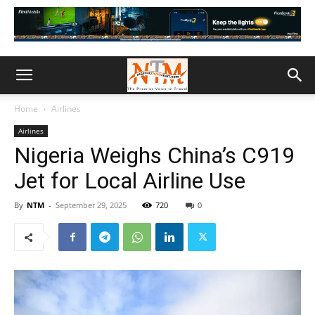
Home
Airlines
Airlines
Nigeria Weighs China’s C919
Jet for Local Airline Use
By
NTM
-
September 29, 2025
720
0