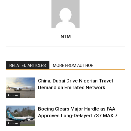
NTM
RELATED ARTICLES
MORE FROM AUTHOR
China, Dubai Drive Nigerian Travel
Demand on Emirates Network
Airlines
Boeing Clears Major Hurdle as FAA
Approves Long-Delayed 737 MAX 7
Airlines