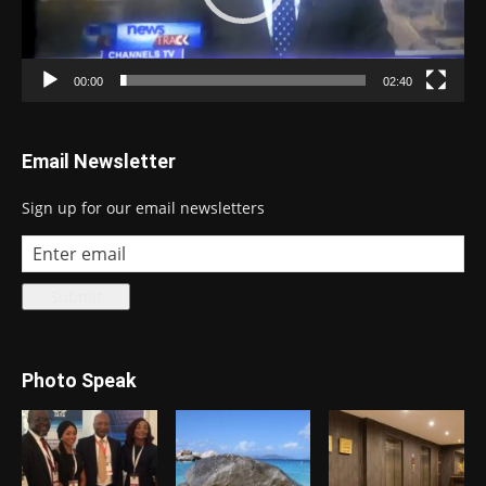
00:00
02:40
Email Newsletter
Sign up for our email newsletters
Photo Speak