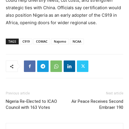
could help diversify fleets, cut costs, and strengthen
strategic ties with China. Officials say certification would
also position Nigeria as an early adopter of the C919 in
Africa, opening doors for wider regional use.
TAGS
C919
COMAC
Najomo
NCAA
Previous article
Next article
Nigeria Re-Elected to ICAO
Air Peace Receives Second
Council with 163 Votes
Embraer 190