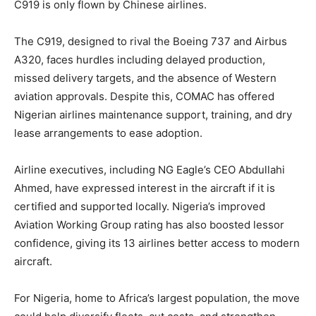
C919 is only flown by Chinese airlines.
The C919, designed to rival the Boeing 737 and Airbus
A320, faces hurdles including delayed production,
missed delivery targets, and the absence of Western
aviation approvals. Despite this, COMAC has offered
Nigerian airlines maintenance support, training, and dry
lease arrangements to ease adoption.
Airline executives, including NG Eagle’s CEO Abdullahi
Ahmed, have expressed interest in the aircraft if it is
certified and supported locally. Nigeria’s improved
Aviation Working Group rating has also boosted lessor
confidence, giving its 13 airlines better access to modern
aircraft.
For Nigeria, home to Africa’s largest population, the move