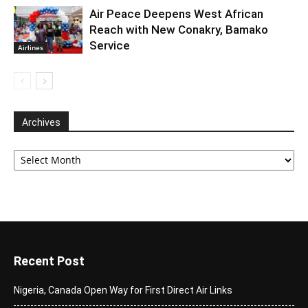
Air Peace Deepens West African
Reach with New Conakry, Bamako
Service
Airlines
Archives
Archives
Recent Post
Nigeria, Canada Open Way for First Direct Air Links