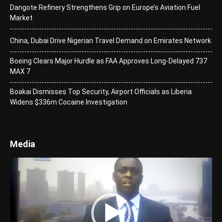
Dangote Refinery Strengthens Grip on Europe’s Aviation Fuel
Market
China, Dubai Drive Nigerian Travel Demand on Emirates Network
Boeing Clears Major Hurdle as FAA Approves Long-Delayed 737
MAX 7
Boakai Dismisses Top Security, Airport Officials as Liberia
Widens $336m Cocaine Investigation
Media
Video
Player