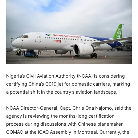
Nigeria’s Civil Aviation Authority (NCAA) is considering
certifying China’s C919 jet for domestic carriers, marking
a potential shift in the country’s aviation landscape.
NCAA Director-General, Capt. Chris Ona Najomo, said the
agency is reviewing the months-long certification
process during discussions with Chinese planemaker
COMAC at the ICAO Assembly in Montreal. Currently, the