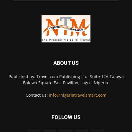
ABOUT US
Published by: Travel.com Publishing Ltd. Suite 12A Tafawa
Balewa Square East Pavilion, Lagos, Nigeria.
Contact us:
info@nigeriatravelsmart.com
FOLLOW US