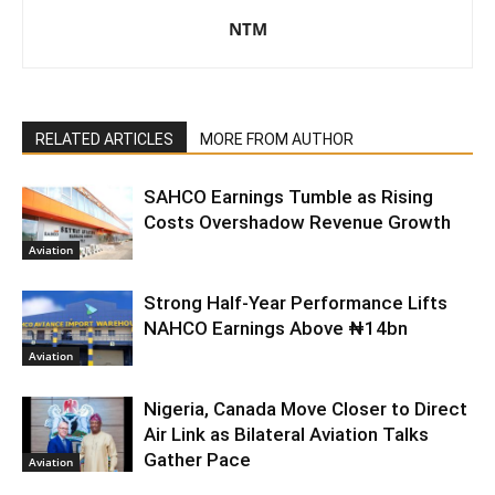
NTM
RELATED ARTICLES
MORE FROM AUTHOR
SAHCO Earnings Tumble as Rising
Costs Overshadow Revenue Growth
Aviation
Strong Half-Year Performance Lifts
NAHCO Earnings Above ₦14bn
Aviation
Nigeria, Canada Move Closer to Direct
Air Link as Bilateral Aviation Talks
Gather Pace
Aviation