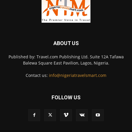
ABOUT US
Published by: Travel.com Publishing Ltd. Suite 12A Tafawa
Balewa Square East Pavilion, Lagos, Nigeria.
Contact us:
info@nigeriatravelsmart.com
FOLLOW US