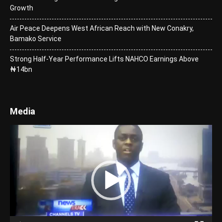
Growth
Air Peace Deepens West African Reach with New Conakry,
Bamako Service
Strong Half-Year Performance Lifts NAHCO Earnings Above
₦14bn
Media
Video
Player