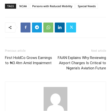
TAGS
NCAA
Persons with Reduced Mobility
Special Needs
Previous article
Next article
First HoldCo Grows Earnings
FAAN Explains Why Reviewing
to ₦3.4trn Amid Impairment
Airport Charges Is Critical to
Nigeria’s Aviation Future