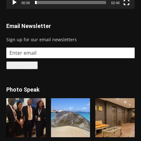
00:00
02:40
Email Newsletter
Sign up for our email newsletters
Photo Speak