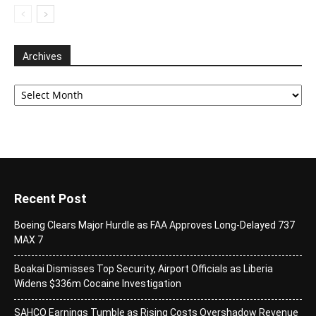
Archives
Archives
Recent Post
Boeing Clears Major Hurdle as FAA Approves Long-Delayed 737
MAX 7
Boakai Dismisses Top Security, Airport Officials as Liberia
Widens $336m Cocaine Investigation
SAHCO Earnings Tumble as Rising Costs Overshadow Revenue