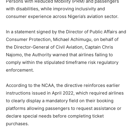
Persons with Reduced Mobility (PRM) and passengers
with disabilities, while improving inclusivity and
consumer experience across Nigeria’s aviation sector.
In a statement signed by the Director of Public Affairs and
Consumer Protection, Michael Achimugu, on behalf of
the Director-General of Civil Aviation, Captain Chris
Najomo, the Authority warned that airlines failing to
comply within the stipulated timeframe risk regulatory
enforcement.
According to the NCAA, the directive reinforces earlier
instructions issued in April 2022, which required airlines
to clearly display a mandatory field on their booking
platforms allowing passengers to request assistance or
declare special needs before completing ticket
purchases.