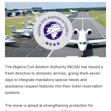
The Nigeria Civil Aviation Authority (NCAA) has issued a
fresh directive to domestic airlines, giving them seven
days to integrate mandatory special needs and
assistance request features into their ticket reservation
systems.
The move is aimed at strengthening protection for