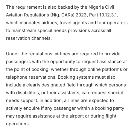
The requirement is also backed by the Nigeria Civil
Aviation Regulations (Nig. CARs) 2023, Part 19.12.3.1,
which mandates airlines, travel agents and tour operators
to mainstream special needs provisions across all
reservation channels.
Under the regulations, airlines are required to provide
passengers with the opportunity to request assistance at
the point of booking, whether through online platforms or
telephone reservations. Booking systems must also
include a clearly designated field through which persons
with disabilities, or their assistants, can request special
needs support. In addition, airlines are expected to
actively enquire if any passenger within a booking party
may require assistance at the airport or during flight
operations.