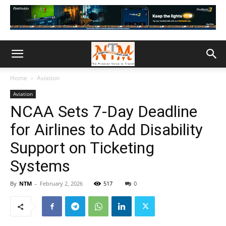
Home
Aviation
Aviation
NCAA Sets 7-Day Deadline
for Airlines to Add Disability
Support on Ticketing
Systems
By
NTM
-
February 2, 2026
517
0