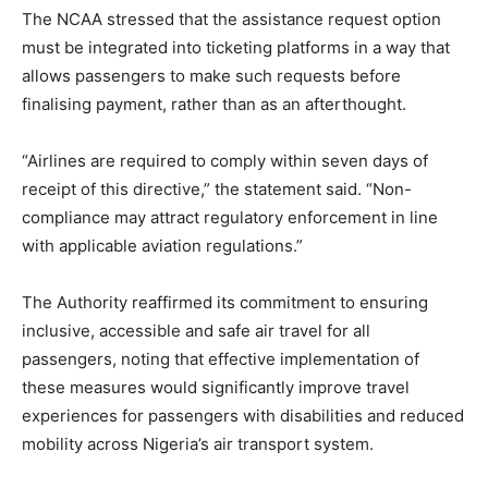
The NCAA stressed that the assistance request option
must be integrated into ticketing platforms in a way that
allows passengers to make such requests before
finalising payment, rather than as an afterthought.
“Airlines are required to comply within seven days of
receipt of this directive,” the statement said. “Non-
compliance may attract regulatory enforcement in line
with applicable aviation regulations.”
The Authority reaffirmed its commitment to ensuring
inclusive, accessible and safe air travel for all
passengers, noting that effective implementation of
these measures would significantly improve travel
experiences for passengers with disabilities and reduced
mobility across Nigeria’s air transport system.