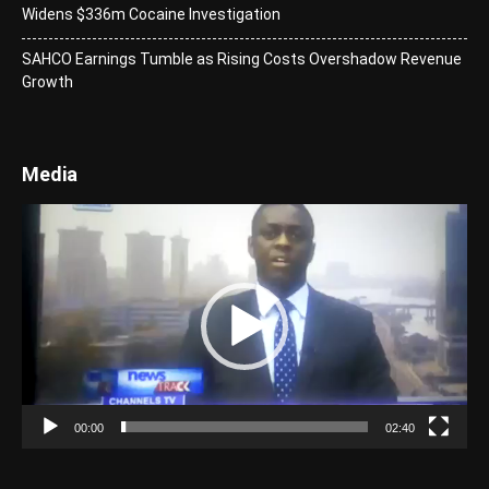
Widens $336m Cocaine Investigation
SAHCO Earnings Tumble as Rising Costs Overshadow Revenue
Growth
Media
Video
Player
00:00
02:40