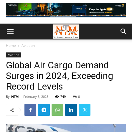
Home
Aviation
Aviation
Global Air Cargo Demand
Surges in 2024, Exceeding
Record Levels
By
NTM
-
February 5, 2025
749
0