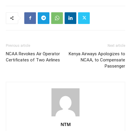
Previous article
Next article
NCAA Revokes Air Operator
Kenya Airways Apologizes to
Certificates of Two Airlines
NCAA, to Compensate
Passenger
NTM