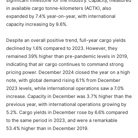
significant milestone for the industry. Capacity, measured
in available cargo tonne-kilometers (ACTK), also
expanded by 7.4% year-on-year, with international
capacity increasing by 9.6%.
Despite an overall positive trend, full-year cargo yields
declined by 1.6% compared to 2023. However, they
remained 39% higher than pre-pandemic levels in 2019,
indicating that air cargo continues to command strong
pricing power. December 2024 closed the year on a high
note, with global demand rising 6.1% from December
2023 levels, while international operations saw a 7.0%
increase. Capacity in December was 3.7% higher than the
previous year, with international operations growing by
5.2%. Cargo yields in December rose by 6.6% compared
to the same period in 2023, and were a remarkable
53.4% higher than in December 2019.