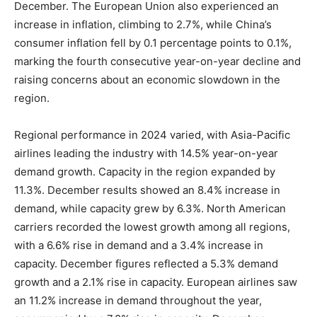
December. The European Union also experienced an
increase in inflation, climbing to 2.7%, while China’s
consumer inflation fell by 0.1 percentage points to 0.1%,
marking the fourth consecutive year-on-year decline and
raising concerns about an economic slowdown in the
region.
Regional performance in 2024 varied, with Asia-Pacific
airlines leading the industry with 14.5% year-on-year
demand growth. Capacity in the region expanded by
11.3%. December results showed an 8.4% increase in
demand, while capacity grew by 6.3%. North American
carriers recorded the lowest growth among all regions,
with a 6.6% rise in demand and a 3.4% increase in
capacity. December figures reflected a 5.3% demand
growth and a 2.1% rise in capacity. European airlines saw
an 11.2% increase in demand throughout the year,