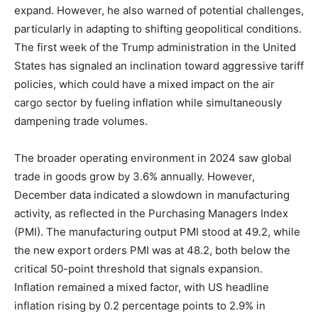
expand. However, he also warned of potential challenges,
particularly in adapting to shifting geopolitical conditions.
The first week of the Trump administration in the United
States has signaled an inclination toward aggressive tariff
policies, which could have a mixed impact on the air
cargo sector by fueling inflation while simultaneously
dampening trade volumes.
The broader operating environment in 2024 saw global
trade in goods grow by 3.6% annually. However,
December data indicated a slowdown in manufacturing
activity, as reflected in the Purchasing Managers Index
(PMI). The manufacturing output PMI stood at 49.2, while
the new export orders PMI was at 48.2, both below the
critical 50-point threshold that signals expansion.
Inflation remained a mixed factor, with US headline
inflation rising by 0.2 percentage points to 2.9% in