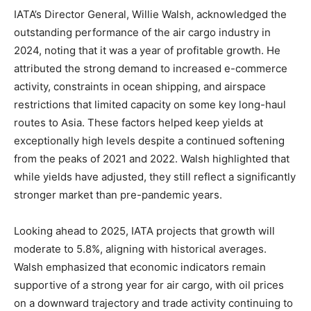
IATA’s Director General, Willie Walsh, acknowledged the
outstanding performance of the air cargo industry in
2024, noting that it was a year of profitable growth. He
attributed the strong demand to increased e-commerce
activity, constraints in ocean shipping, and airspace
restrictions that limited capacity on some key long-haul
routes to Asia. These factors helped keep yields at
exceptionally high levels despite a continued softening
from the peaks of 2021 and 2022. Walsh highlighted that
while yields have adjusted, they still reflect a significantly
stronger market than pre-pandemic years.
Looking ahead to 2025, IATA projects that growth will
moderate to 5.8%, aligning with historical averages.
Walsh emphasized that economic indicators remain
supportive of a strong year for air cargo, with oil prices
on a downward trajectory and trade activity continuing to