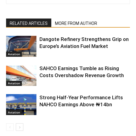
RELATED ARTICLES
MORE FROM AUTHOR
Dangote Refinery Strengthens Grip on
Europe’s Aviation Fuel Market
Aviation
SAHCO Earnings Tumble as Rising
Costs Overshadow Revenue Growth
Aviation
Strong Half-Year Performance Lifts
NAHCO Earnings Above ₦14bn
Aviation