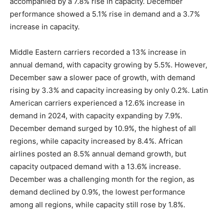
accompanied by a 7.8% rise in capacity. December
performance showed a 5.1% rise in demand and a 3.7%
increase in capacity.
Middle Eastern carriers recorded a 13% increase in
annual demand, with capacity growing by 5.5%. However,
December saw a slower pace of growth, with demand
rising by 3.3% and capacity increasing by only 0.2%. Latin
American carriers experienced a 12.6% increase in
demand in 2024, with capacity expanding by 7.9%.
December demand surged by 10.9%, the highest of all
regions, while capacity increased by 8.4%. African
airlines posted an 8.5% annual demand growth, but
capacity outpaced demand with a 13.6% increase.
December was a challenging month for the region, as
demand declined by 0.9%, the lowest performance
among all regions, while capacity still rose by 1.8%.