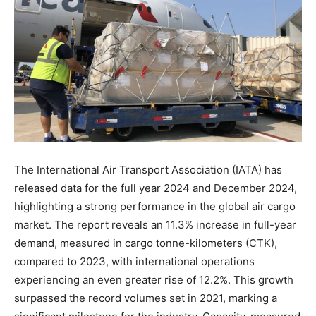
The International Air Transport Association (IATA) has
released data for the full year 2024 and December 2024,
highlighting a strong performance in the global air cargo
market. The report reveals an 11.3% increase in full-year
demand, measured in cargo tonne-kilometers (CTK),
compared to 2023, with international operations
experiencing an even greater rise of 12.2%. This growth
surpassed the record volumes set in 2021, marking a