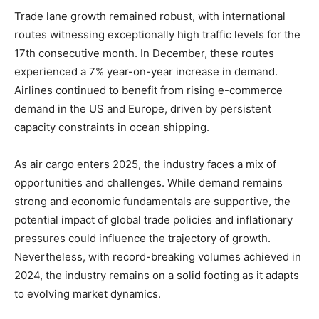
Trade lane growth remained robust, with international
routes witnessing exceptionally high traffic levels for the
17th consecutive month. In December, these routes
experienced a 7% year-on-year increase in demand.
Airlines continued to benefit from rising e-commerce
demand in the US and Europe, driven by persistent
capacity constraints in ocean shipping.
As air cargo enters 2025, the industry faces a mix of
opportunities and challenges. While demand remains
strong and economic fundamentals are supportive, the
potential impact of global trade policies and inflationary
pressures could influence the trajectory of growth.
Nevertheless, with record-breaking volumes achieved in
2024, the industry remains on a solid footing as it adapts
to evolving market dynamics.