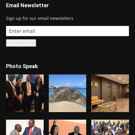
Email Newsletter
Sign up for our email newsletters
Photo Speak