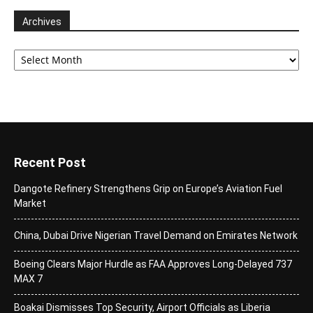
Archives
Archives
Recent Post
Dangote Refinery Strengthens Grip on Europe’s Aviation Fuel
Market
China, Dubai Drive Nigerian Travel Demand on Emirates Network
Boeing Clears Major Hurdle as FAA Approves Long-Delayed 737
MAX 7
Boakai Dismisses Top Security, Airport Officials as Liberia