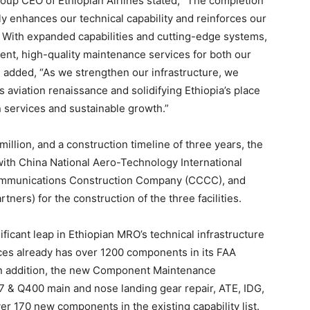
oup CEO of Ethiopian Airlines stated, “The completion
ly enhances our technical capability and reinforces our
e. With expanded capabilities and cutting-edge systems,
ient, high-quality maintenance services for both our
e added, “As we strengthen our infrastructure, we
s aviation renaissance and solidifying Ethiopia’s place
n services and sustainable growth.”
llion, and a construction timeline of three years, the
ith China National Aero-Technology International
ommunications Construction Company (CCCC), and
ers) for the construction of the three facilities.
ificant leap in Ethiopian MRO’s technical infrastructure
ices already has over 1200 components in its FAA
 In addition, the new Component Maintenance
 & Q400 main and nose landing gear repair, ATE, IDG,
 170 new components in the existing capability list.