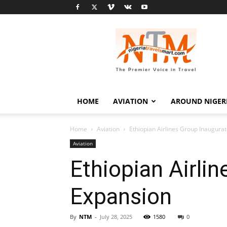
Nigeria
Travel
Smart
HOME
AVIATION
AROUND NIGER
Home
Aviation
Ethiopian Airlines Group Inaugur
Aviation
Ethiopian Airli
Expansion
By
NTM
-
July 28, 2025
1580
0