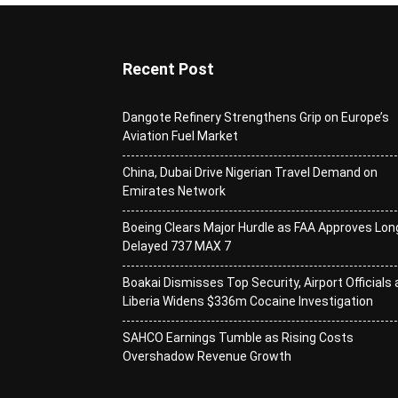
Recent Post
Dangote Refinery Strengthens Grip on Europe’s
Aviation Fuel Market
China, Dubai Drive Nigerian Travel Demand on
Emirates Network
Boeing Clears Major Hurdle as FAA Approves Lon
Delayed 737 MAX 7
Boakai Dismisses Top Security, Airport Officials 
Liberia Widens $336m Cocaine Investigation
SAHCO Earnings Tumble as Rising Costs
Overshadow Revenue Growth