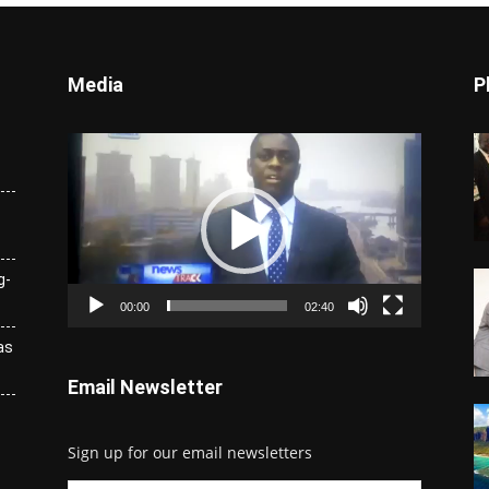
Media
P
Video
Player
g-
00:00
02:40
as
Email Newsletter
Sign up for our email newsletters