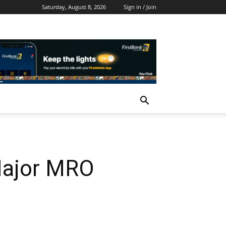
Saturday, August 8, 2026
Sign in / Join
 Major MRO