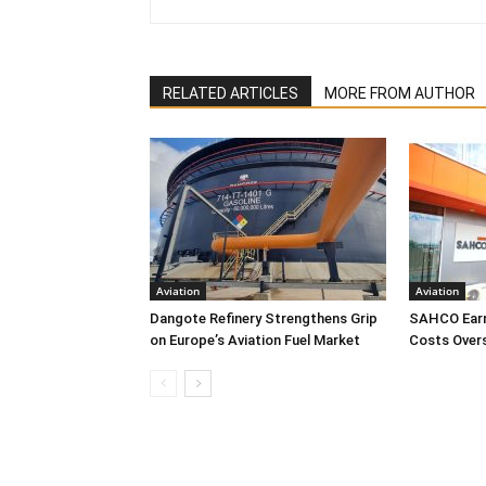
RELATED ARTICLES
MORE FROM AUTHOR
Aviation
Aviation
Dangote Refinery Strengthens Grip
SAHCO Earn
on Europe’s Aviation Fuel Market
Costs Over