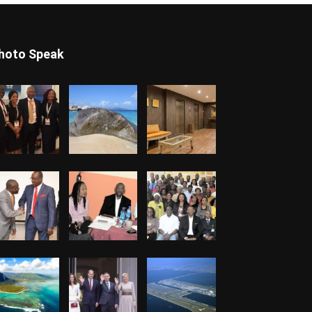
hoto Speak