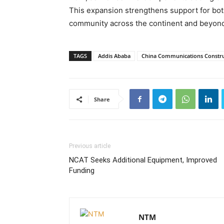
This expansion strengthens support for both 
community across the continent and beyon
TAGS
Addis Ababa
China Communications Constr
Share
Previous article
NCAT Seeks Additional Equipment, Improved
Funding
NTM