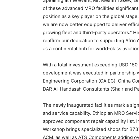
Speaking at the event, Mr. Mesfin Tasew, Gr
of these advanced MRO facilities significant
position as a key player on the global stag
we are now better equipped to deliver effic
growing fleet and third-party operators.” H
reaffirm our dedication to supporting Africa’
as a continental hub for world-class aviatio
With a total investment exceeding USD 150 mi
development was executed in partnership w
Engineering Corporation (CAIEC), China C
DAR Al-Handasah Consultants (Shair and Partn
The newly inaugurated facilities mark a sign
and service capability. Ethiopian MRO Serv
approved component repair capability list.
Workshop brings specialized shops for B737
ACM, as well as ATS Components adding over