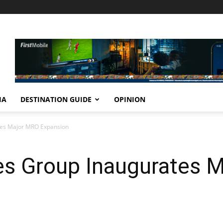
IA
DESTINATION GUIDE
OPINION
ates Major MRO Expansion
nes Group Inaugurates