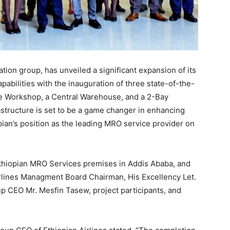
iation group, has unveiled a significant expansion of its
abilities with the inauguration of three state-of-the-
ce Workshop, a Central Warehouse, and a 2-Bay
tructure is set to be a game changer in enhancing
pian’s position as the leading MRO service provider on
Ethiopian MRO Services premises in Addis Ababa, and
rlines Managment Board Chairman, His Excellency Let.
p CEO Mr. Mesfin Tasew, project participants, and