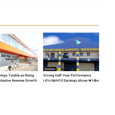
Aviation
ings Tumble as Rising
Strong Half-Year Performance
shadow Revenue Growth
Lifts NAHCO Earnings Above ₦14bn