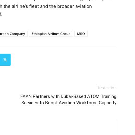
the airline’s fleet and the broader aviation
d.
uction Company
Ethiopian Airlines Group
MRO
Next article
FAAN Partners with Dubai-Based ATOM Training
Services to Boost Aviation Workforce Capacity