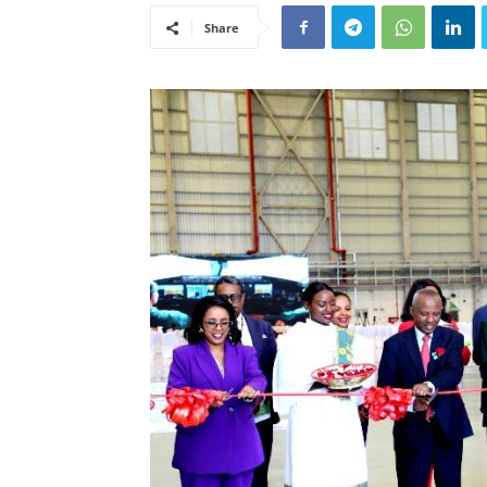
Share