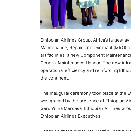
Ethiopian Airlines Group, Africa’s largest av
Maintenance, Repair, and Overhaul (MRO) cap
art facilities: a new Component Maintenan
General Maintenance Hangar. The new infras
operational efficiency and reinforcing Ethio
the continent.
The inaugural ceremony took place at the 
was graced by the presence of Ethiopian Ai
Gen. Yilma Merdasa, Ethiopian Airlines Grou
Ethiopian Airlines Executives.