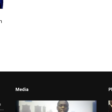
n
Media
P
Video
s
Player