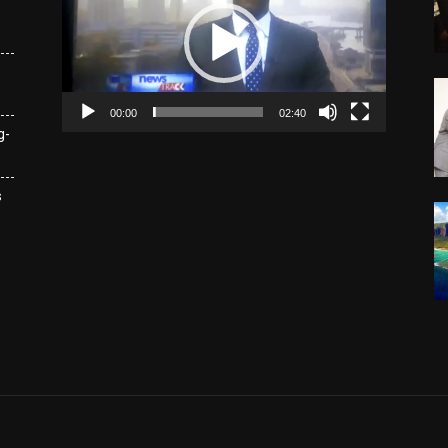
00:00
02:40
g-
s