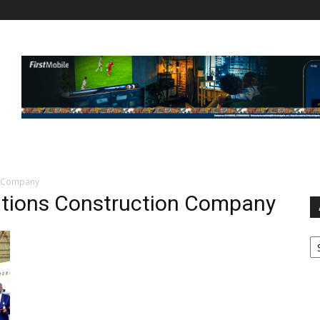
n Company
tions Construction Company
Ar