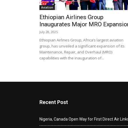
Aviation
Ethiopian Airlines Group
Inaugurates Major MRO Expansio
July 28, 2025
Ethiopian Airlines Group, Africa’s largest aviation
group, has unveiled a significant expansion of its
Maintenance, Repair, and Overhaul (MRO)
capabilities with the inauguration of...
Recent Post
Nigeria, Canada Open Way for First Direct Air Link