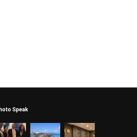
hoto Speak