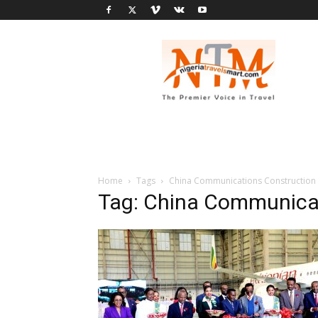
Nigeria
Travel
Smart
Home
Tags
China Communications Constructio
Tag: China Communica