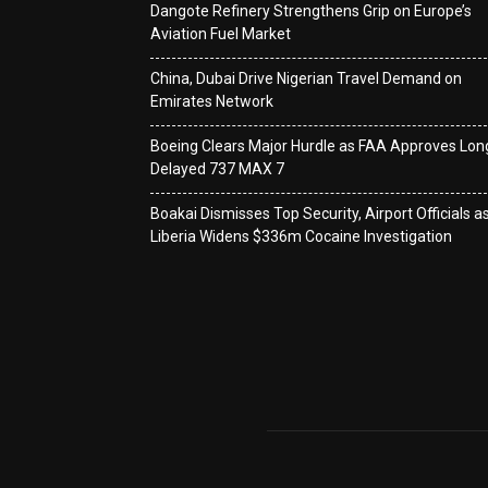
Dangote Refinery Strengthens Grip on Europe’s
Aviation Fuel Market
China, Dubai Drive Nigerian Travel Demand on
Emirates Network
Boeing Clears Major Hurdle as FAA Approves Lon
Delayed 737 MAX 7
Boakai Dismisses Top Security, Airport Officials a
Liberia Widens $336m Cocaine Investigation