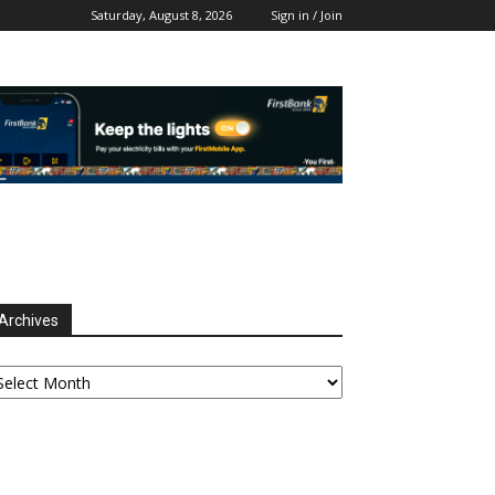
Saturday, August 8, 2026
Sign in / Join
Archives
chives