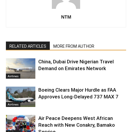
NTM
RELATED ARTICLES
MORE FROM AUTHOR
China, Dubai Drive Nigerian Travel
Demand on Emirates Network
Airlines
Boeing Clears Major Hurdle as FAA
Approves Long-Delayed 737 MAX 7
Airlines
Air Peace Deepens West African
Reach with New Conakry, Bamako
Service