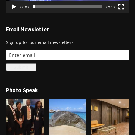
00:00
02:40
Email Newsletter
Sign up for our email newsletters
Photo Speak