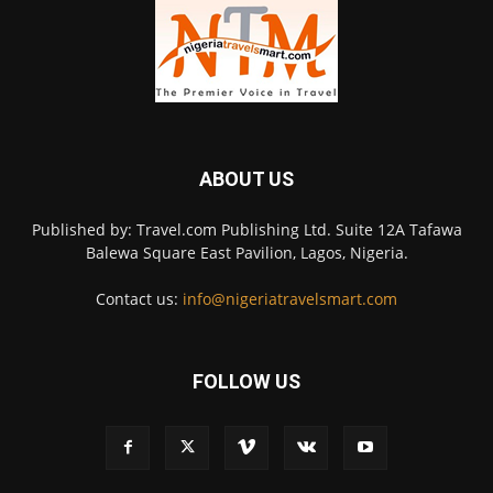
ABOUT US
Published by: Travel.com Publishing Ltd. Suite 12A Tafawa
Balewa Square East Pavilion, Lagos, Nigeria.
Contact us:
info@nigeriatravelsmart.com
FOLLOW US