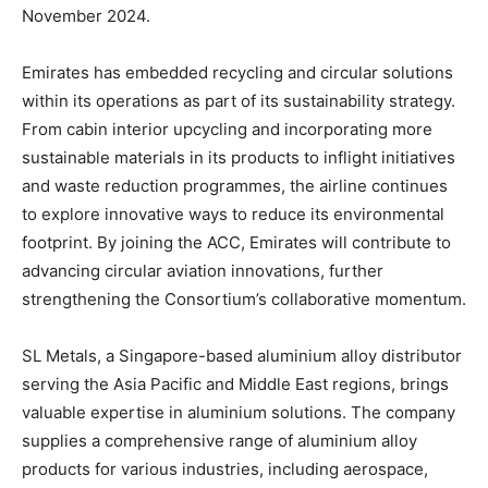
November 2024.
Emirates has embedded recycling and circular solutions
within its operations as part of its sustainability strategy.
From cabin interior upcycling and incorporating more
sustainable materials in its products to inflight initiatives
and waste reduction programmes, the airline continues
to explore innovative ways to reduce its environmental
footprint. By joining the ACC, Emirates will contribute to
advancing circular aviation innovations, further
strengthening the Consortium’s collaborative momentum.
SL Metals, a Singapore-based aluminium alloy distributor
serving the Asia Pacific and Middle East regions, brings
valuable expertise in aluminium solutions. The company
supplies a comprehensive range of aluminium alloy
products for various industries, including aerospace,