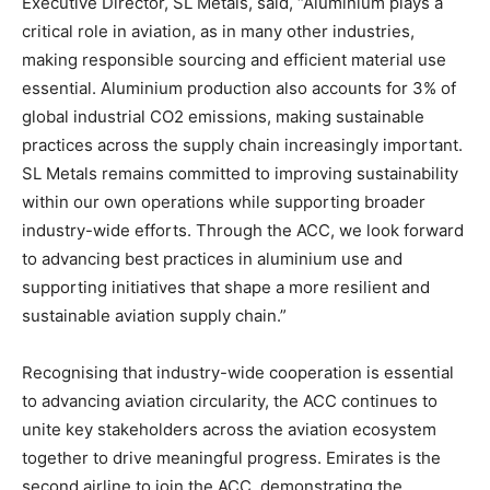
Executive Director, SL Metals, said, “Aluminium plays a
critical role in aviation, as in many other industries,
making responsible sourcing and efficient material use
essential. Aluminium production also accounts for 3% of
global industrial CO2 emissions, making sustainable
practices across the supply chain increasingly important.
SL Metals remains committed to improving sustainability
within our own operations while supporting broader
industry-wide efforts. Through the ACC, we look forward
to advancing best practices in aluminium use and
supporting initiatives that shape a more resilient and
sustainable aviation supply chain.”
Recognising that industry-wide cooperation is essential
to advancing aviation circularity, the ACC continues to
unite key stakeholders across the aviation ecosystem
together to drive meaningful progress. Emirates is the
second airline to join the ACC, demonstrating the