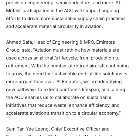
precision engineering, semiconductors, and more. SL
Metals’ participation in the ACC will support ongoing
efforts to drive more sustainable supply chain practices
and accelerate material circularity in aviation.
Ahmed Safa, Head of Engineering & MRO, Emirates
Group, said, “Aviation must rethink how materials are
used across an aircraft’s lifecycle, from production to
retirement. With the number of retired aircraft continuing
to grow, the need for sustainable end-of-life solutions is
more urgent than ever. At Emirates, we are identifying
new pathways to extend our fleet’s lifespan, and joining
the ACC enables us to collaborate on sustainable
initiatives that reduce waste, enhance efficiency, and
accelerate aviation’s transition to a circular economy.”
Sam Tan Yee Leong, Chief Executive Officer and