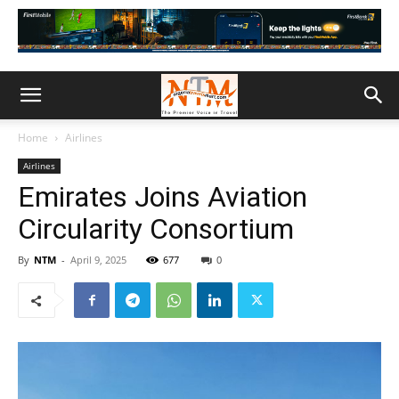
Home
Airlines
Airlines
Emirates Joins Aviation
Circularity Consortium
By
NTM
-
April 9, 2025
677
0