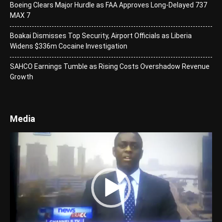
Boeing Clears Major Hurdle as FAA Approves Long-Delayed 737
MAX 7
Boakai Dismisses Top Security, Airport Officials as Liberia
Widens $336m Cocaine Investigation
SAHCO Earnings Tumble as Rising Costs Overshadow Revenue
Growth
Media
Video
Player