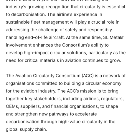
industry’s growing recognition that circularity is essential
to decarbonisation. The airline’s experience in
sustainable fleet management will play a crucial role in
addressing the challenge of safely and responsibly
handling end-of-life aircraft. At the same time, SL Metals’
involvement enhances the Consortium’s ability to
develop high-impact circular solutions, particularly as the
need for critical materials in aviation continues to grow.
The Aviation Circularity Consortium (ACC) is a network of
organisations committed to building a circular economy
for the aviation industry. The ACC’s mission is to bring
together key stakeholders, including airlines, regulators,
OEMs, suppliers, and financial organisations, to shape
and strengthen new pathways to accelerate
decarbonisation through high-value circularity in the
global supply chain.