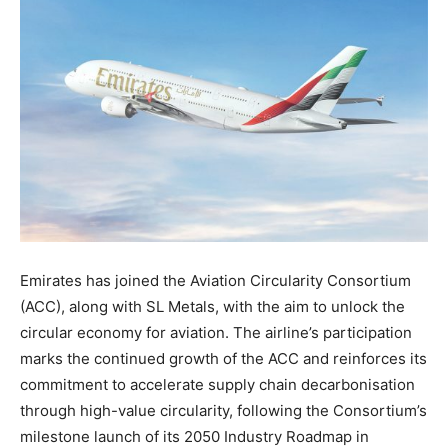
Emirates has joined the Aviation Circularity Consortium
(ACC), along with SL Metals, with the aim to unlock the
circular economy for aviation. The airline’s participation
marks the continued growth of the ACC and reinforces its
commitment to accelerate supply chain decarbonisation
through high-value circularity, following the Consortium’s
milestone launch of its 2050 Industry Roadmap in