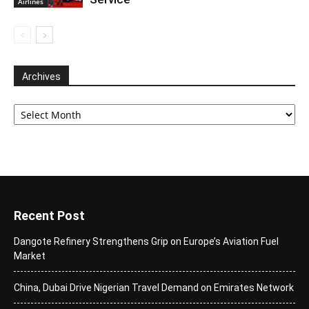
Airlines
Archives
Archives
Recent Post
Dangote Refinery Strengthens Grip on Europe’s Aviation Fuel
Market
China, Dubai Drive Nigerian Travel Demand on Emirates Network