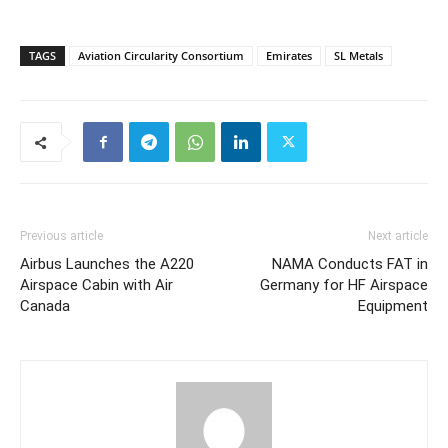
TAGS
Aviation Circularity Consortium
Emirates
SL Metals
Previous article
Next article
Airbus Launches the A220
NAMA Conducts FAT in
Airspace Cabin with Air
Germany for HF Airspace
Canada
Equipment