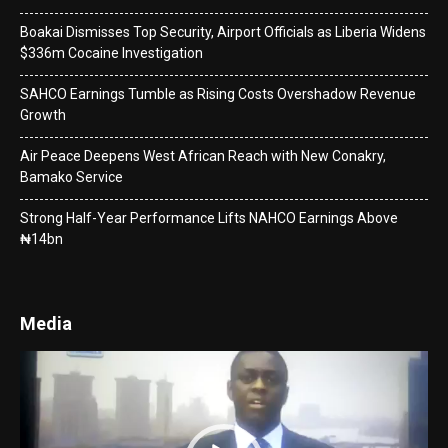
Boakai Dismisses Top Security, Airport Officials as Liberia Widens
$336m Cocaine Investigation
SAHCO Earnings Tumble as Rising Costs Overshadow Revenue
Growth
Air Peace Deepens West African Reach with New Conakry,
Bamako Service
Strong Half-Year Performance Lifts NAHCO Earnings Above
₦14bn
Media
Video
Player