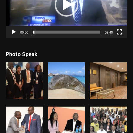
00:00
02:40
Photo Speak