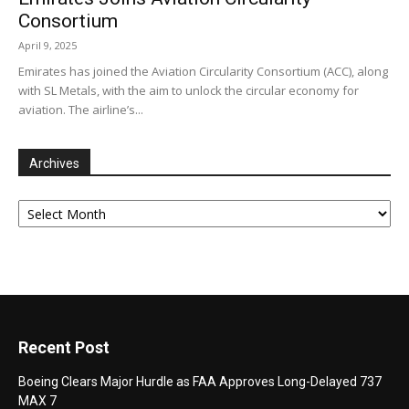
Consortium
April 9, 2025
Emirates has joined the Aviation Circularity Consortium (ACC), along
with SL Metals, with the aim to unlock the circular economy for
aviation. The airline’s...
Archives
Archives
Recent Post
Boeing Clears Major Hurdle as FAA Approves Long-Delayed 737
MAX 7