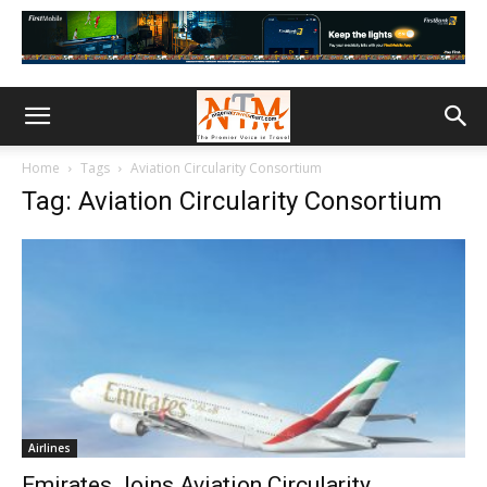
Home
Tags
Aviation Circularity Consortium
Tag: Aviation Circularity Consortium
Airlines
Emirates Joins Aviation Circularity