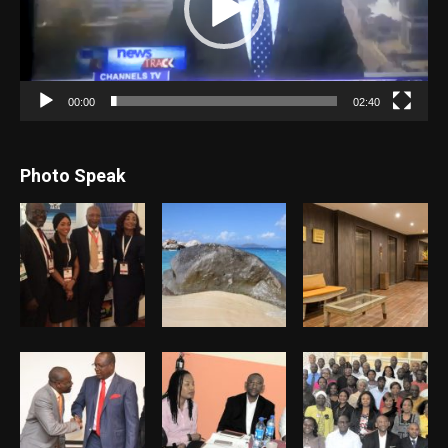
00:00
02:40
Photo Speak