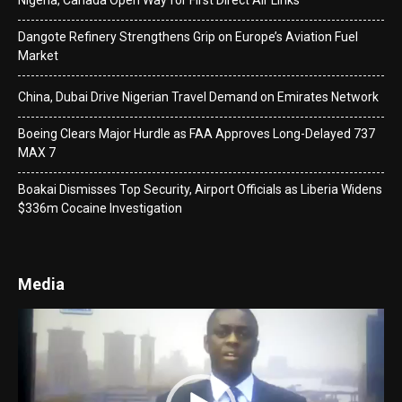
Nigeria, Canada Open Way for First Direct Air Links
Dangote Refinery Strengthens Grip on Europe’s Aviation Fuel
Market
China, Dubai Drive Nigerian Travel Demand on Emirates Network
Boeing Clears Major Hurdle as FAA Approves Long-Delayed 737
MAX 7
Boakai Dismisses Top Security, Airport Officials as Liberia Widens
$336m Cocaine Investigation
Media
Video
Player