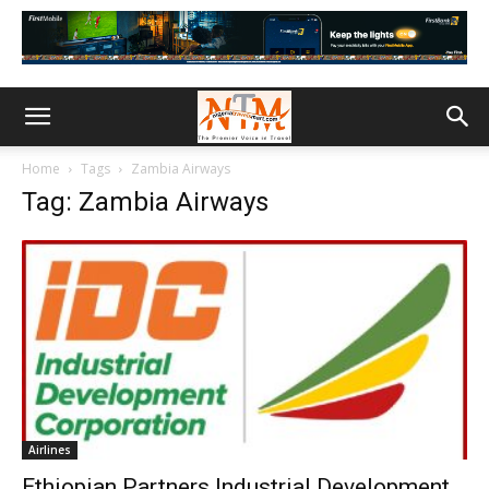
Home
Tags
Zambia Airways
Tag: Zambia Airways
Airlines
Ethiopian Partners Industrial Development