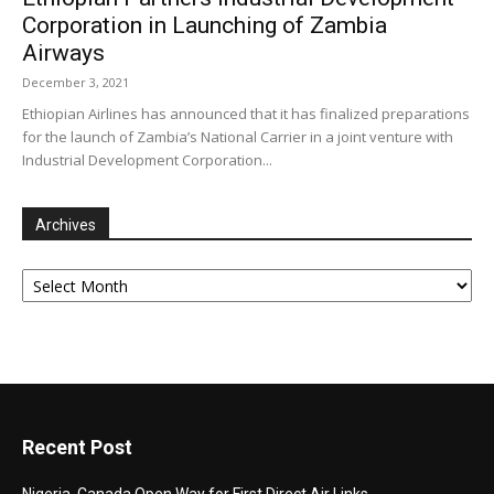
Corporation in Launching of Zambia
Airways
December 3, 2021
Ethiopian Airlines has announced that it has finalized preparations
for the launch of Zambia’s National Carrier in a joint venture with
Industrial Development Corporation...
Archives
Archives
Recent Post