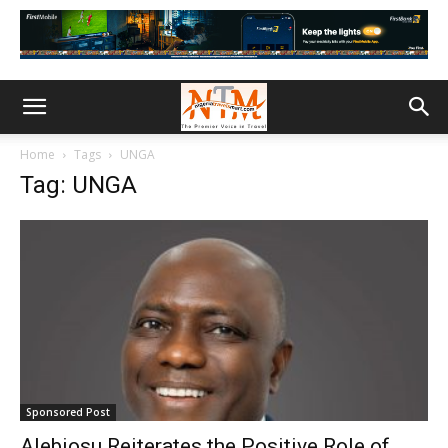
Home
Tags
UNGA
Tag: UNGA
Sponsored Post
Alebiosu Reiterates the Positive Role of