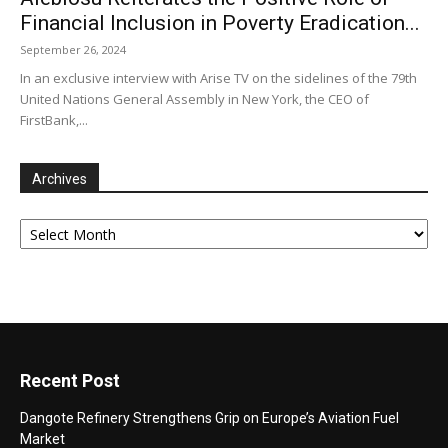
Financial Inclusion in Poverty Eradication...
September 26, 2024
In an exclusive interview with Arise TV on the sidelines of the 79th
United Nations General Assembly in New York, the CEO of
FirstBank,...
Archives
Archives
Recent Post
Dangote Refinery Strengthens Grip on Europe’s Aviation Fuel
Market