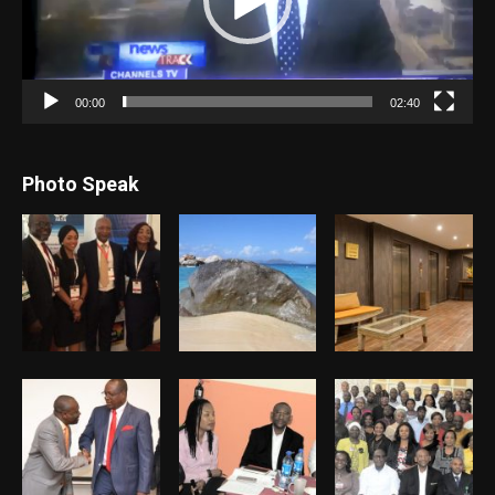
00:00
02:40
Photo Speak