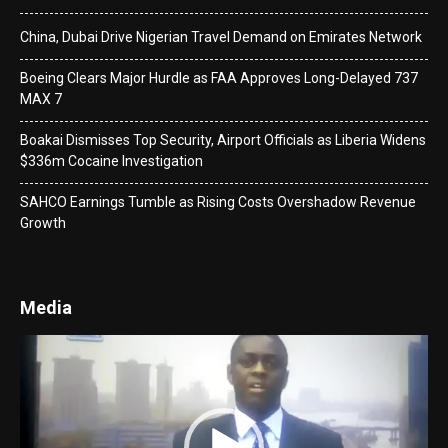
China, Dubai Drive Nigerian Travel Demand on Emirates Network
Boeing Clears Major Hurdle as FAA Approves Long-Delayed 737
MAX 7
Boakai Dismisses Top Security, Airport Officials as Liberia Widens
$336m Cocaine Investigation
SAHCO Earnings Tumble as Rising Costs Overshadow Revenue
Growth
Media
Video
Player