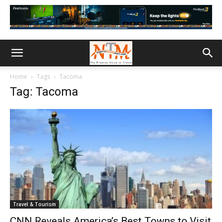
Home
Tags
Tacoma
Tag: Tacoma
Travel & Tourism
CNN Reveals America’s Best Towns to Visit