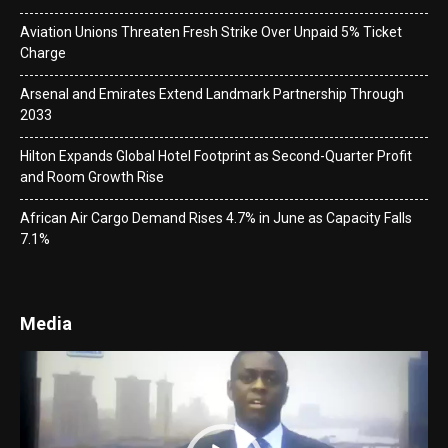
Aviation Unions Threaten Fresh Strike Over Unpaid 5% Ticket
Charge
Arsenal and Emirates Extend Landmark Partnership Through
2033
Hilton Expands Global Hotel Footprint as Second-Quarter Profit
and Room Growth Rise
African Air Cargo Demand Rises 4.7% in June as Capacity Falls
7.1%
Media
Video
Player