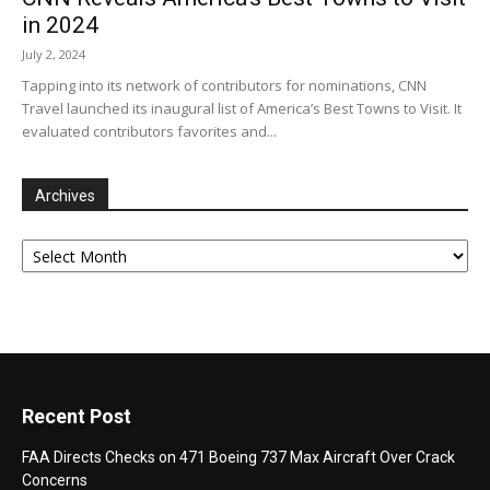
in 2024
July 2, 2024
Tapping into its network of contributors for nominations, CNN
Travel launched its inaugural list of America’s Best Towns to Visit. It
evaluated contributors favorites and...
Archives
Archives
Recent Post
FAA Directs Checks on 471 Boeing 737 Max Aircraft Over Crack
Concerns