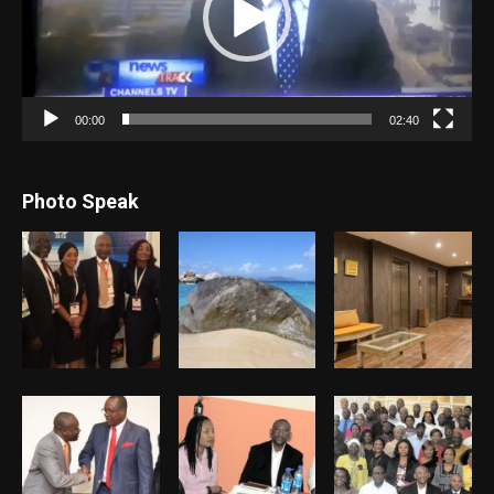
00:00
02:40
Photo Speak