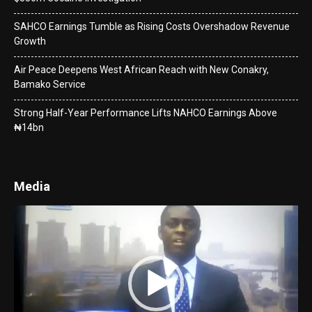
SAHCO Earnings Tumble as Rising Costs Overshadow Revenue
Growth
Air Peace Deepens West African Reach with New Conakry,
Bamako Service
Strong Half-Year Performance Lifts NAHCO Earnings Above
₦14bn
Media
Video
Player