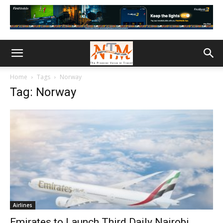
Home
Tags
Norway
Tag: Norway
Airlines
Emirates to Launch Third Daily Nairobi