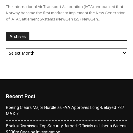
The International Air Transport Association (IATA) announced that
Norway became the first market to implement the New Generation
of IATA Settlement Systems (NewGen ISS). NewGen...
Archives
Archives
Recent Post
Boeing Clears Major Hurdle as FAA Approves Long-Delayed 737
MAX 7
Boakai Dismisses Top Security, Airport Officials as Liberia Widens
$336m Cocaine Investigation