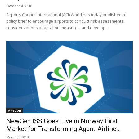
October 4, 2018
Airports Council International (ACI) World has today published a
policy brief to encourage airports to conduct risk assessments,
consider various adaptation measures, and develop...
Aviation
NewGen ISS Goes Live in Norway First
Market for Transforming Agent-Airline...
March 8, 2018