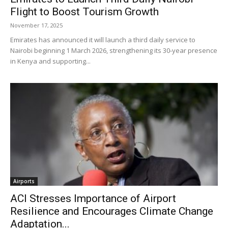
Flight to Boost Tourism Growth
November 17, 2025
Emirates has announced it will launch a third daily service to
Nairobi beginning 1 March 2026, strengthening its 30-year presence
in Kenya and supporting...
Airports
ACI Stresses Importance of Airport
Resilience and Encourages Climate Change
Adaptation...