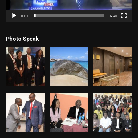
00:00
02:40
Photo Speak