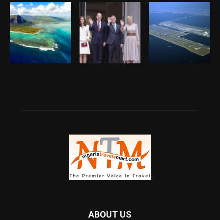
ABOUT US