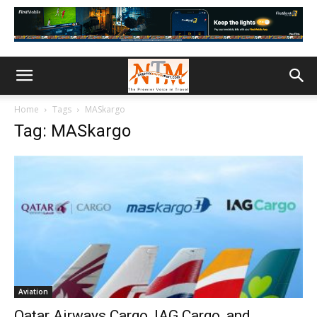
Home
Tags
MASkargo
Tag: MASkargo
Aviation
Qatar Airways Cargo, IAG Cargo, and