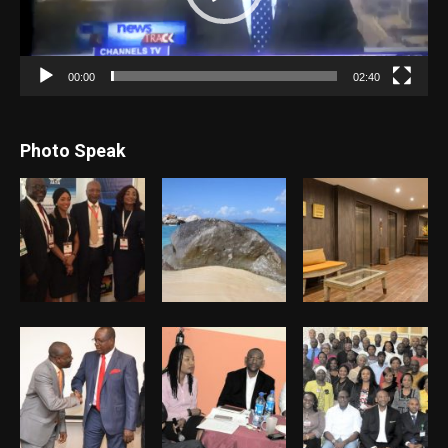
00:00
02:40
Photo Speak