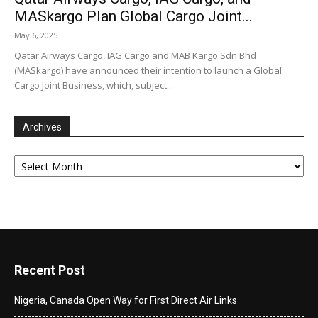
MASkargo Plan Global Cargo Joint...
May 6, 2025
Qatar Airways Cargo, IAG Cargo and MAB Kargo Sdn Bhd
(MASkargo) have announced their intention to launch a Global
Cargo Joint Business, which, subject...
Archives
Archives
Recent Post
Nigeria, Canada Open Way for First Direct Air Links