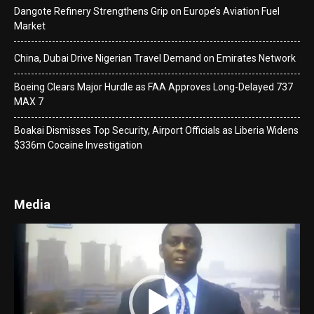
Dangote Refinery Strengthens Grip on Europe’s Aviation Fuel
Market
China, Dubai Drive Nigerian Travel Demand on Emirates Network
Boeing Clears Major Hurdle as FAA Approves Long-Delayed 737
MAX 7
Boakai Dismisses Top Security, Airport Officials as Liberia Widens
$336m Cocaine Investigation
Media
Video
Player