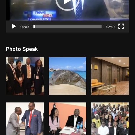
00:00
02:40
Photo Speak