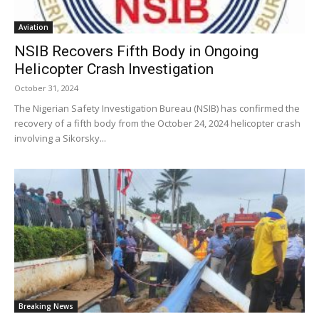
Aviation
NSIB Recovers Fifth Body in Ongoing
Helicopter Crash Investigation
October 31, 2024
The Nigerian Safety Investigation Bureau (NSIB) has confirmed the
recovery of a fifth body from the October 24, 2024 helicopter crash
involving a Sikorsky...
Breaking News