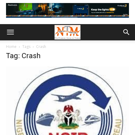
Home
Tags
Crash
Tag: Crash