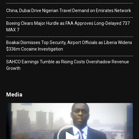
China, Dubai Drive Nigerian Travel Demand on Emirates Network
Boeing Clears Major Hurdle as FAA Approves Long-Delayed 737
MAX 7
Boakai Dismisses Top Security, Airport Officials as Liberia Widens
$336m Cocaine Investigation
SAHCO Earnings Tumble as Rising Costs Overshadow Revenue
Growth
Media
Video
Player