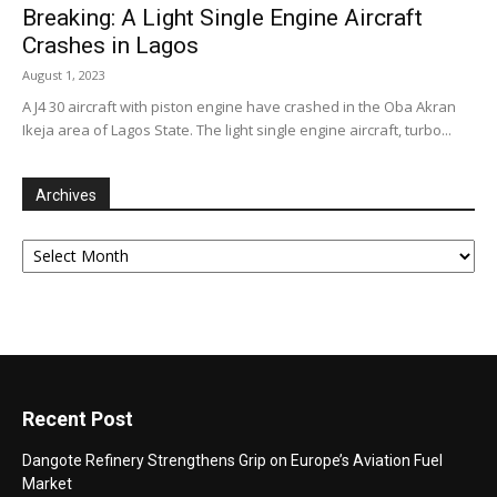
Breaking: A Light Single Engine Aircraft
Crashes in Lagos
August 1, 2023
A J4 30 aircraft with piston engine have crashed in the Oba Akran
Ikeja area of Lagos State. The light single engine aircraft, turbo...
Archives
Archives
Recent Post
Dangote Refinery Strengthens Grip on Europe’s Aviation Fuel
Market