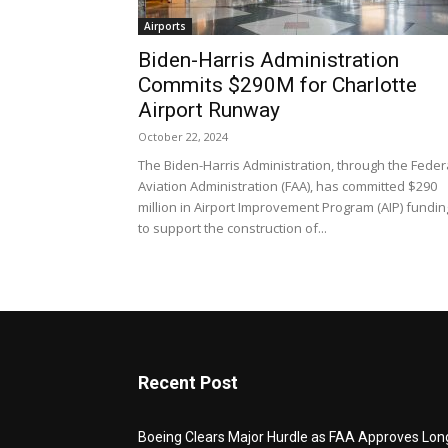
Airports
Biden-Harris Administration
Commits $290M for Charlotte
Airport Runway
October 22, 2024
The Biden-Harris Administration, through the Feder
Aviation Administration (FAA), has committed $290
million in Airport Improvement Program (AIP) fundin
to support the construction of...
Recent Post
Boeing Clears Major Hurdle as FAA Approves Lon