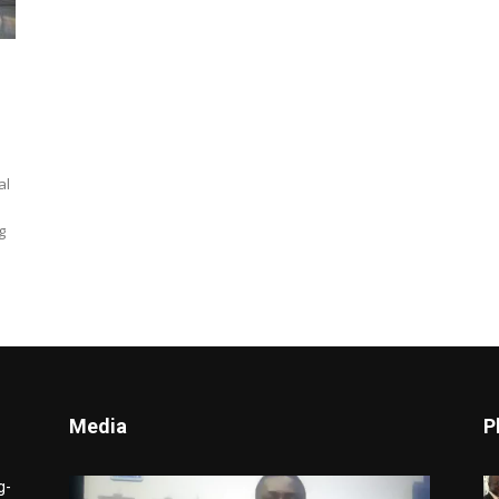
al
g
Media
P
Video
g-