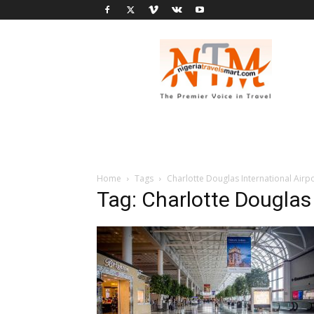
Nigeria
Travel
Smart
Home
Tags
Charlotte Douglas International Airp
Tag: Charlotte Douglas 