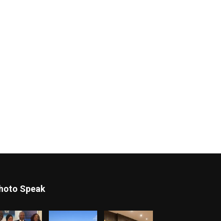
hoto Speak