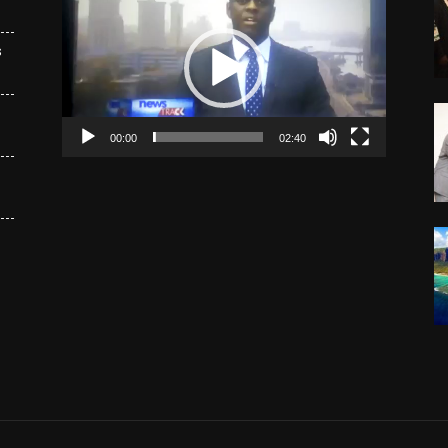
Player
s
00:00
02:40