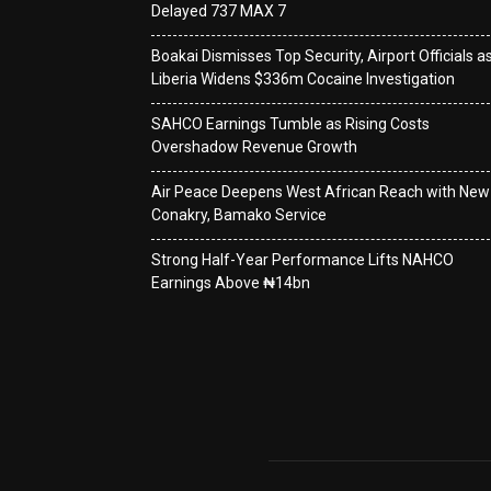
Delayed 737 MAX 7
Boakai Dismisses Top Security, Airport Officials a
Liberia Widens $336m Cocaine Investigation
SAHCO Earnings Tumble as Rising Costs
Overshadow Revenue Growth
Air Peace Deepens West African Reach with New
Conakry, Bamako Service
Strong Half-Year Performance Lifts NAHCO
Earnings Above ₦14bn