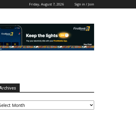
Friday, August 7, 2026
Sign in / Join
Archives
chives