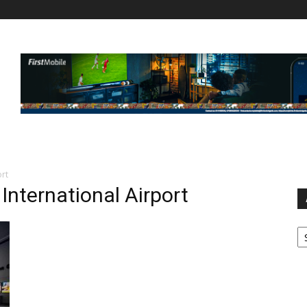
ort
International Airport
Ar