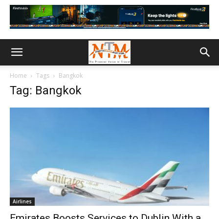
Home
Tags
Bangkok
Tag: Bangkok
Airlines
Emirates Boosts Services to Dublin With a