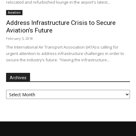
relocated and refurbished lounge in the airport's latest...
Aviation
Address Infrastructure Crisis to Secure
Aviation’s Future
February 5, 2018
The International Air Transport Association (IATA) is calling for
urgent attention to address infrastructure challenges in order to
secure the industry’s future. "Having the infrastructure...
Archives
Archives