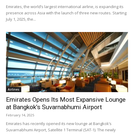
Emirates, the world’s largest international airline, is expanding its
presence across Asia with the launch of three new routes. Starting
July 1, 2025, the...
Airlines
Emirates Opens Its Most Expansive Lounge
at Bangkok’s Suvarnabhumi Airport
February 14, 2025
Emirates has recently opened its new lounge at Bangkok’s
Suvarnabhumi Airport, Satellite 1 Terminal (SAT-1). The newly