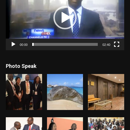
00:00
02:40
Photo Speak