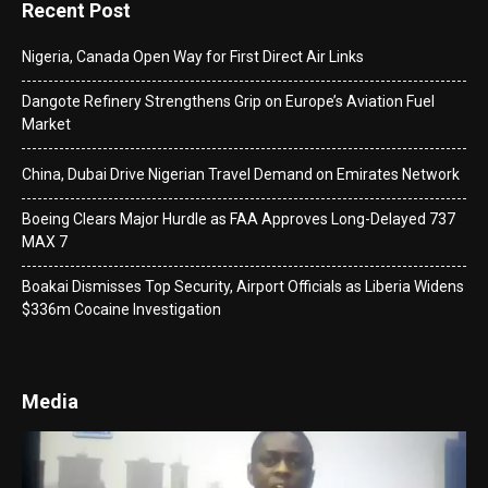
Recent Post
Nigeria, Canada Open Way for First Direct Air Links
Dangote Refinery Strengthens Grip on Europe’s Aviation Fuel
Market
China, Dubai Drive Nigerian Travel Demand on Emirates Network
Boeing Clears Major Hurdle as FAA Approves Long-Delayed 737
MAX 7
Boakai Dismisses Top Security, Airport Officials as Liberia Widens
$336m Cocaine Investigation
Media
Video
Player