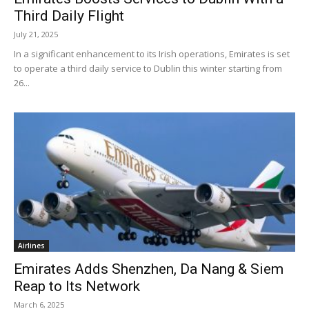
Third Daily Flight
July 21, 2025
In a significant enhancement to its Irish operations, Emirates is set
to operate a third daily service to Dublin this winter starting from
26...
Airlines
Emirates Adds Shenzhen, Da Nang & Siem
Reap to Its Network
March 6, 2025