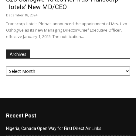
Hotels’ New MD/CEO
December 18, 2024
Transcorp Hotels Plc has announced the appointment of Mrs. Uzo
Oshogwe as its new Managing Director/Chief Executive Officer,
effective January 1, 2025. The notification...
Archives
Archives
Recent Post
Nigeria, Canada Open Way for First Direct Air Links