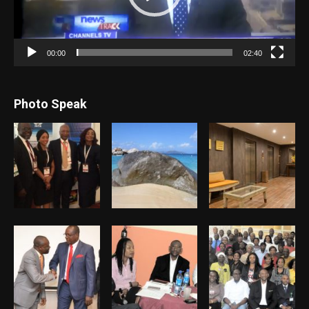
00:00
02:40
Photo Speak