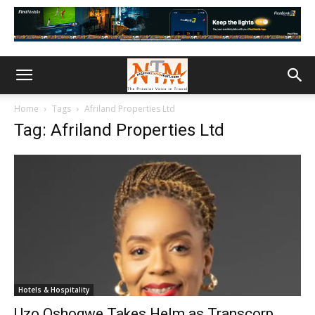
Home
Tags
Afriland Properties Ltd
Tag: Afriland Properties Ltd
Hotels & Hospitality
Uzo Oshogwe Takes Helm as Transcorp