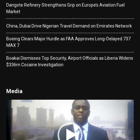
Dangote Refinery Strengthens Grip on Europe’s Aviation Fuel
Market
China, Dubai Drive Nigerian Travel Demand on Emirates Network
Boeing Clears Major Hurdle as FAA Approves Long-Delayed 737
MAX 7
Boakai Dismisses Top Security, Airport Officials as Liberia Widens
$336m Cocaine Investigation
Media
Video
Player