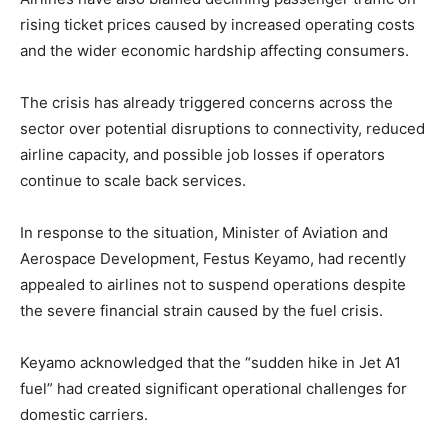
rising ticket prices caused by increased operating costs
and the wider economic hardship affecting consumers.
The crisis has already triggered concerns across the
sector over potential disruptions to connectivity, reduced
airline capacity, and possible job losses if operators
continue to scale back services.
In response to the situation, Minister of Aviation and
Aerospace Development, Festus Keyamo, had recently
appealed to airlines not to suspend operations despite
the severe financial strain caused by the fuel crisis.
Keyamo acknowledged that the “sudden hike in Jet A1
fuel” had created significant operational challenges for
domestic carriers.