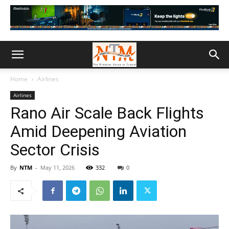
Home
Airlines
Airlines
Rano Air Scale Back Flights
Amid Deepening Aviation
Sector Crisis
By
NTM
-
May 11, 2026
332
0