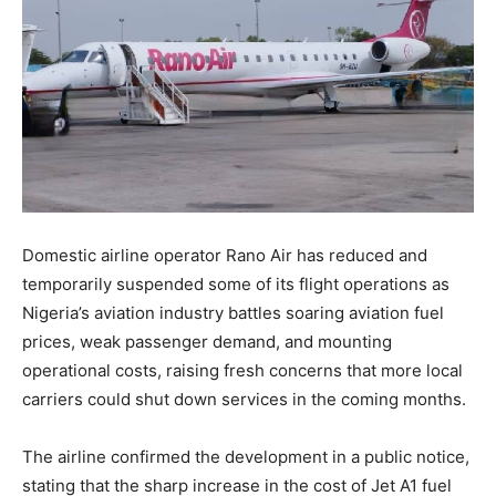
Domestic airline operator Rano Air has reduced and
temporarily suspended some of its flight operations as
Nigeria’s aviation industry battles soaring aviation fuel
prices, weak passenger demand, and mounting
operational costs, raising fresh concerns that more local
carriers could shut down services in the coming months.
The airline confirmed the development in a public notice,
stating that the sharp increase in the cost of Jet A1 fuel