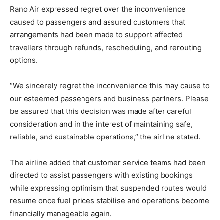
Rano Air expressed regret over the inconvenience
caused to passengers and assured customers that
arrangements had been made to support affected
travellers through refunds, rescheduling, and rerouting
options.
“We sincerely regret the inconvenience this may cause to
our esteemed passengers and business partners. Please
be assured that this decision was made after careful
consideration and in the interest of maintaining safe,
reliable, and sustainable operations,” the airline stated.
The airline added that customer service teams had been
directed to assist passengers with existing bookings
while expressing optimism that suspended routes would
resume once fuel prices stabilise and operations become
financially manageable again.