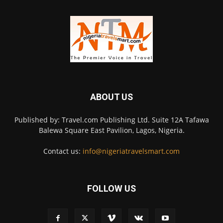
ABOUT US
Published by: Travel.com Publishing Ltd. Suite 12A Tafawa
Balewa Square East Pavilion, Lagos, Nigeria.
Contact us:
info@nigeriatravelsmart.com
FOLLOW US