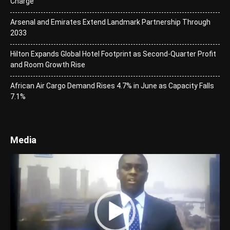
Charge
Arsenal and Emirates Extend Landmark Partnership Through
2033
Hilton Expands Global Hotel Footprint as Second-Quarter Profit
and Room Growth Rise
African Air Cargo Demand Rises 4.7% in June as Capacity Falls
7.1%
Media
Video
Player