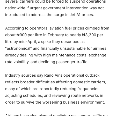
several carriers could be forced to suspend operations
nationwide if urgent government intervention was not
introduced to address the surge in Jet A1 prices.
According to operators, aviation fuel prices climbed from
about ₦900 per litre in February to nearly ₦3,300 per
litre by mid-April, a spike they described as
“astronomical” and financially unsustainable for airlines
already dealing with high maintenance costs, exchange
rate volatility, and declining passenger traffic.
Industry sources say Rano Air’s operational cutback
reflects broader difficulties affecting domestic carriers,
many of which are reportedly reducing frequencies,
adjusting schedules, and reviewing route networks in
order to survive the worsening business environment.
Airlines have also blamed declining passenger traffic on