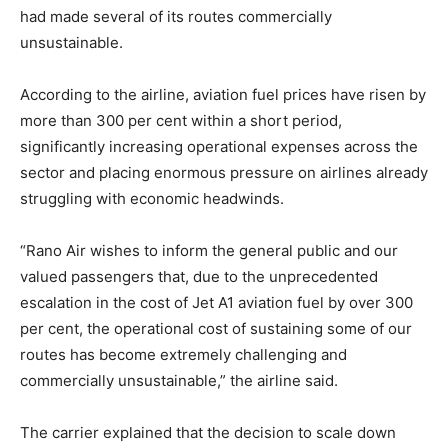
had made several of its routes commercially
unsustainable.
According to the airline, aviation fuel prices have risen by
more than 300 per cent within a short period,
significantly increasing operational expenses across the
sector and placing enormous pressure on airlines already
struggling with economic headwinds.
“Rano Air wishes to inform the general public and our
valued passengers that, due to the unprecedented
escalation in the cost of Jet A1 aviation fuel by over 300
per cent, the operational cost of sustaining some of our
routes has become extremely challenging and
commercially unsustainable,” the airline said.
The carrier explained that the decision to scale down