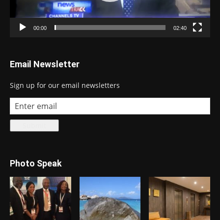
00:00
02:40
Email Newsletter
Sign up for our email newsletters
Photo Speak