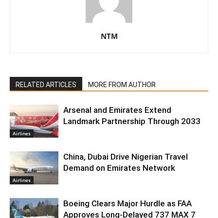
NTM
RELATED ARTICLES
MORE FROM AUTHOR
Arsenal and Emirates Extend
Landmark Partnership Through 2033
Airlines
China, Dubai Drive Nigerian Travel
Demand on Emirates Network
Airlines
Boeing Clears Major Hurdle as FAA
Approves Long-Delayed 737 MAX 7