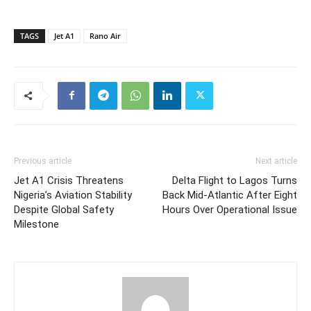
TAGS
Jet A1
Rano Air
Previous article
Next article
Jet A1 Crisis Threatens
Delta Flight to Lagos Turns
Nigeria’s Aviation Stability
Back Mid-Atlantic After Eight
Despite Global Safety
Hours Over Operational Issue
Milestone