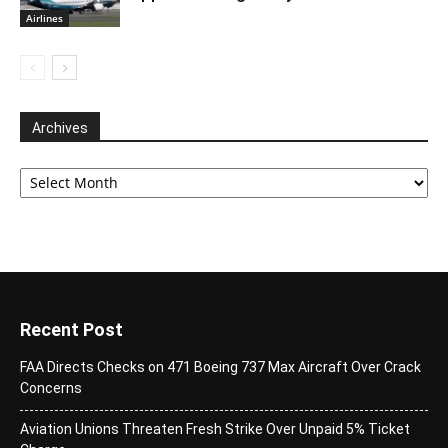
Airlines
Archives
Archives
Recent Post
FAA Directs Checks on 471 Boeing 737 Max Aircraft Over Crack
Concerns
Aviation Unions Threaten Fresh Strike Over Unpaid 5% Ticket