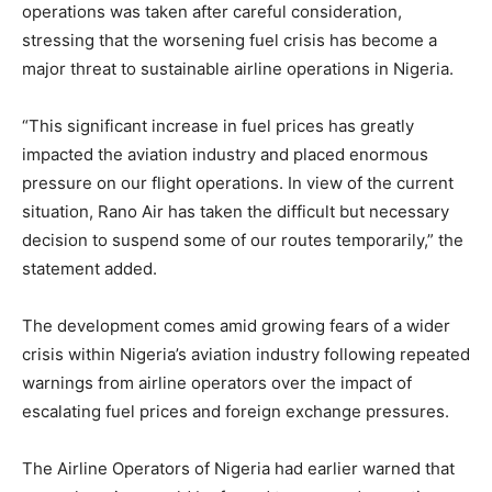
operations was taken after careful consideration,
stressing that the worsening fuel crisis has become a
major threat to sustainable airline operations in Nigeria.
“This significant increase in fuel prices has greatly
impacted the aviation industry and placed enormous
pressure on our flight operations. In view of the current
situation, Rano Air has taken the difficult but necessary
decision to suspend some of our routes temporarily,” the
statement added.
The development comes amid growing fears of a wider
crisis within Nigeria’s aviation industry following repeated
warnings from airline operators over the impact of
escalating fuel prices and foreign exchange pressures.
The Airline Operators of Nigeria had earlier warned that