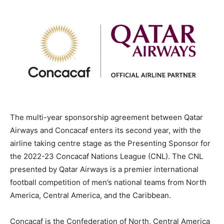
The multi-year sponsorship agreement between Qatar
Airways and Concacaf enters its second year, with the
airline taking centre stage as the Presenting Sponsor for
the 2022-23 Concacaf Nations League (CNL). The CNL
presented by Qatar Airways is a premier international
football competition of men’s national teams from North
America, Central America, and the Caribbean.
Concacaf is the Confederation of North, Central America