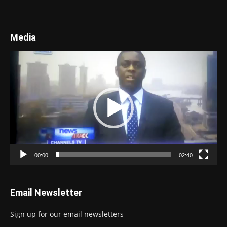
Media
Video
Player
00:00
02:40
Email Newsletter
Sign up for our email newsletters