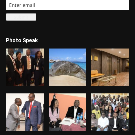
Photo Speak