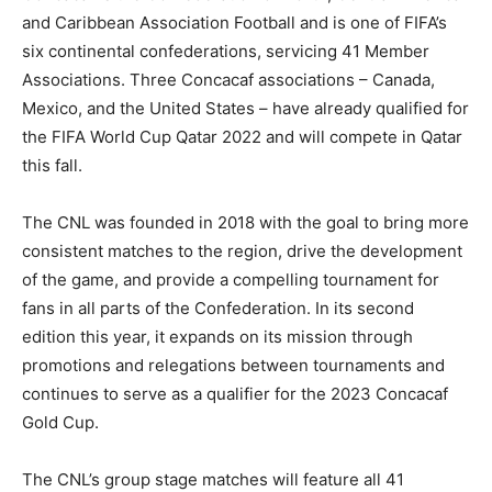
and Caribbean Association Football and is one of FIFA’s
six continental confederations, servicing 41 Member
Associations. Three Concacaf associations – Canada,
Mexico, and the United States – have already qualified for
the FIFA World Cup Qatar 2022 and will compete in Qatar
this fall.
The CNL was founded in 2018 with the goal to bring more
consistent matches to the region, drive the development
of the game, and provide a compelling tournament for
fans in all parts of the Confederation. In its second
edition this year, it expands on its mission through
promotions and relegations between tournaments and
continues to serve as a qualifier for the 2023 Concacaf
Gold Cup.
The CNL’s group stage matches will feature all 41