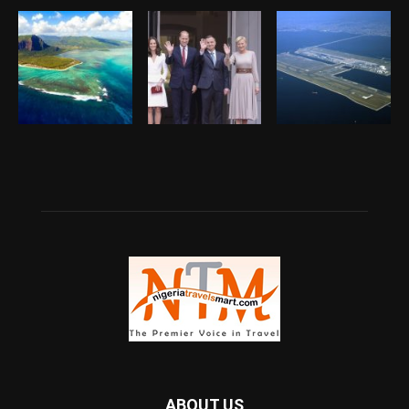
ABOUT US