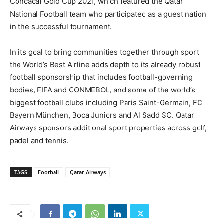
Concacaf Gold Cup 2021, which featured the Qatar
National Football team who participated as a guest nation
in the successful tournament.
In its goal to bring communities together through sport,
the World’s Best Airline adds depth to its already robust
football sponsorship that includes football-governing
bodies, FIFA and CONMEBOL, and some of the world’s
biggest football clubs including Paris Saint-Germain, FC
Bayern München, Boca Juniors and Al Sadd SC. Qatar
Airways sponsors additional sport properties across golf,
padel and tennis.
TAGS
Football
Qatar Airways