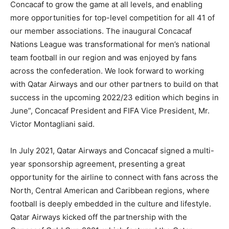
Concacaf to grow the game at all levels, and enabling
more opportunities for top-level competition for all 41 of
our member associations. The inaugural Concacaf
Nations League was transformational for men’s national
team football in our region and was enjoyed by fans
across the confederation. We look forward to working
with Qatar Airways and our other partners to build on that
success in the upcoming 2022/23 edition which begins in
June”, Concacaf President and FIFA Vice President, Mr.
Victor Montagliani said.
In July 2021, Qatar Airways and Concacaf signed a multi-
year sponsorship agreement, presenting a great
opportunity for the airline to connect with fans across the
North, Central American and Caribbean regions, where
football is deeply embedded in the culture and lifestyle.
Qatar Airways kicked off the partnership with the