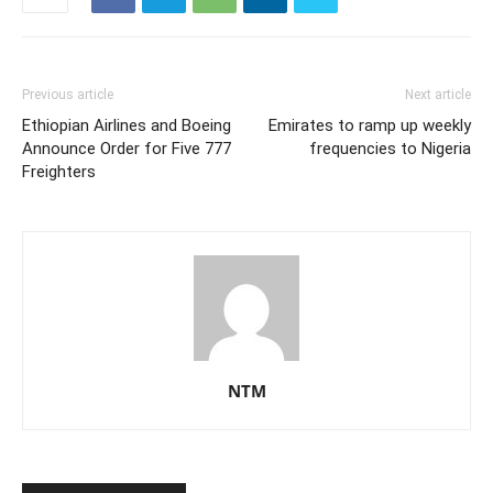
Previous article
Next article
Ethiopian Airlines and Boeing
Emirates to ramp up weekly
Announce Order for Five 777
frequencies to Nigeria
Freighters
NTM