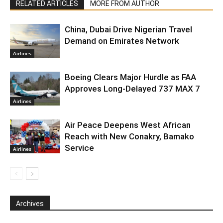
RELATED ARTICLES
MORE FROM AUTHOR
China, Dubai Drive Nigerian Travel
Demand on Emirates Network
Airlines
Boeing Clears Major Hurdle as FAA
Approves Long-Delayed 737 MAX 7
Airlines
Air Peace Deepens West African
Reach with New Conakry, Bamako
Service
Airlines
Archives
Archives