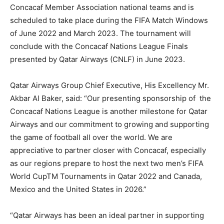
Concacaf Member Association national teams and is
scheduled to take place during the FIFA Match Windows
of June 2022 and March 2023. The tournament will
conclude with the Concacaf Nations League Finals
presented by Qatar Airways (CNLF) in June 2023.
Qatar Airways Group Chief Executive, His Excellency Mr.
Akbar Al Baker, said: “Our presenting sponsorship of the
Concacaf Nations League is another milestone for Qatar
Airways and our commitment to growing and supporting
the game of football all over the world. We are
appreciative to partner closer with Concacaf, especially
as our regions prepare to host the next two men’s FIFA
World CupTM Tournaments in Qatar 2022 and Canada,
Mexico and the United States in 2026.”
“Qatar Airways has been an ideal partner in supporting