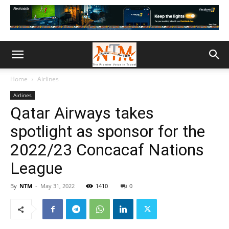
Home
Airlines
Airlines
Qatar Airways takes
spotlight as sponsor for the
2022/23 Concacaf Nations
League
By
NTM
-
May 31, 2022
1410
0