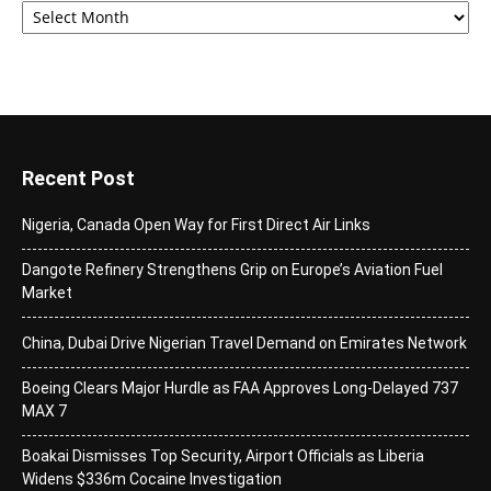
Recent Post
Nigeria, Canada Open Way for First Direct Air Links
Dangote Refinery Strengthens Grip on Europe’s Aviation Fuel
Market
China, Dubai Drive Nigerian Travel Demand on Emirates Network
Boeing Clears Major Hurdle as FAA Approves Long-Delayed 737
MAX 7
Boakai Dismisses Top Security, Airport Officials as Liberia
Widens $336m Cocaine Investigation