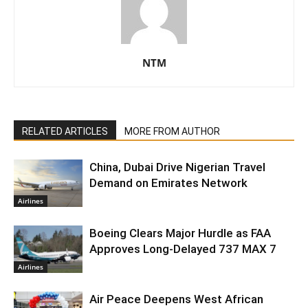
NTM
RELATED ARTICLES
MORE FROM AUTHOR
China, Dubai Drive Nigerian Travel
Demand on Emirates Network
Airlines
Boeing Clears Major Hurdle as FAA
Approves Long-Delayed 737 MAX 7
Airlines
Air Peace Deepens West African