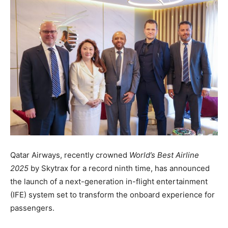
Qatar Airways, recently crowned
World’s Best Airline
2025
by Skytrax for a record ninth time, has announced
the launch of a next-generation in-flight entertainment
(IFE) system set to transform the onboard experience for
passengers.