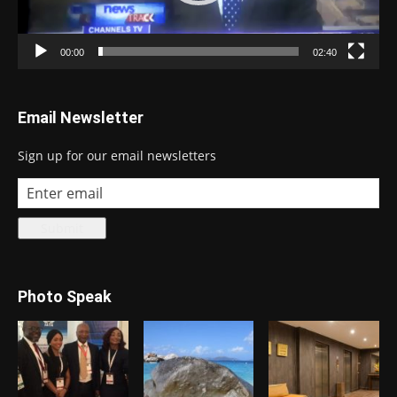
00:00
02:40
Email Newsletter
Sign up for our email newsletters
Photo Speak