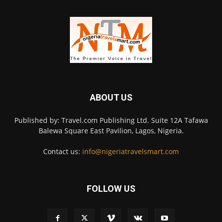
ABOUT US
Published by: Travel.com Publishing Ltd. Suite 12A Tafawa
Balewa Square East Pavilion, Lagos, Nigeria.
Contact us:
info@nigeriatravelsmart.com
FOLLOW US