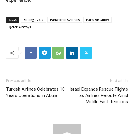
experience.
TAGS
Boeing 777-9
Panasonic Avionics
Paris Air Show
Qatar Airways
Previous article
Next article
Turkish Airlines Celebrates 10
Israel Expands Rescue Flights
Years Operations in Abuja
as Airlines Reroute Amid
Middle East Tensions