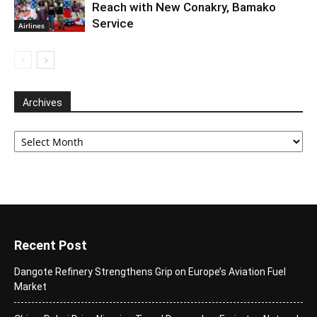
Reach with New Conakry, Bamako
Service
Airlines
Archives
Archives
Recent Post
Dangote Refinery Strengthens Grip on Europe’s Aviation Fuel
Market