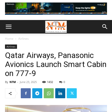
Home
Airlines
Airlines
Qatar Airways, Panasonic
Avionics Launch Smart Cabin
on 777-9
By
NTM
-
June 23, 2025
1432
0