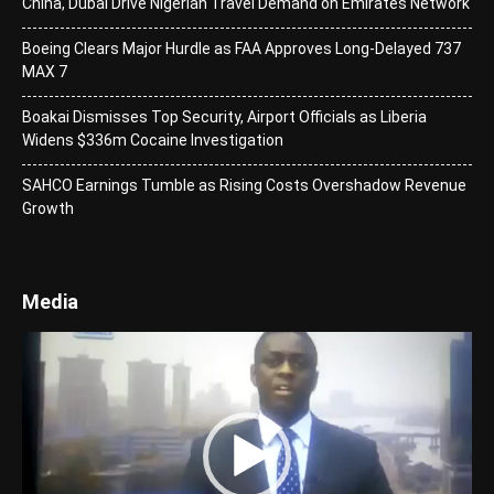
China, Dubai Drive Nigerian Travel Demand on Emirates Network
Boeing Clears Major Hurdle as FAA Approves Long-Delayed 737
MAX 7
Boakai Dismisses Top Security, Airport Officials as Liberia
Widens $336m Cocaine Investigation
SAHCO Earnings Tumble as Rising Costs Overshadow Revenue
Growth
Media
Video
Player