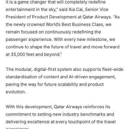
it is a game changer that will completely redefine
entertainment in the sky,” said Xia Cai, Senior Vice
President of Product Development at Qatar Airways. “As
the newly crowned World’s Best Business Class, we
remain focused on continuously redefining the
passenger experience. With every new milestone, we
continue to shape the future of travel and move forward
at 35,000 feet and beyond.”
The modular, digital-first system also supports fleet-wide
standardisation of content and AI-driven engagement,
paving the way for future scalability and product
evolution.
With this development, Qatar Airways reinforces its
commitment to setting new industry benchmarks and
delivering excellence at every touchpoint of the travel