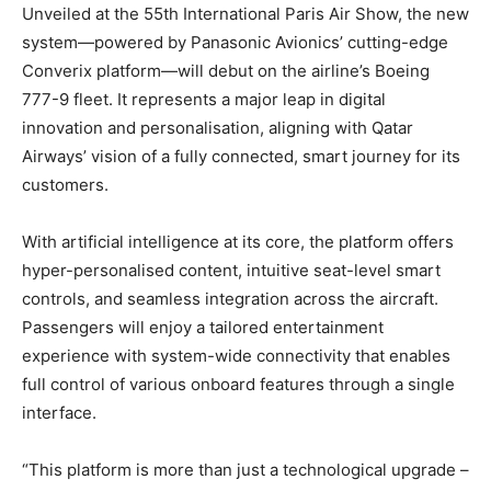
Unveiled at the 55th International Paris Air Show, the new
system—powered by Panasonic Avionics’ cutting-edge
Converix platform—will debut on the airline’s Boeing
777-9 fleet. It represents a major leap in digital
innovation and personalisation, aligning with Qatar
Airways’ vision of a fully connected, smart journey for its
customers.
With artificial intelligence at its core, the platform offers
hyper-personalised content, intuitive seat-level smart
controls, and seamless integration across the aircraft.
Passengers will enjoy a tailored entertainment
experience with system-wide connectivity that enables
full control of various onboard features through a single
interface.
“This platform is more than just a technological upgrade –