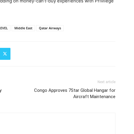
 bidding on money-can’t-buy experiences with Privilege
LEVEL
Middle East
Qatar Airways
Next article
y
Congo Approves 7Star Global Hangar for
Aircraft Maintenance