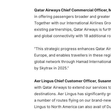
Qatar Airways Chief Commercial Officer, Mr.
in offering passengers broader and greater c
Together with our International Airlines G
existing partnerships, Qatar Airways is fur
and global connectivity with 18 additional r
“This strategic progress enhances Qatar Ai
Europe, and enables travellers in these reg
global network through Hamad International 
by Skytrax in 2025.”
Aer Lingus
Chief Customer Officer,
Susanne
with Qatar Airways to extend our services to
destinations. Aer Lingus has significantly 
a number of routes flying on our brand-new
Lingus to North America can also avail of Du