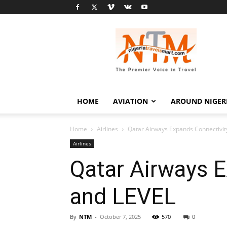
Nigeria
Travel
Smart
HOME
AVIATION
AROUND NIGER
Home
Airlines
Qatar Airways Expands Connectivit
Airlines
Qatar Airways E
and LEVEL
By
NTM
-
October 7, 2025
570
0