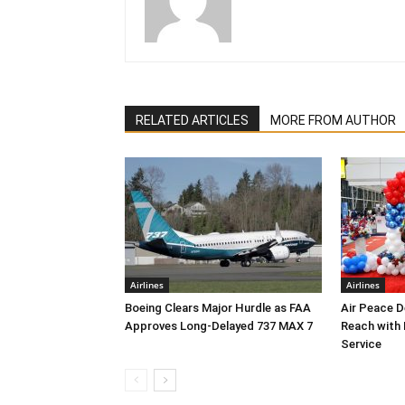
RELATED ARTICLES
MORE FROM AUTHOR
Airlines
Airlines
Boeing Clears Major Hurdle as FAA
Air Peace 
Approves Long-Delayed 737 MAX 7
Reach with
Service