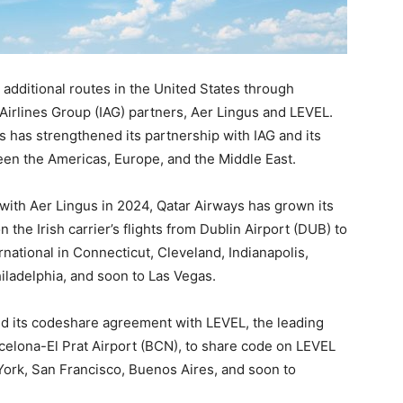
 additional routes in the United States through
Airlines Group (IAG) partners, Aer Lingus and LEVEL.
 has strengthened its partnership with IAG and its
een the Americas, Europe, and the Middle East.
with Aer Lingus in 2024, Qatar Airways has grown its
 the Irish carrier’s flights from Dublin Airport (DUB) to
ernational in Connecticut, Cleveland, Indianapolis,
iladelphia, and soon to Las Vegas.
ed its codeshare agreement with LEVEL, the leading
celona-El Prat Airport (BCN), to share code on LEVEL
York, San Francisco, Buenos Aires, and soon to