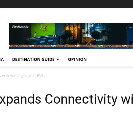
IA
DESTINATION GUIDE
OPINION
y with Aer Lingus and LEVEL
xpands Connectivity wi