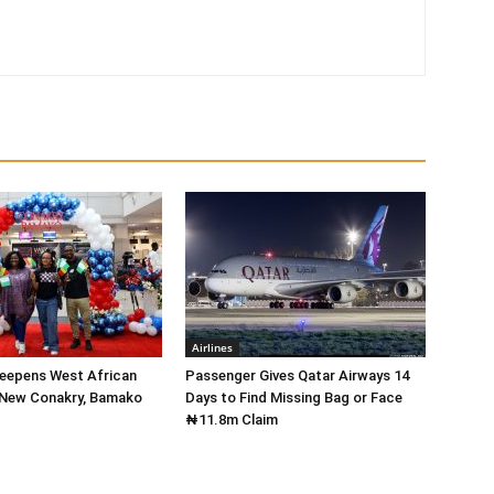
Airlines
Deepens West African
Passenger Gives Qatar Airways 14
 New Conakry, Bamako
Days to Find Missing Bag or Face
₦11.8m Claim