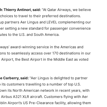
 Thierry Antinori, said:
“At Qatar Airways, we believe
hoices to travel to their preferred destinations.
roup partners Aer Lingus and LEVEL complementing our
ther setting a new standard for passenger convenience
outes to the U.S. and South America.
rways’ award-winning service in the Americas and
ions to seamlessly access over 170 destinations in our
Airport, the Best Airport in the Middle East as voted
 Carberry, said:
“Aer Lingus is delighted to partner
 its customers travelling to a number of top U.S.
grown its North American network in recent years, with
 Airbus A321 XLR aircraft. Customers flying with Aer
blin Airport’s US Pre-Clearance facility, allowing them