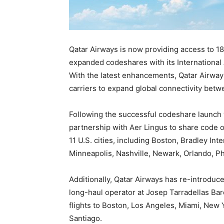
Qatar Airways is now providing access to 18
expanded codeshares with its International 
With the latest enhancements, Qatar Airways
carriers to expand global connectivity betw
Following the successful codeshare launch 
partnership with Aer Lingus to share code on
11 U.S. cities, including Boston, Bradley Int
Minneapolis, Nashville, Newark, Orlando, Ph
Additionally, Qatar Airways has re-introduc
long-haul operator at Josep Tarradellas Bar
flights to Boston, Los Angeles, Miami, New 
Santiago.