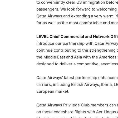
to conveniently clear US immigration before
passengers. We look forward to welcoming 
Qatar Airways and extending a very warm I
for as well as the most comfortable and mod
LEVEL Chief Commercial and Network Office
introduce our partnership with Qatar Airwa
continue contributing to the strengthening o
the Middle East and Asia with the Americas 
designed to deliver a competitive, seamles
Qatar Airways’ latest partnership enhancemen
carriers, including British Airways, Iberia, L
European market.
Qatar Airways Privilege Club members can m
on these codeshare flights with Aer Lingus