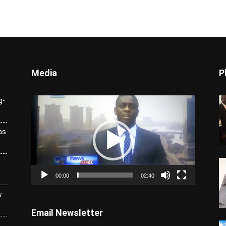
Media
P
Video
g-
Player
as
00:00
02:40
w
Email Newsletter