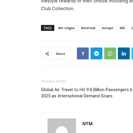
lifestyle rewards of their choice including
Club Collection.
TAGS
Aer Lingus
Americas
europe
IAG
Share
Previous article
Global Air Travel to Hit 9.8 Billion Passengers b
2025 as International Demand Soars
NTM