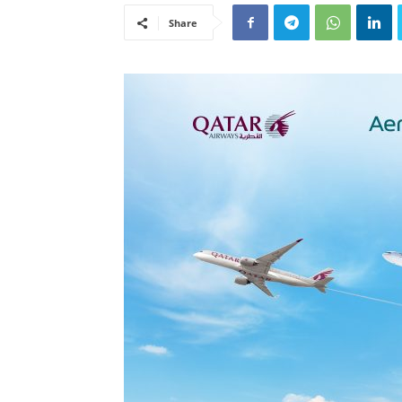
Share