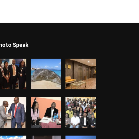
hoto Speak