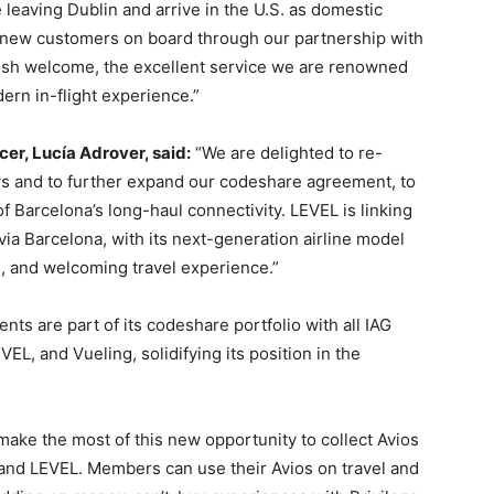
 leaving Dublin and arrive in the U.S. as domestic
new customers on board through our partnership with
rish welcome, the excellent service we are renowned
ern in-flight experience.”
r, Lucía Adrover, said:
“We are delighted to re-
ys and to further expand our codeshare agreement, to
f Barcelona’s long-haul connectivity. LEVEL is linking
via Barcelona, with its next-generation airline model
s, and welcoming travel experience.”
ts are part of its codeshare portfolio with all IAG
EVEL, and Vueling, solidifying its position in the
ake the most of this new opportunity to collect Avios
 and LEVEL. Members can use their Avios on travel and