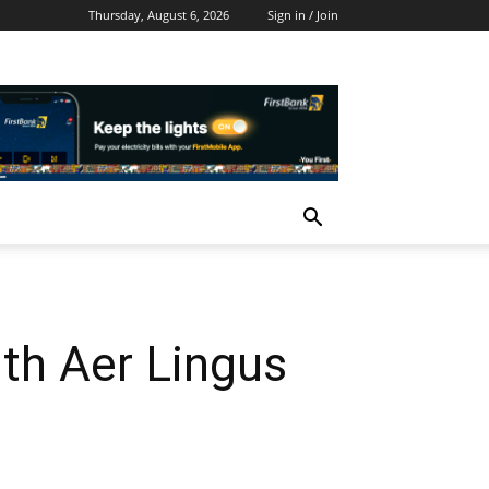
Thursday, August 6, 2026
Sign in / Join
th Aer Lingus