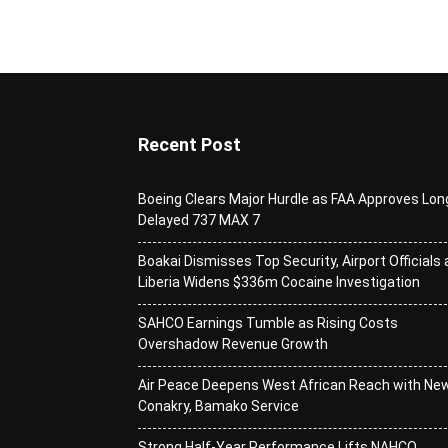
Recent Post
Boeing Clears Major Hurdle as FAA Approves Lon
Delayed 737 MAX 7
Boakai Dismisses Top Security, Airport Officials 
Liberia Widens $336m Cocaine Investigation
SAHCO Earnings Tumble as Rising Costs
Overshadow Revenue Growth
Air Peace Deepens West African Reach with Ne
Conakry, Bamako Service
Strong Half-Year Performance Lifts NAHCO